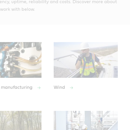
iency, uptime, reliability and costs. Discover more about
 work with below.
 manufacturing
Wind