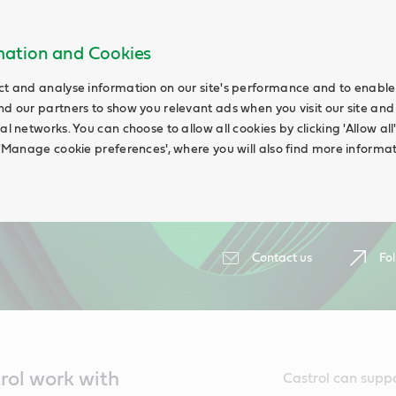
rmation and Cookies
ct and analyse information on our site's performance and to enable t
nd our partners to show you relevant ads when you visit our site and
ial networks. You can choose to allow all cookies by clicking 'Allow a
g 'Manage cookie preferences', where you will also find more informat
Contact us
Fol
trol work with
Castrol can suppo