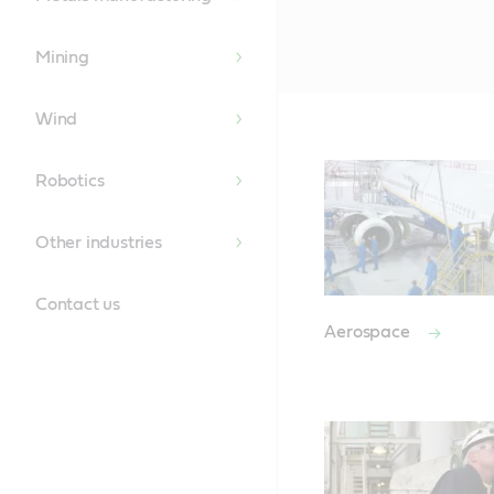
Mining
Wind
Robotics
Other industries
Contact us
Aerospace