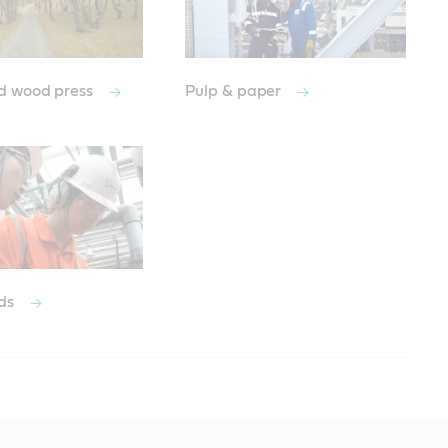
d wood press
Pulp & paper
ods