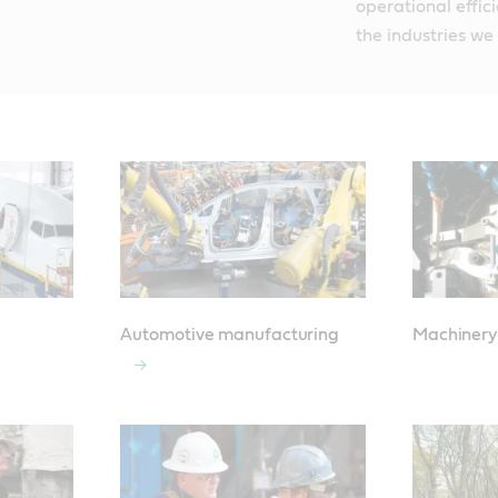
operational effic
the industries we
Automotive manufacturing
Machinery