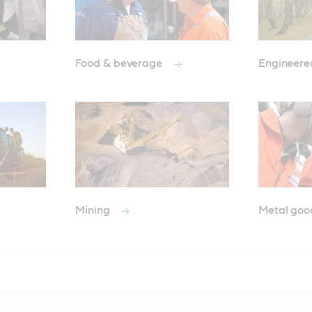
Food & beverage
Engineere
Mining
Metal go