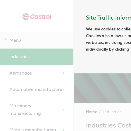
Site Traffic Info
We use cookies to colle
Cookies also allow us a
Menu
websites, including soc
individually by clickin
Industries
Aerospace
Automotive manufacture
Machinery
Home
Industries
manufacturing
Main
Industries Cas
Content
Metals manufacturing