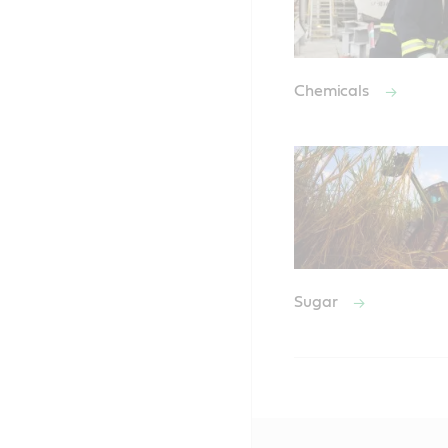
Chemicals
Sugar