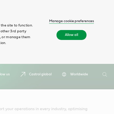
Manage cookie preferences
he site to function.
 other 3rd party
Allow all
ll', or manage them
ion.
Search
low us
Castrol global
Worldwide
Searc
rt your operations in every industry, optimising