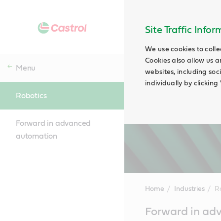
Site Traffic Info
We use cookies to colle
Cookies also allow us a
Menu
websites, including soc
individually by clickin
Robotics
Forward in advanced
automation
Home
Industries
R
Main
Forward in ad
Content