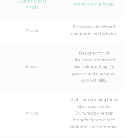
LUBRICATION
BRIEF DESCRIPTION
POINT
Exclusively developed
All axis
and produced for Kuka.
Designed for oil
lubricated robots with
All axis
low leakage, long life
gear oil and elastomer
compatibility.
High load carrying for oil
lubricated robots.
All axis
Favoured by certain
manufacturers due to
endurance performance.