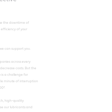
se the downtime of
 efficiency of your
we can support you.
panies across every
 decrease costs. But the
is a challenge for
le minute of interruption
00*.
ch, high-quality
ose our lubricants and