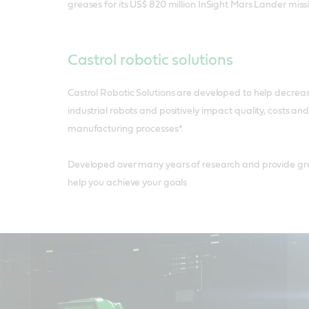
greases for its US$ 820 million InSight Mars Lander miss
Castrol robotic solutions
Castrol Robotic Solutions are developed to help decrea
industrial robots and positively impact quality, costs and
manufacturing processes*.
Developed over many years of research and provide gre
help you achieve your goals