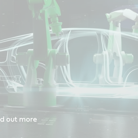
nd out more