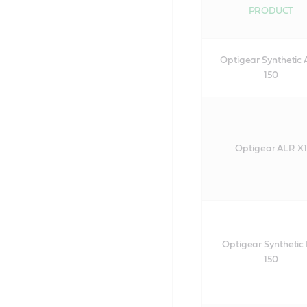
PRODUCT
Optigear Synthetic
150
Optigear ALR X1
Optigear Synthetic
150