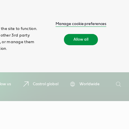
Manage cookie preferences
he site to function.
 other 3rd party
Allow all
ll', or manage them
ion.
Search
low us
Castrol global
Worldwide
Searc