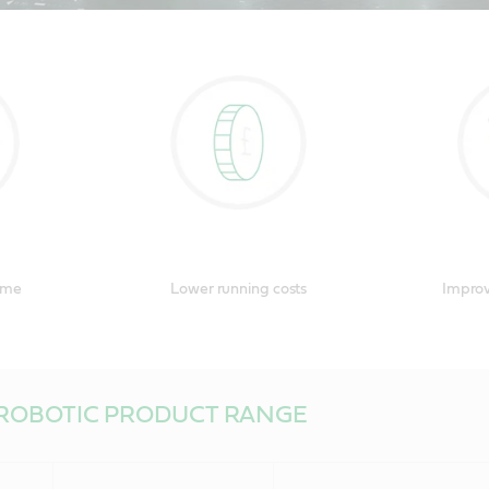
n by NASA, chosen by KUKA, you can chose Castrol too. Watch our rob
ver more about lubricants that are literally out of this world.
ime
Lower running costs
Improv
ROBOTIC PRODUCT RANGE