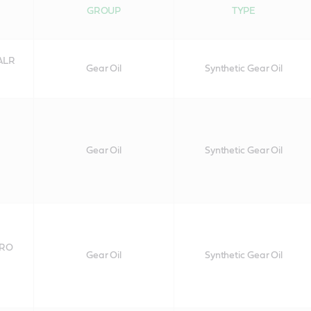
GROUP
TYPE
 ALR
Gear Oil
Synthetic Gear Oil
Gear Oil
Synthetic Gear Oil
 RO
Gear Oil
Synthetic Gear Oil