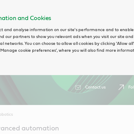
rmation and Cookies
ct and analyse information on our site's performance and to enable t
nd our partners to show you relevant ads when you visit our site and
ial networks. You can choose to allow all cookies by clicking 'Allow a
g 'Manage cookie preferences', where you will also find more informat
Contact us
Fol
obotics
vanced automation