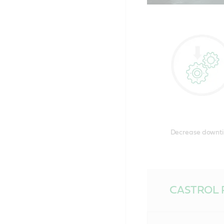
Chose
disco
Decrease downt
CASTROL 