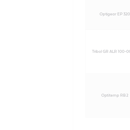
Optigear EP 32
Tribol GR ALR 100-0
Optitemp RB 2