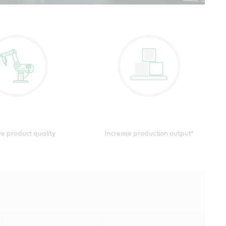
otics video and
e product quality
Increase production output*