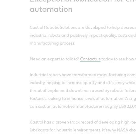
automation
Castrol Robotic Solutions are developed to help decrea
industrial robots and positively impact quality, costs and
manufacturing process.
Need an expert to talk to?
Contact us
today to see how 
Industrial robots have transformed manufacturing com
industry, helping to increase quality and efficiency while
threat of unplanned downtime caused by robotic failure 
factories looking to enhance levels of automation. A sing
can cost an automotive manufacturer roughly US$ 22,0
Castrol has a proven track record of developing high-te
lubricants for industrial environments. It’s why NASA ch