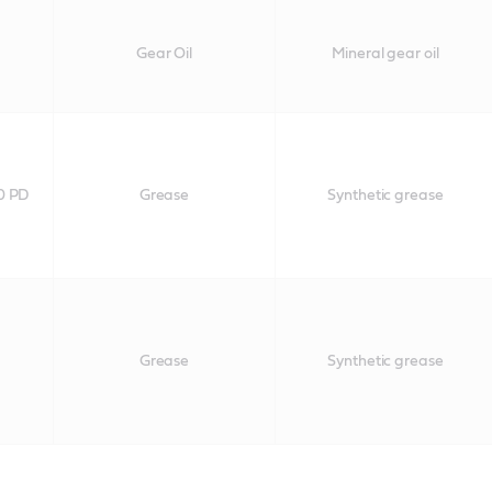
0
Gear Oil
Mineral gear oil
0 PD
Grease
Synthetic grease
Grease
Synthetic grease