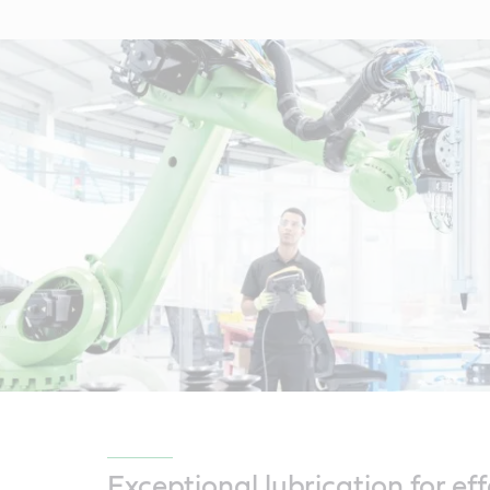
Exceptional lubrication for eff