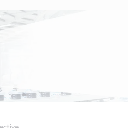
ective