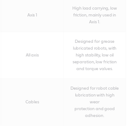
High load carrying, low
Axis 1
friction, mainly used in
Axis 1.
Designed for grease
lubricated robots, with
All axis
high stability, low oil
separation, low friction
and torque values.
Designed for robot cable
lubrication with high
Cables
wear
protection and good
adhesion.