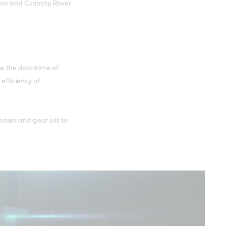
ion and Curiosity Rover.
se the downtime of
 efficiency of
ases and gear oils to