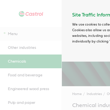
Site Traffic Info
We use cookies to colle
Cookies also allow us a
Menu
websites, including soc
individually by clickin
Other industries
Chemicals
Food and beverage
Engineered wood press
Home
Industries
Ot
Pulp and paper
Main
Chemical indus
Content