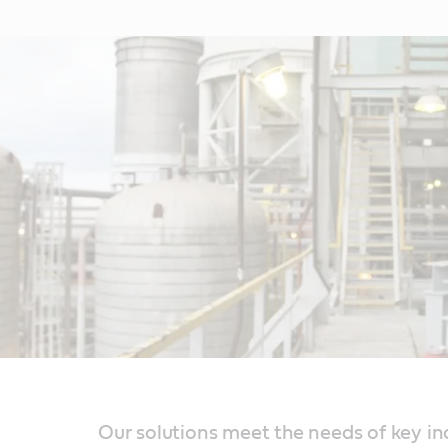
Our solutions meet the needs of key in