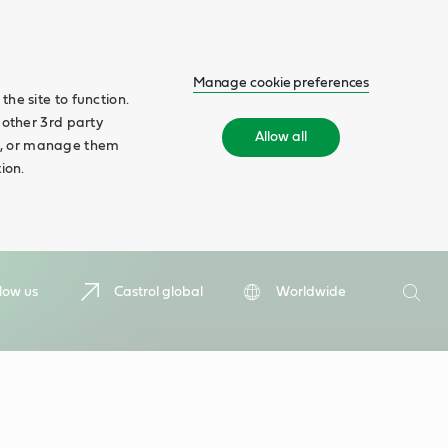
Manage cookie preferences
he site to function.
 other 3rd party
Allow all
ll', or manage them
ion.
Search
low us
Castrol global
Worldwide
Searc