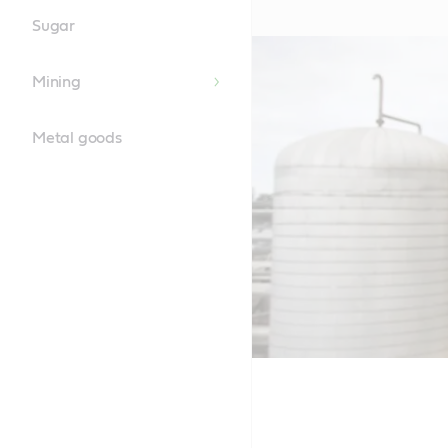
Sugar
Mining
Metal goods