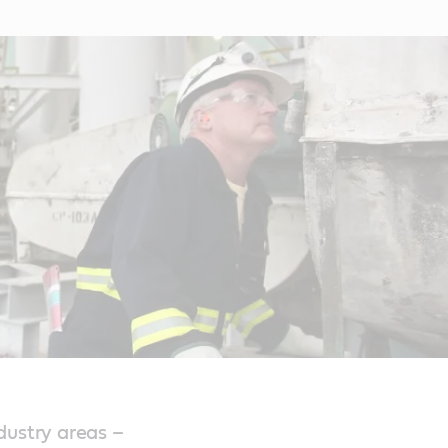
dustry areas –