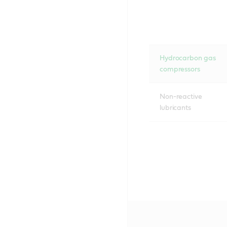
Hydrocarbon gas
compressors
Non-reactive
lubricants