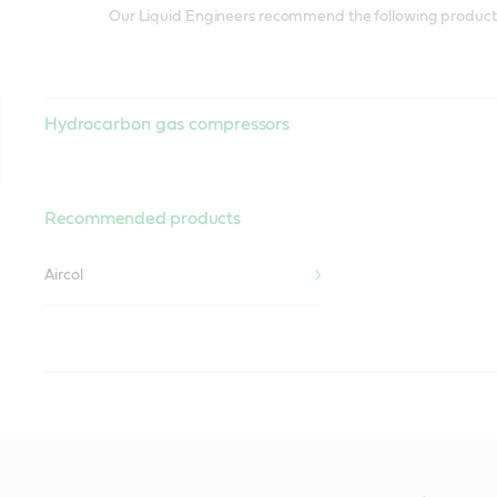
Our Liquid Engineers recommend the following products 
Hydrocarbon gas compressors
Recommended products
Aircol
Non-reactive lubricants
Recommended products