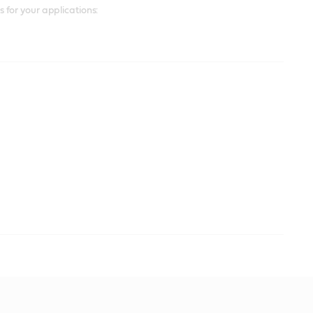
for your applications: