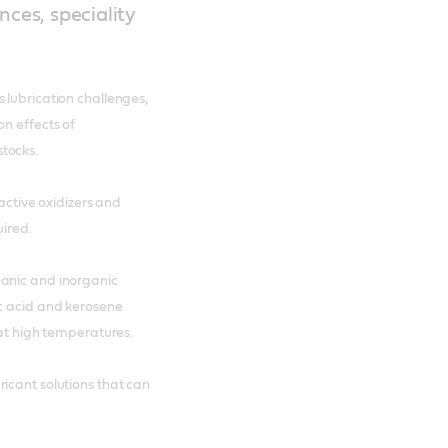
nces, speciality
 lubrication challenges,
on effects of
tocks.
eactive oxidizers and
uired.
ganic and inorganic
ic acid and kerosene
 at high temperatures.
icant solutions that can