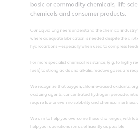
basic or commodity chemicals, life scie
chemicals and consumer products.
Our Liquid Engineers understand the chemical industry’s
where adequate lubrication is needed despite the diluti
hydrocarbons – especially when used to compress feeds
For more specialist chemical resistance, (e.g. to highly r
fuels) to strong acids and alkalis, reactive gases are req
We recognize that oxygen, chlorine-based oxidants, or
oxidizing agents, concentrated hydrogen peroxide, nitr
require low or even no solubility and chemical inertness
We aim to help you overcome these challenges, with lubr
help your operations run as efficiently as possible.