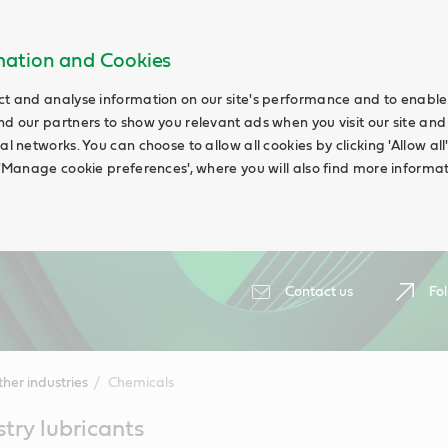
rmation and Cookies
ct and analyse information on our site's performance and to enable t
nd our partners to show you relevant ads when you visit our site and
ial networks. You can choose to allow all cookies by clicking 'Allow a
g 'Manage cookie preferences', where you will also find more informat
Contact us
Fol
her industries
Chemicals
try lubricants