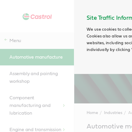
Site Traffic Info
We use cookies to colle
Cookies also allow us a
Menu
websites, including soc
individually by clickin
Automotive manufacture
Assembly and painting
workshop
Component
manufacturing and
lubrication
Home
Industries
A
Main
Automotive ma
Content
Engine and transmission