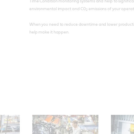
Time Condition monitoring systems and help to significa
environmental impact and C0
emissions of your operat
2
When you need to reduce downtime and lower production
help make it happen.