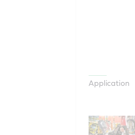
Application