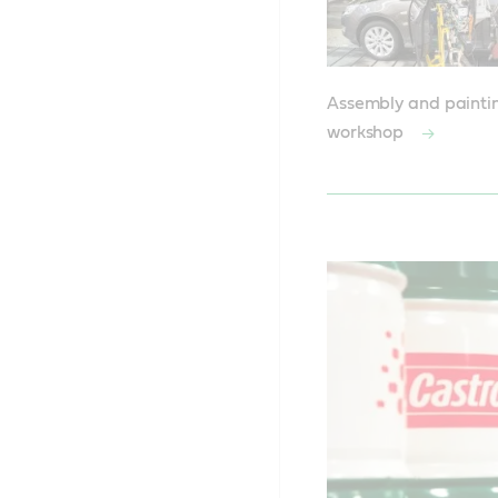
Assembly and painti
workshop