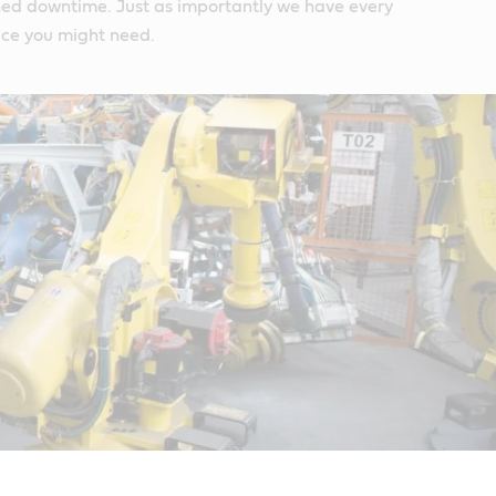
ed downtime. Just as importantly we have every
ice you might need.