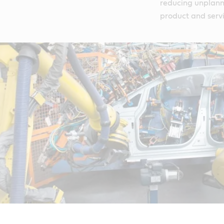
reducing unplann
product and serv