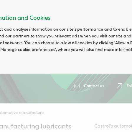
rmation and Cookies
ct and analyse information on our site's performance and to enable t
nd our partners to show you relevant ads when you visit our site and
ial networks. You can choose to allow all cookies by clicking 'Allow a
g 'Manage cookie preferences', where you will also find more informat
Contact us
Fol
utomotive manufacture
nufacturing lubricants
Castrol's automot