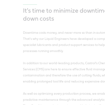
It's time to minimize downtim
down costs
Downtime costs money, and never more so than in auto
That's why our Liquid Engineers have developed a comp
specialist lubricants and product support services to hel
processes running smoothly.
In addition to our world-leading products, Castrol's 
Services (CMS) are here to ensure effective fluid mana
contamination and therefore the use of cutting fluids, w
enabling prolonged tool life and reducing expensive d
As well as optimizing every production process, we enab
predictive maintenance through the advanced analytics 