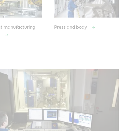
t manufacturing
Press and body
n