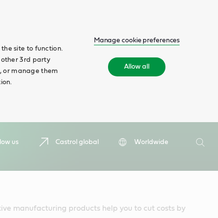
Manage cookie preferences
he site to function.
 other 3rd party
Allow all
ll', or manage them
ion.
Search
low us
Castrol global
Worldwide
Searc
ive manufacturing products help you to cut costs by