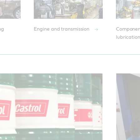
ng
Engine and transmission
Componen
lubricatio