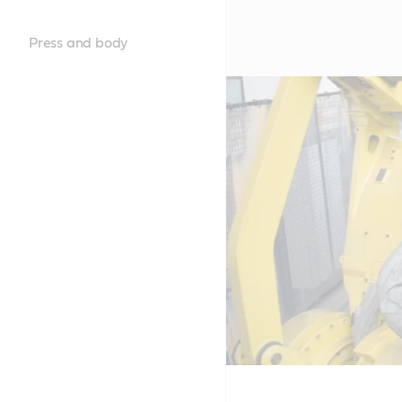
Press and body