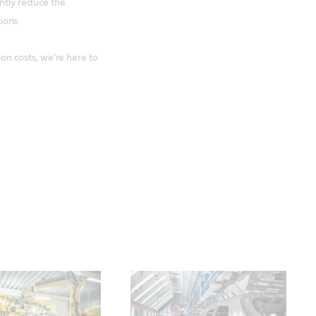
ntly reduce the
ions.
 costs, we're here to