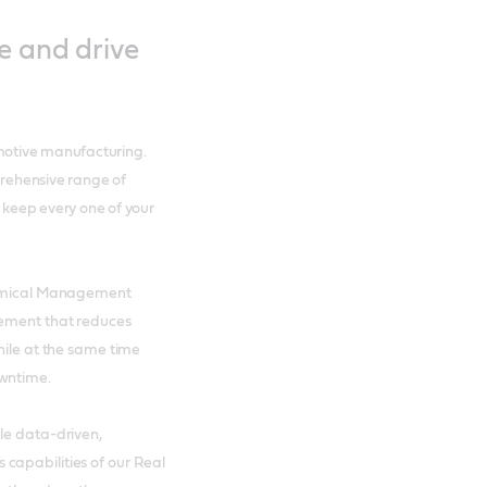
e and drive
motive manufacturing.
rehensive range of
p keep every one of your
Chemical Management
gement that reduces
hile at the same time
owntime.
le data-driven,
capabilities of our Real