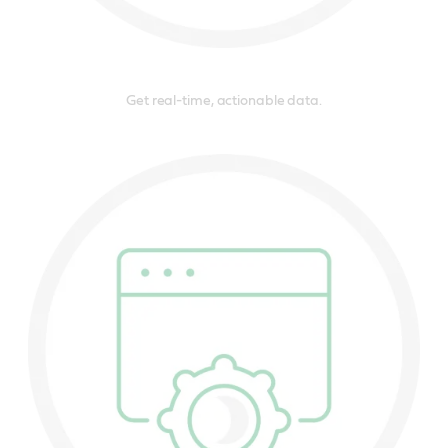
Get real-time, actionable data.