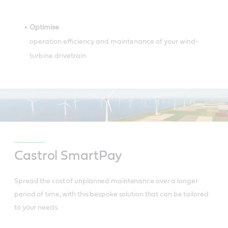
Optimise
operation efficiency and maintenance of your wind-
turbine drivetrain.
Castrol SmartPay
Spread the cost of unplanned maintenance over a longer
period of time, with this bespoke solution that can be tailored
to your needs.