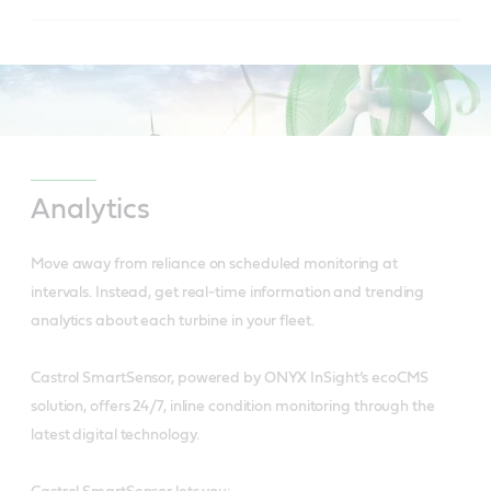
to reduced friction.
Is usable over wide temperature ranges due to
Has controlled bleed rate and oil separation.
high viscosity index and low pour point.
Reduces downtime.
Has excellent anti-wear performance giving
extended wear protection for hydraulic pumps.
Has superior water separation for longer
Analytics
lubricant life and increased equipment reliability.
Reduces downtime and saves on replacement
Move away from reliance on scheduled monitoring at
part costs.
intervals.
Instead, get real-time information and trending
analytics about each turbine in your fleet.
Is a cleaner system with less frequent filter
change.
Castrol SmartSensor, powered by ONYX InSight’s ecoCMS
solution, offers 24/7, inline condition monitoring through the
latest digital technology.