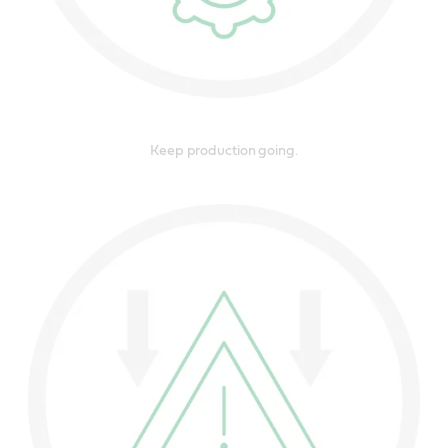
Keep production going.