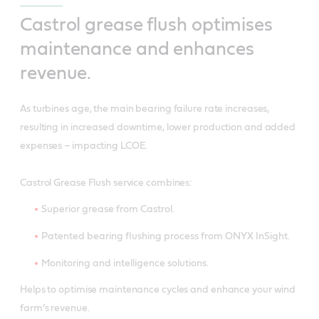
Castrol grease flush optimises
maintenance and enhances
revenue.
As turbines age, the main bearing failure rate increases,
resulting in increased downtime, lower production and added
expenses – impacting LCOE.
Castrol Grease Flush service combines:
Superior grease from Castrol.
Patented bearing flushing process from ONYX InSight.
Monitoring and intelligence solutions.
Helps to optimise maintenance cycles and enhance your wind
farm’s revenue.