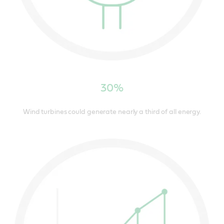
30%
Wind turbines could generate nearly a third of all energy.