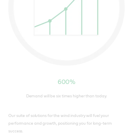
600%
Demand will be six times higher than today.
Our suite of solutions for the wind industry will fuel your
performance and growth, positioning you for long-term
success.