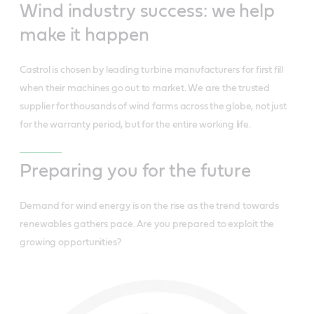
Wind industry success: we help
make it happen
Castrol is chosen by leading turbine manufacturers for first fill
when their machines go out to market. We are the trusted
supplier for thousands of wind farms across the globe, not just
for the warranty period, but for the entire working life.
Preparing you for the future
Demand for wind energy is on the rise as the trend towards
renewables gathers pace. Are you prepared to exploit the
growing opportunities?