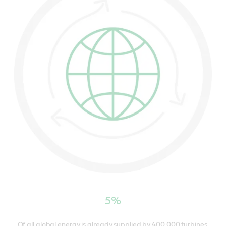
5%
Of all global energy is already supplied by 400,000 turbines.