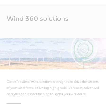
Main
Content
Wind 360 solutions
Castrol’s suite of wind solutions is designed to drive the success
of your wind farm, delivering high-grade lubricants, advanced
analytics and expert training to upskill your workforce.