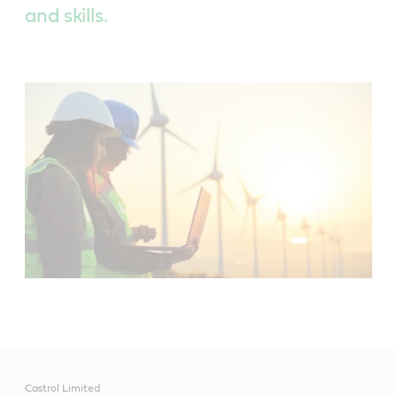
and skills.
Castrol Limited