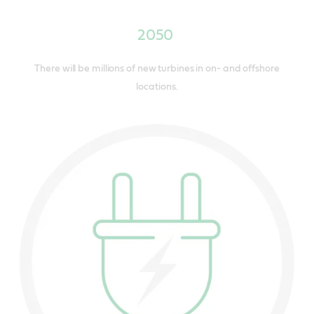
2050
There will be millions of new turbines in on- and offshore
locations.