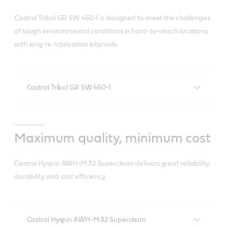
Suited for high capacity wind turbine gears• Also
and less related waste).
ideal in oil-lubricated rolling element bearings. •
Gives you control over your levelised cost of
Castrol Tribol GR SW 460-1 is designed to meet the challenges
Reduces HSSE risk (associated with oil change).
Significantly slows any further damage in pre-
of tough environmental conditions in hard-to-reach locations
energy (LCOE).
with long re-lubrication intervals.
micropitted gears
Lowers LCOE.
Can eliminate up to two oil changes of turbine
main gearbox over the turbine lifetime.
Castrol Tribol GR SW 460-1
Withstands high/shock loads.
Resists shearing and wear (fretting, rolling,
Maximum quality, minimum cost
sliding).
Castrol Hyspin AWH-M 32 Superclean delivers great reliability,
Resists water ingress and corrosion.
durability and cost efficiency.
Has good mobility at low temperatures for easy
start-up.
Saves energy and prolongs component life due
Castrol Hyspin AWH-M 32 Superclean