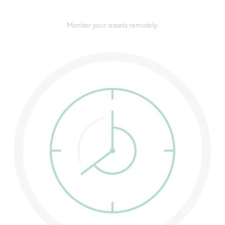
Monitor your assets remotely.