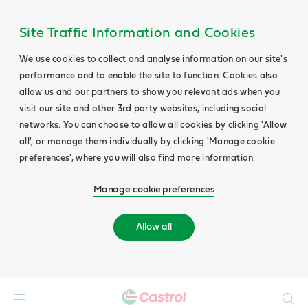
Site Traffic Information and Cookies
We use cookies to collect and analyse information on our site's
performance and to enable the site to function. Cookies also
allow us and our partners to show you relevant ads when you
visit our site and other 3rd party websites, including social
networks. You can choose to allow all cookies by clicking 'Allow
all', or manage them individually by clicking 'Manage cookie
preferences', where you will also find more information.
Manage cookie preferences
Allow all
Search