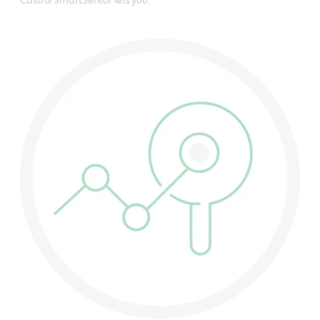
Castrol SmartSensor lets you: