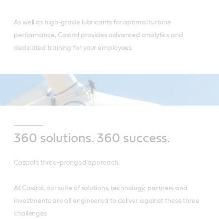
As well as high-grade lubricants for optimal turbine
performance, Castrol provides advanced analytics and
dedicated training for your employees.
360 solutions. 360 success.
Castrol’s three-pronged approach.
At Castrol, our suite of solutions, technology, partners and
investments are all engineered to deliver against these three
challenges