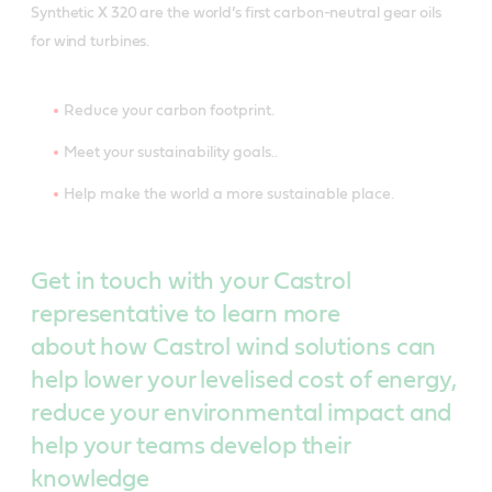
Synthetic X 320 are the world’s first carbon-neutral gear oils
for wind turbines.
Reduce your carbon footprint.
Meet your sustainability goals..
Help make the world a more sustainable place.
Get in touch with your Castrol
representative to learn more
about how Castrol wind solutions can
help lower your levelised cost of energy,
reduce your environmental impact and
help your teams develop their
knowledge