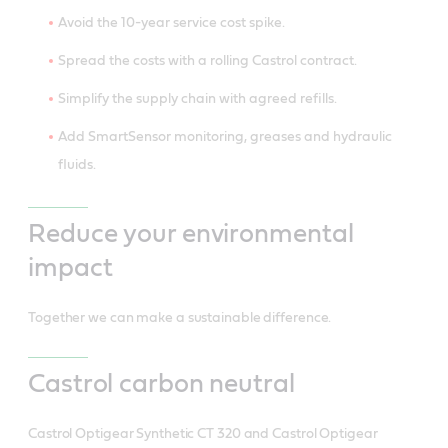
Avoid the 10-year service cost spike.
Spread the costs with a rolling Castrol contract.
Simplify the supply chain with agreed refills.
Add SmartSensor monitoring, greases and hydraulic
fluids.
Reduce your environmental
impact
Together we can make a sustainable difference.
Castrol carbon neutral
Castrol Optigear Synthetic CT 320 and Castrol Optigear