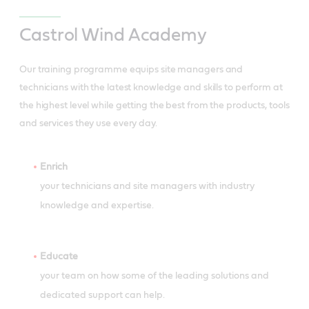
Castrol Wind Academy
Our training programme equips site managers and
technicians with the latest knowledge and skills to perform at
the highest level while getting the best from the products, tools
and services they use every day.
Enrich
your technicians and site managers with industry
knowledge and expertise.
Educate
your team on how some of the leading solutions and
dedicated support can help.