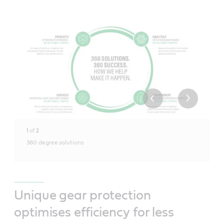
1
of
2
360 degree solutions
Unique gear protection
optimises efficiency for less