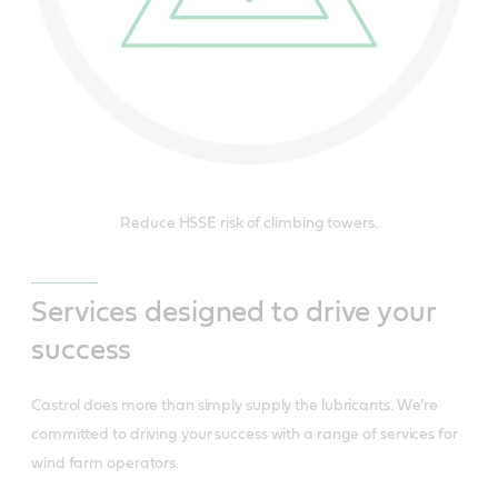
Reduce HSSE risk of climbing towers.
Services designed to drive your
success
Castrol does more than simply supply the lubricants. We’re
committed to driving your success with a range of services for
wind farm operators.