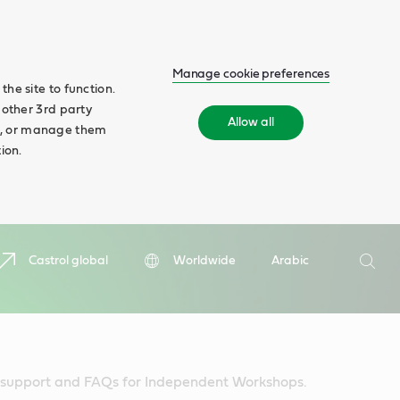
Manage cookie preferences
he site to function.
 other 3rd party
Allow all
ll', or manage them
ion.
Search
Castrol global
Worldwide
Arabic
Searc
l support and FAQs for Independent Workshops.