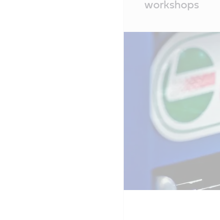
workshops