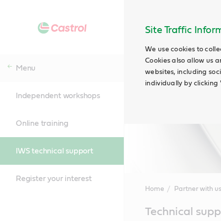
Site Traffic Info
We use cookies to colle
Cookies also allow us a
Menu
websites, including soc
individually by clickin
Independent workshops
Online training
IWS technical support
Register your interest
Home
Partner with u
Main
Technical supp
Content