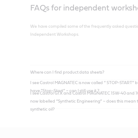
FAQs for independent works
We have compiled some of the frequently asked questi
Independent Workshops.
Where can I find product data sheets?
I see Castrol MAGNATEC is now called “ STOP-START” b
have “Stop-Start” – can I still use it ?
I see Castrol GTX and Castrol MAGNATEC 15W-40 and 10W-40 grades are
now labelled “Synthetic Engineering” – does this mean thi
synthetic oil?