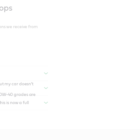
hops
ons we receive from
ut my car doesn’t
s is now a full