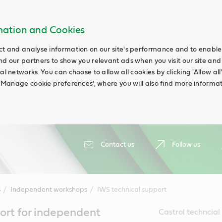
rmation and Cookies
ct and analyse information on our site's performance and to enable t
nd our partners to show you relevant ads when you visit our site and
ial networks. You can choose to allow all cookies by clicking 'Allow a
g 'Manage cookie preferences', where you will also find more informat
Contact us
Follow us
s
Independent workshops
IWS technical support
ort for independent
Castrol techncia