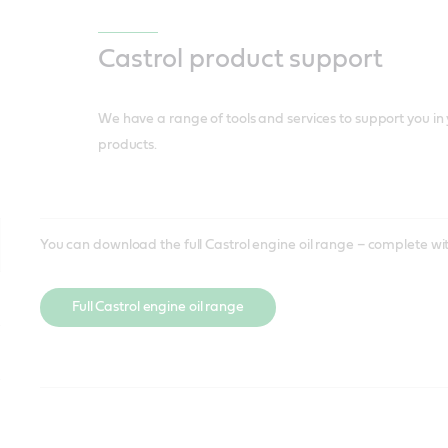
Incentive experiences through our Motorsport
training
sponsorship with key OEMs.
Castrol product support
Brand support
We have a range of tools and services to support you in 
products.
You can download the full Castrol engine oil range – complete wit
Full Castrol engine oil range
Access all Castrol Material Safety Data Sheets and Product Data S
For technical support please contact our dedicated Castrol Ambass
products – including full specification of each product.