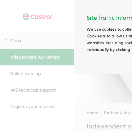
Site Traffic Info
We use cookies to colle
Cookies also allow us a
Menu
websites, including soc
individually by clickin
Independent workshops
Online training
IWS technical support
Register your interest
Home
Partner with u
Main
Independent 
Content