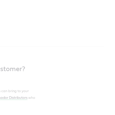
ustomer?
 can bring to your
ador Distributors
who