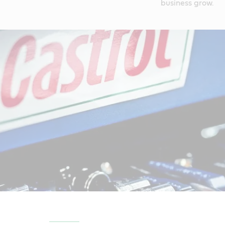
business grow.