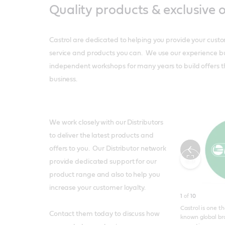
Quality products & exclusive o
Castrol are dedicated to helping you provide your custo
service and products you can. We use our experience bu
independent workshops for many years to build offers t
business.
We work closely with our Distributors
to deliver the latest products and
offers to you. Our Distributor network
Toggle
provide dedicated support for our
product range and also to help you
fullscreen
increase your customer loyalty.
1
of
10
Castrol is one t
Contact them today to discuss how
known global br