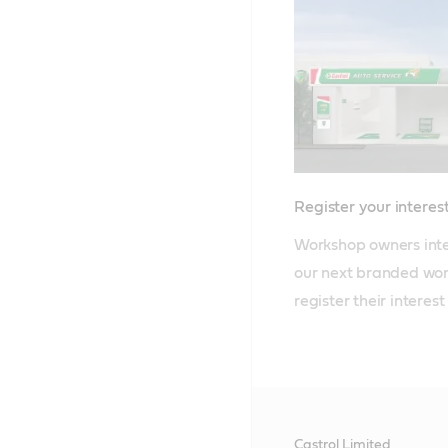
Register your interes
Workshop owners inte
our next branded wor
register their interest
Castrol Limited