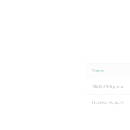
Range
MSDS/PDS portal
Technical support