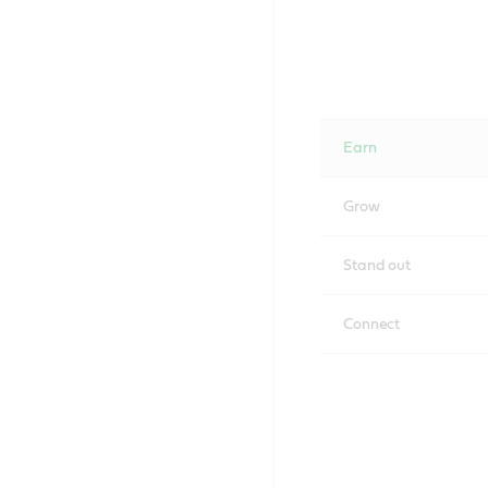
Earn
Grow
Stand out
Connect