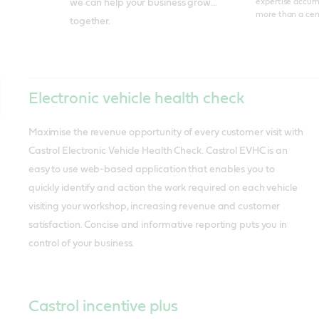
expertise accum
we can help your business grow…
more than a cen
together.
Electronic vehicle health check
Maximise the revenue opportunity of every customer visit with
Castrol Electronic Vehicle Health Check. Castrol EVHC is an
easy to use web-based application that enables you to
quickly identify and action the work required on each vehicle
visiting your workshop, increasing revenue and customer
satisfaction. Concise and informative reporting puts you in
control of your business.
Castrol incentive plus