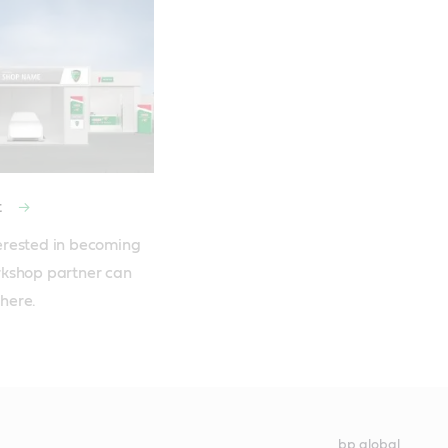
Find your local Castrol distributor
MSDS/PDS portal
t
rested in becoming 
kshop partner can 
 here. 
bp global