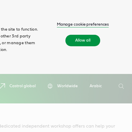
Manage cookie preferences
he site to function.
 other 3rd party
Allow all
ll', or manage them
ion.
Search
Castrol global
Worldwide
Arabic
Searc
dedicated independent workshop offers can help your