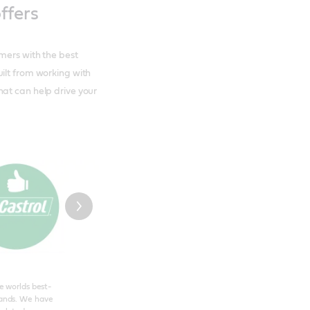
ffers
mers with the best
ilt from working with
hat can help drive your
he worlds best-
ands. We have