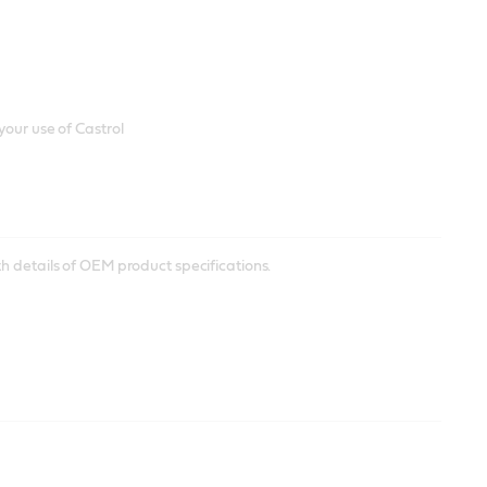
your use of Castrol
h details of OEM product specifications.
heets to check all information for storing and using Castrol
ador Distributors who will be able to assist you.