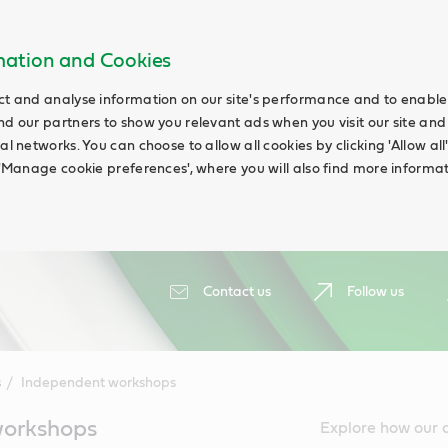
rmation and Cookies
ct and analyse information on our site's performance and to enable t
nd our partners to show you relevant ads when you visit our site and
ial networks. You can choose to allow all cookies by clicking 'Allow a
g 'Manage cookie preferences', where you will also find more informat
Contact us
Follow us
s
Independent workshops
workshops
Explore how our 