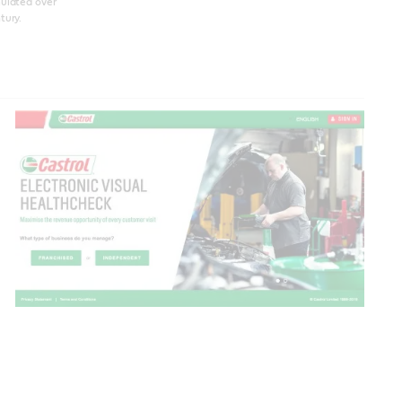
ulated over
tury.