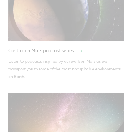
Castrol on Mars podcast series
Listen to podcasts inspired by our work on Mars as we 
transport you to some of the most inhospitable environments 
on Earth.