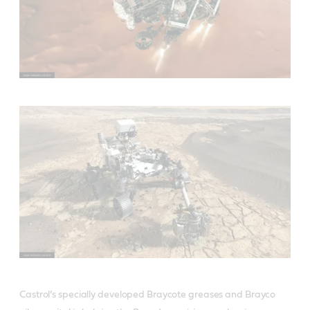
Castrol’s specially developed Braycote greases and Brayco