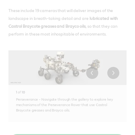
These include 19 cameras that will deliver images of the
landscape in breath-taking detail and are
lubricated with
Castrol Braycote greases and Brayco oils
, so that they can
perform in these most inhospitable of environments.
1
of
10
Perseverance - Navigate through the gallery to explore key
mechanisms of the Perseverance Rover that use Castrol
Braycote greases and Brayco oils.