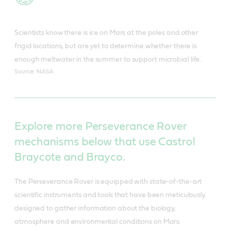
Scientists know there is ice on Mars at the poles and other
frigid locations, but are yet to determine whether there is
enough meltwater in the summer to support microbial life.
Source: NASA
Explore more Perseverance Rover
mechanisms below that use Castrol
Braycote and Brayco.
The Perseverance Rover is equipped with state-of-the-art
scientific instruments and tools that have been meticulously
designed to gather information about the biology,
atmosphere and environmental conditions on Mars.