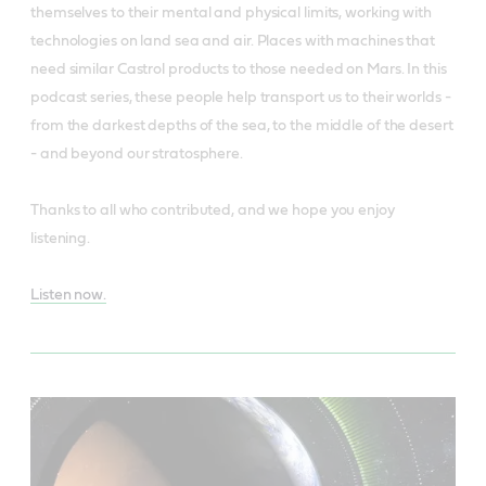
themselves to their mental and physical limits, working with
technologies on land sea and air. Places with machines that
need similar Castrol products to those needed on Mars. In this
podcast series, these people help transport us to their worlds -
from the darkest depths of the sea, to the middle of the desert
- and beyond our stratosphere.
Thanks to all who contributed, and we hope you enjoy
listening.
Listen now.