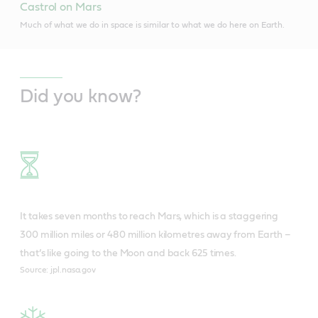
Castrol on Mars
Much of what we do in space is similar to what we do here on Earth.
Did you know?
It takes seven months to reach Mars, which is a staggering
300 million miles or 480 million kilometres away from Earth –
that’s like going to the Moon and back 625 times.
Source: jpl.nasa.gov