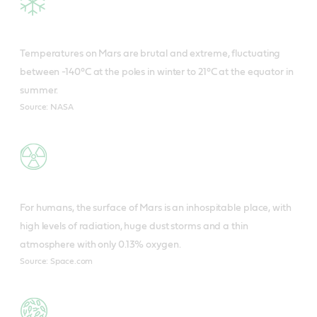
Temperatures on Mars are brutal and extreme, fluctuating
between -140°C at the poles in winter to 21°C at the equator in
summer.
Source: NASA
For humans, the surface of Mars is an inhospitable place, with
high levels of radiation, huge dust storms and a thin
atmosphere with only 0.13% oxygen.
Source: Space.com