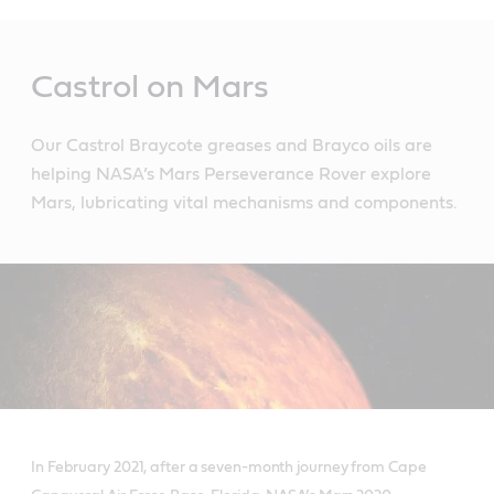
Main
Content
Castrol on Mars
Our Castrol Braycote greases and Brayco oils are
helping NASA’s Mars Perseverance Rover explore
Mars, lubricating vital mechanisms and components.
In February 2021, after a seven-month journey from Cape