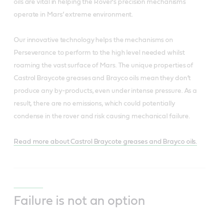
oils are vital in helping the Rover’s precision mechanisms
operate in Mars’ extreme environment.
Our innovative technology helps the mechanisms on
Perseverance to perform to the high level needed whilst
roaming the vast surface of Mars. The unique properties of
Castrol Braycote greases and Brayco oils mean they don’t
produce any by-products, even under intense pressure. As a
result, there are no emissions, which could potentially
condense in the rover and risk causing mechanical failure.
Read more about Castrol Braycote greases and Brayco oils.
Failure is not an option