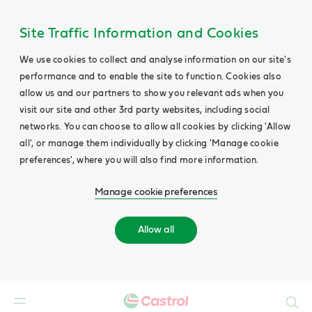
Site Traffic Information and Cookies
We use cookies to collect and analyse information on our site's
performance and to enable the site to function. Cookies also
allow us and our partners to show you relevant ads when you
visit our site and other 3rd party websites, including social
networks. You can choose to allow all cookies by clicking 'Allow
all', or manage them individually by clicking 'Manage cookie
preferences', where you will also find more information.
Manage cookie preferences
Allow all
Search