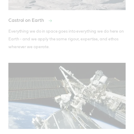
Castrol on Earth
Everything we do in space goes into everything we do here on 
Earth - and we apply the same rigour, expertise, and ethos 
wherever we operate.