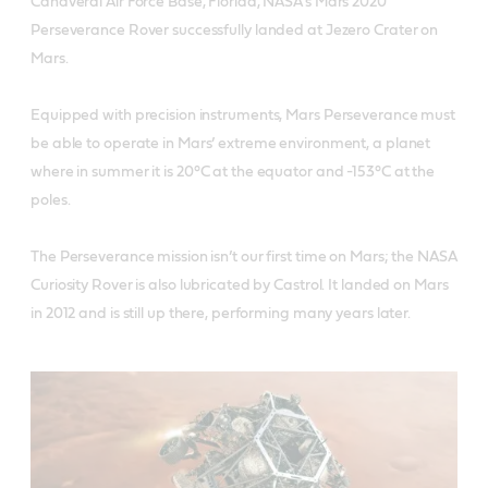
Canaveral Air Force Base, Florida, NASA’s Mars 2020
Perseverance Rover successfully landed at Jezero Crater on
Mars.
Equipped with precision instruments, Mars Perseverance must
be able to operate in Mars’ extreme environment, a planet
where in summer it is 20°C at the equator and -153°C at the
poles.
The Perseverance mission isn’t our first time on Mars; the NASA
Curiosity Rover is also lubricated by Castrol. It landed on Mars
in 2012 and is still up there, performing many years later.