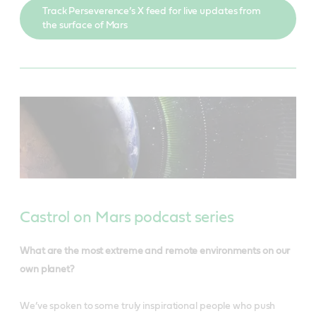
Track Perseverence’s X feed for live updates from
the surface of Mars
Castrol on Mars podcast series
What are the most extreme and remote environments on our
own planet?
We’ve spoken to some truly inspirational people who push