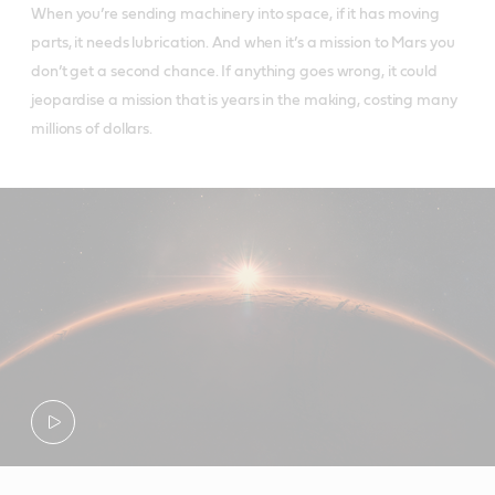
When you’re sending machinery into space, if it has moving
parts, it needs lubrication. And when it’s a mission to Mars you
don’t get a second chance. If anything goes wrong, it could
jeopardise a mission that is years in the making, costing many
millions of dollars.