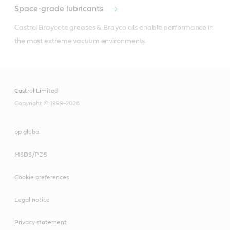
Space-grade lubricants
Castrol Braycote greases & Brayco oils enable performance in 
the most extreme vacuum environments.
Castrol Limited
Copyright © 1999-2026
bp global
MSDS/PDS
Cookie preferences
Legal notice
Privacy statement