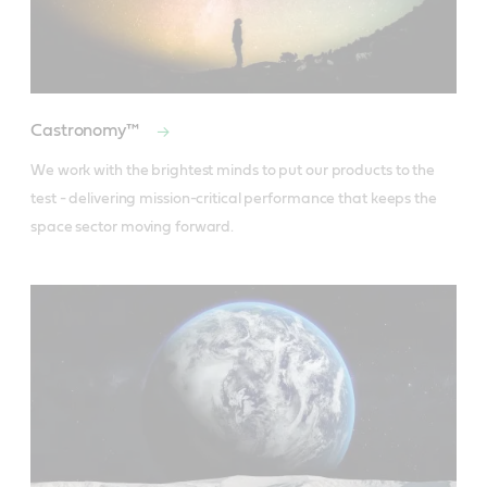
Castronomy™
We work with the brightest minds to put our products to the 
test - delivering mission-critical performance that keeps the 
space sector moving forward.