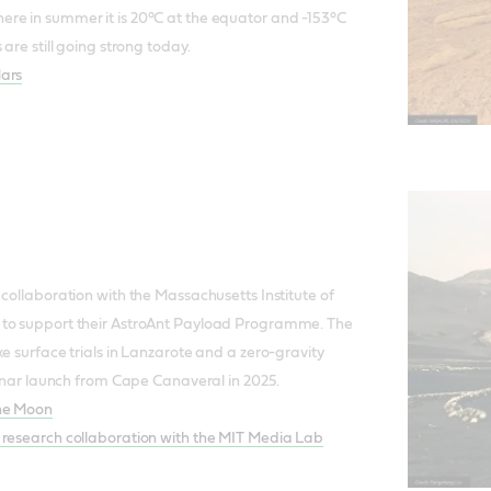
re in summer it is 20°C at the equator and -153°C
 are still going strong today.
Mars
 collaboration with the Massachusetts Institute of
 to support their AstroAnt Payload Programme. The
e surface trials in Lanzarote and a zero-gravity
 lunar launch from Cape Canaveral in 2025.
the Moon
 research collaboration with the MIT Media Lab