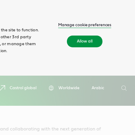
Manage cookie preferences
he site to function.
 other 3rd party
Allow all
ll', or manage them
ion.
Search
Castrol global
Worldwide
Arabic
Searc
nd collaborating with the next generation of