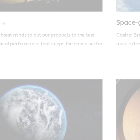
Space-g
test minds to put our products to the test - 
Castrol Br
itical performance that keeps the space sector 
most extr