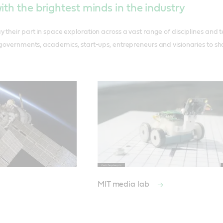
ith the brightest minds in the industry
 their part in space exploration across a vast range of disciplines and 
 governments, academics, start-ups, entrepreneurs and visionaries to sha
MIT media lab