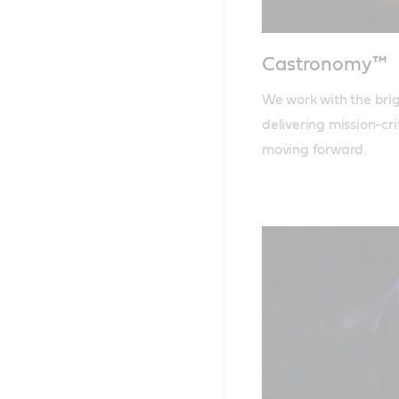
Castronomy™
We work with the brigh
delivering mission-cr
moving forward.