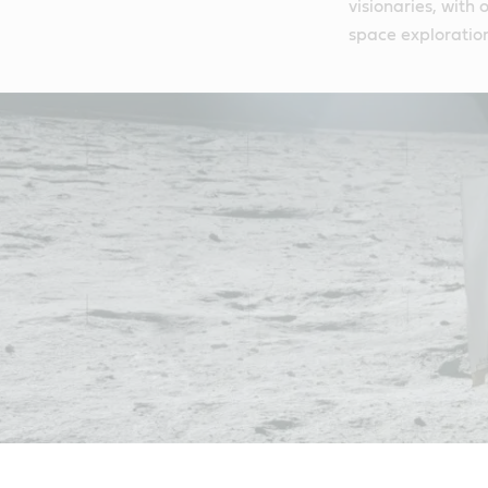
visionaries, with
space exploratio