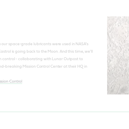
l
e our space-grade lubricants were used in NASA's
Castrol is going back to the Moon. And this time, we'll
n control - collaborating with Lunar Outpost to
d-breaking Mission Control Center at their HQ in
ssion Control