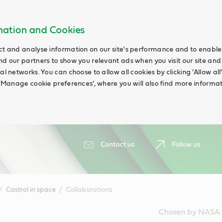
rmation and Cookies
ct and analyse information on our site's performance and to enable t
nd our partners to show you relevant ads when you visit our site and
ial networks. You can choose to allow all cookies by clicking 'Allow a
g 'Manage cookie preferences', where you will also find more informat
Contact us
Follow us
Castrol in space
Collaborations
Chosen by NASA a