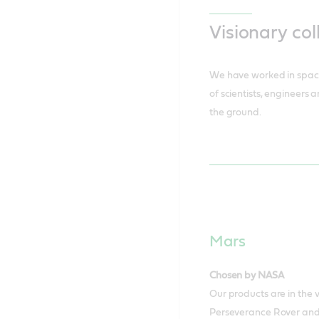
Visionary col
We have worked in space
of scientists, engineers 
the ground.
Mars
Chosen by NASA
Our products are in the
Perseverance Rover and 