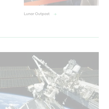
Lunar Outpost