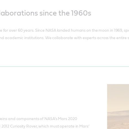
laborations since the 1960s
 for over 60 years. Since NASA landed humans on the moon in 1969, spa
and academic institutions. We collaborate with experts across the entire
 veins and components of NASA’s Mars 2020
2012 Curiosity Rover, which must operate in Mars’