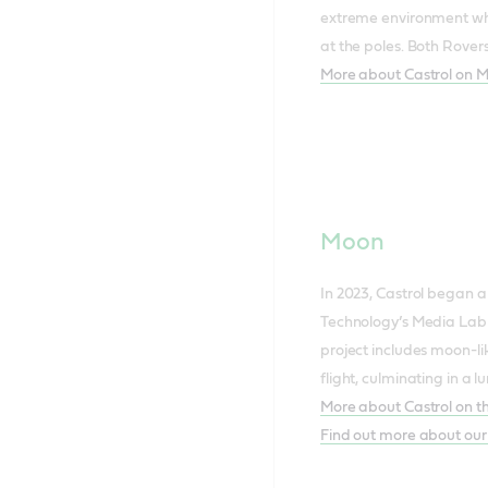
extreme environment whe
at the poles. Both Rovers
More about Castrol on 
Moon
In 2023, Castrol began a
Technology’s Media Lab
project includes moon-lik
flight, culminating in a
More about Castrol on 
Find out more about our