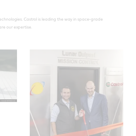
technologies. Castrol is leading the way in space-grade
re our expertise.