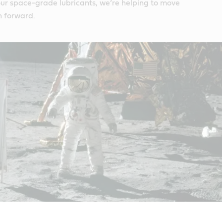
 our space-grade lubricants, we’re helping to move
n forward.