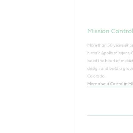
Mission Contro
More than 50 years sinc
historic Apollo missions, 
be at the heart of missio
design and build a groun
Colorado.
More about Castrol in Mi