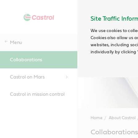
Site Traffic Info
We use cookies to colle
Cookies also allow us a
Menu
websites, including soc
individually by clickin
Collaborations
Castrol on Mars
Castrol in mission control
Home
About Castrol
Main
Collaborations
Content