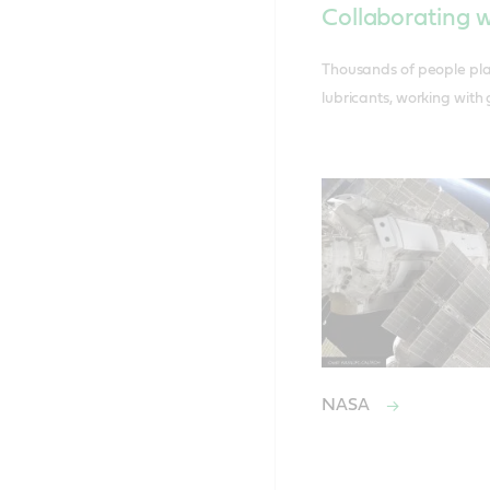
Collaborating w
Thousands of people play
lubricants, working with
NASA