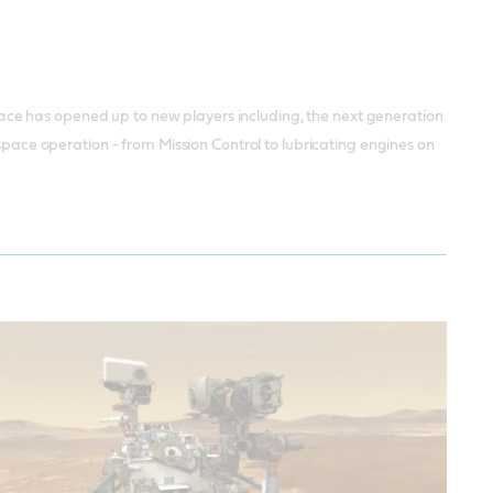
ce has opened up to new players including, the next generation
 space operation - from Mission Control to lubricating engines on