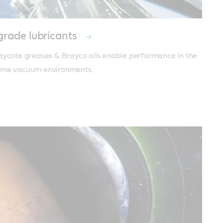
rade lubricants
aycote greases & Brayco oils enable performance in the 
eme vacuum environments.