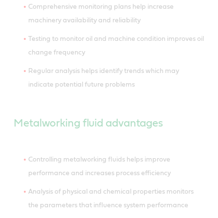
Comprehensive monitoring plans help increase
machinery availability and reliability
Testing to monitor oil and machine condition improves oil
change frequency
Regular analysis helps identify trends which may
indicate potential future problems
Metalworking fluid advantages
Controlling metalworking fluids helps improve
performance and increases process efficiency
Analysis of physical and chemical properties monitors
the parameters that influence system performance