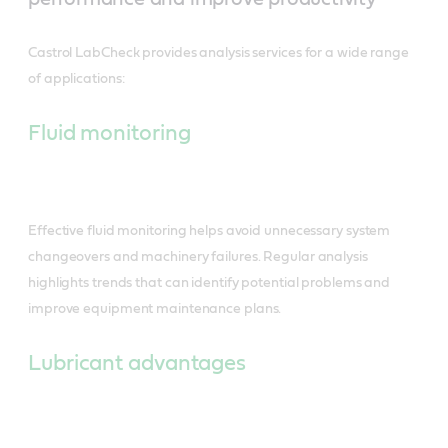
Castrol LabCheck provides analysis services for a wide range
of applications:
Fluid monitoring
Effective fluid monitoring helps avoid unnecessary system
changeovers and machinery failures. Regular analysis
highlights trends that can identify potential problems and
improve equipment maintenance plans.
Lubricant advantages