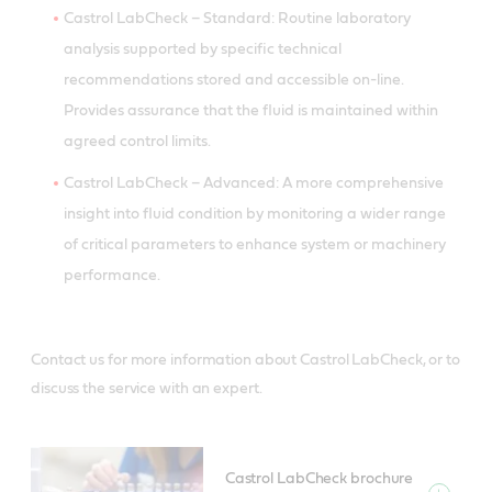
Castrol LabCheck – Standard: Routine laboratory
analysis supported by specific technical
recommendations stored and accessible on-line.
Provides assurance that the fluid is maintained within
agreed control limits.
Castrol LabCheck – Advanced: A more comprehensive
insight into fluid condition by monitoring a wider range
of critical parameters to enhance system or machinery
performance.
Contact us for more information about Castrol LabCheck, or to
discuss the service with an expert.
Castrol LabCheck brochure