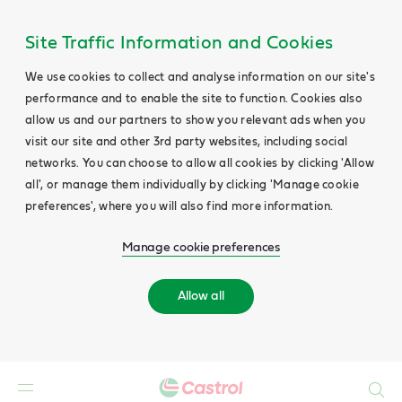
Site Traffic Information and Cookies
We use cookies to collect and analyse information on our site's
performance and to enable the site to function. Cookies also
allow us and our partners to show you relevant ads when you
visit our site and other 3rd party websites, including social
networks. You can choose to allow all cookies by clicking 'Allow
all', or manage them individually by clicking 'Manage cookie
preferences', where you will also find more information.
Manage cookie preferences
Allow all
Search