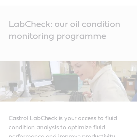
Main
Content
LabCheck: our oil condition
monitoring programme
Castrol LabCheck is your access to fluid
condition analysis to optimize fluid
performance and improve productivity