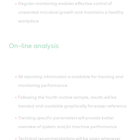
Regular monitoring enables effective control of
unwanted microbial growth and maintains a healthy
workplace
On-line analysis
All reporting information is available for tracking and
monitoring performance
Following the fourth routine sample, results will be
trended and available graphically for easier reference
Trending specific parameters will provide better
overview of system and/or machine performance
Technical recommendations will be given whenever