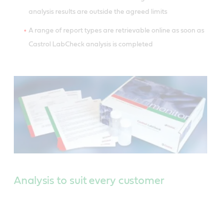
analysis results are outside the agreed limits
A range of report types are retrievable online as soon as
Castrol LabCheck analysis is completed
Analysis to suit every customer