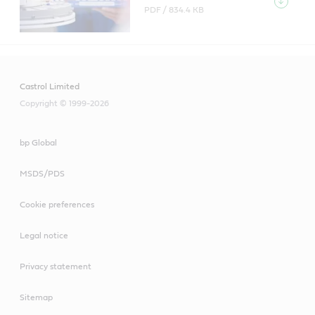
PDF /
834.4 KB
Castrol Limited
Copyright © 1999-2026
bp Global
MSDS/PDS
Cookie preferences
Legal notice
Privacy statement
Sitemap