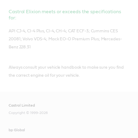
Castrol Elixion meets or exceeds the specifications
for:
API CJ-4, CI-4 Plus, CI-4, CH-4; CAT ECF-3; Cummins CES
20081; Volvo VDS-4; Mack EO-O Premium Plus; Mercedes-
Benz 228.31
Always consult your vehicle handbook to make sure you find
the correct engine oil for your vehicle.
Castrol Limited
Copyright © 1999-2026
bp Global