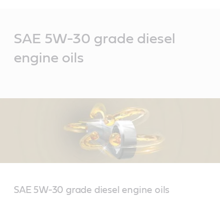
Main
Content
SAE 5W-30 grade diesel
engine oils
SAE 5W-30 grade diesel engine oils