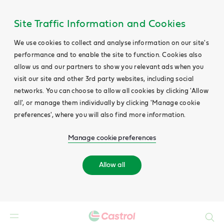
Site Traffic Information and Cookies
We use cookies to collect and analyse information on our site's
performance and to enable the site to function. Cookies also
allow us and our partners to show you relevant ads when you
visit our site and other 3rd party websites, including social
networks. You can choose to allow all cookies by clicking 'Allow
all', or manage them individually by clicking 'Manage cookie
preferences', where you will also find more information.
Manage cookie preferences
Allow all
Search