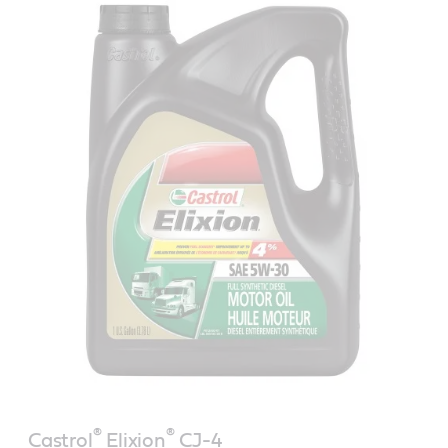
®
®
Castrol
Elixion
CJ-4