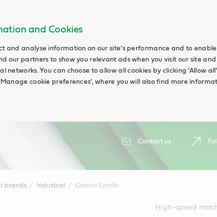
rmation and Cookies
ct and analyse information on our site's performance and to enable t
nd our partners to show you relevant ads when you visit our site and
ial networks. You can choose to allow all cookies by clicking 'Allow a
g 'Manage cookie preferences', where you will also find more informat
Contact us
Fol
r brands
Industrial
Castrol Syntilo
High-speed machi