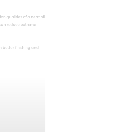
on qualities of a neat oil
it can reduce extreme
better finishing and