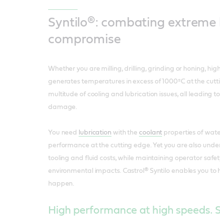
Syntilo®: combating extreme 
compromise
Whether you are milling, drilling, grinding or honing, h
generates temperatures in excess of 1000ºC at the cutti
multitude of cooling and lubrication issues, all leading
damage.
You need
lubrication
with the
coolant
properties of wate
performance at the cutting edge. Yet you are also unde
tooling and fluid costs, while maintaining operator saf
environmental impacts. Castrol® Syntilo enables you to 
happen.
High performance at high speeds. S