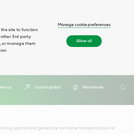
Manage cookie preferences
he site to function.
 other 3rd party
Allow all
ll', or manage them
ion.
Search
low us
Castrol global
Worldwide
Searc
ning operations generate extreme temperatures at