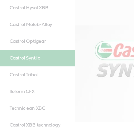
Castrol Hysol XBB
Castrol Molub-Alloy
Castrol Optigear
Castrol Syntilo
Castrol Tribol
Iloform CFX
Techniclean XBC
Castrol XBB technology