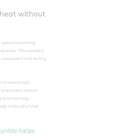
heat without
igh speed machining
ng edge. This creates a
 to component and tooling
r to ensure high
r pressure to reduce
ety and reducing
help make all of that
yntilo helps