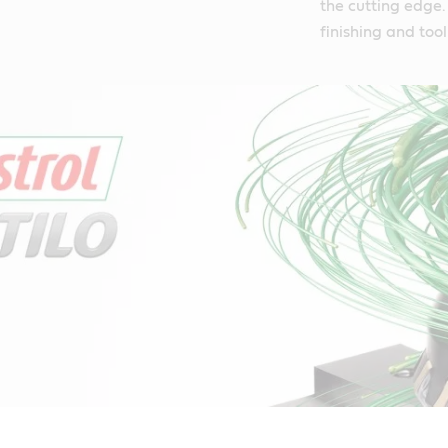
the cutting edge. 
finishing and tool 