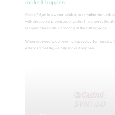
make it happen.
Castrol® Syntilo is water-soluble, to combine the lubricati
with the cooling properties of water. This ensures that 
temperatures while lubricating at the cutting edge.
When you need to achieve high speed performance with 
extended tool life, we help make it happen.