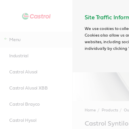
Site Traffic Info
We use cookies to colle
Cookies also allow us a
Menu
websites, including soc
individually by clickin
Industrial
Castrol Alusol
Castrol Alusol XBB
Castrol Brayco
Home
Products
Ou
Castrol Hysol
Main
Castrol Syntilo
Content