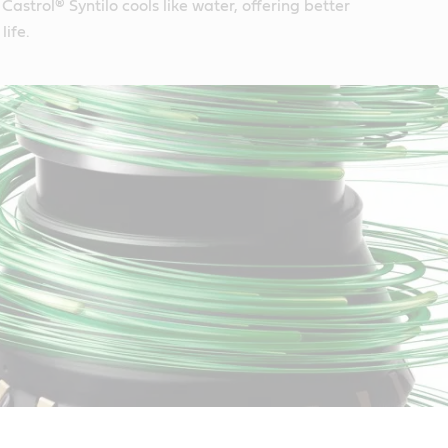
Castrol® Syntilo cools like water, offering better
life.