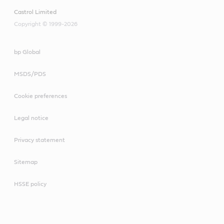
Castrol Limited
Copyright © 1999-2026
bp Global
MSDS/PDS
Cookie preferences
Legal notice
Privacy statement
Sitemap
HSSE policy