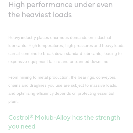
High performance under even
the heaviest loads
Heavy industry places enormous demands on industrial
lubricants. High temperatures, high pressures and heavy loads
can all combine to break down standard lubricants, leading to
expensive equipment failure and unplanned downtime.
From mining to metal production, the bearings, conveyors,
chains and draglines you use are subject to massive loads,
and optimizing efficiency depends on protecting essential
plant.
Castrol® Molub-Alloy has the strength
you need