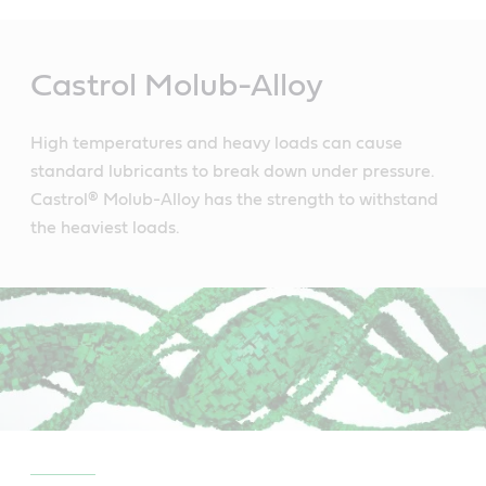
Main
Content
Castrol Molub-Alloy
High temperatures and heavy loads can cause
standard lubricants to break down under pressure.
Castrol® Molub-Alloy has the strength to withstand
the heaviest loads.