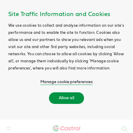
Site Traffic Information and Cookies
We use cookies to collect and analyse information on our site's
performance and to enable the site to function. Cookies also
allow us and our partners to show you relevant ads when you
visit our site and other 3rd party websites, including social
networks. You can choose to allow all cookies by clicking 'Allow
all', or manage them individually by clicking 'Manage cookie
preferences', where you will also find more information.
Manage cookie preferences
Allow all
Search