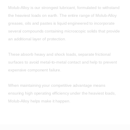
Molub-Alloy is our strongest lubricant, formulated to withstand
the heaviest loads on earth. The entire range of Molub-Alloy
greases, oils and pastes is liquid engineered to incorporate
several compounds containing microscopic solids that provide
an additional layer of protection.
These absorb heavy and shock loads, separate frictional
surfaces to avoid metal-to-metal contact and help to prevent
expensive component failure.
When maintaining your competitive advantage means
ensuring high operating efficiency under the heaviest loads,
Molub-Alloy helps make it happen.