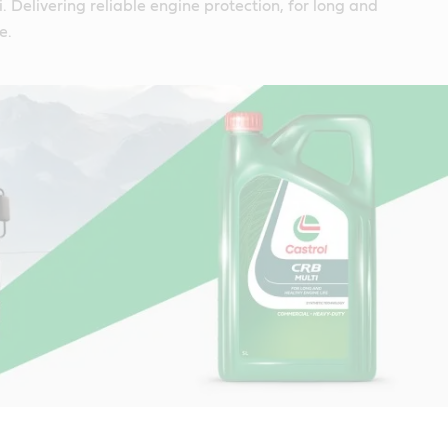
. Delivering reliable engine protection, for long and
e.