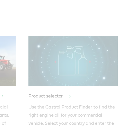
Product selector
ial 
Use the Castrol Product Finder to find the 
nts, 
right engine oil for your commercial 
of 
vehicle. Select your country and enter the 