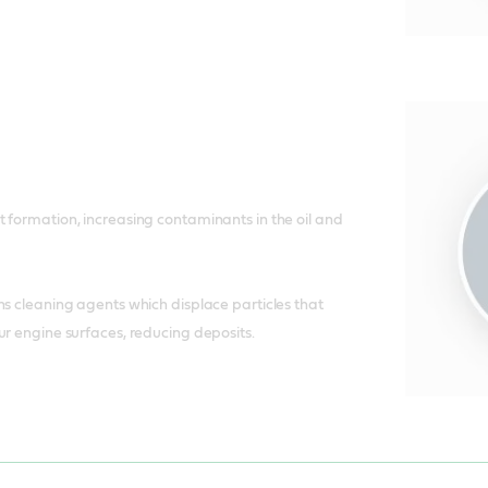
 formation, increasing contaminants in the oil and
ns cleaning agents which displace particles that
ur engine surfaces, reducing deposits.