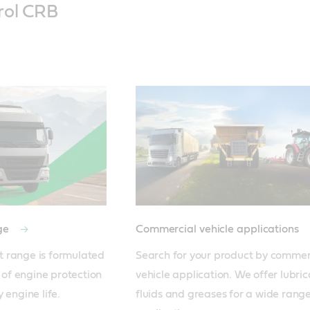
rol CRB
nge
Commercial vehicle applications
 range is formulated 
Search for your product by commerc
 of engine protection 
vehicle application. We offer lubrica
fluids and greases for a wide range 