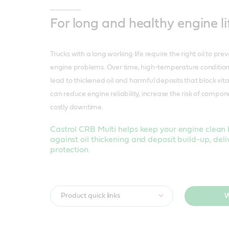
For long and healthy engine li
Trucks with a long working life require the right oil to pre
engine problems. Over time, high-temperature condition
lead to thickened oil and harmful deposits that block vit
can reduce engine reliability, increase the risk of compon
costly downtime.
Castrol CRB Multi helps keep your engine clean 
against oil thickening and deposit build-up, deli
protection.
Product quick links
W