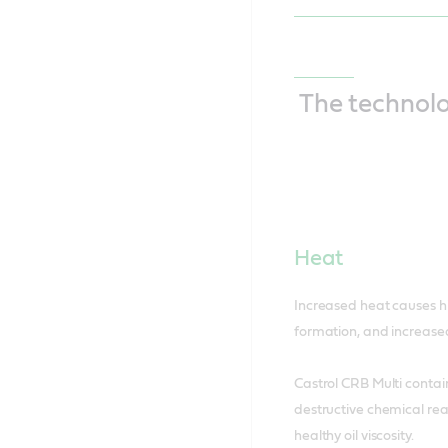
The technol
Heat
Increased heat causes hi
formation, and increased
Castrol CRB Multi contai
destructive chemical rea
healthy oil viscosity.