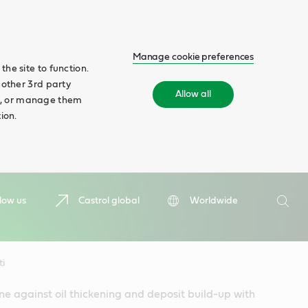
Manage cookie preferences
he site to function.
 other 3rd party
Allow all
ll', or manage them
ion.
Search
low us
Castrol global
Worldwide
Searc
ti
ne against oil thickening and deposit build-up with