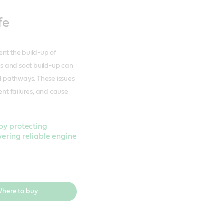
fe
vent the build-up of
s and soot build-up can
al pathways. These issues
ent failures, and cause
by protecting
vering reliable engine
here to buy