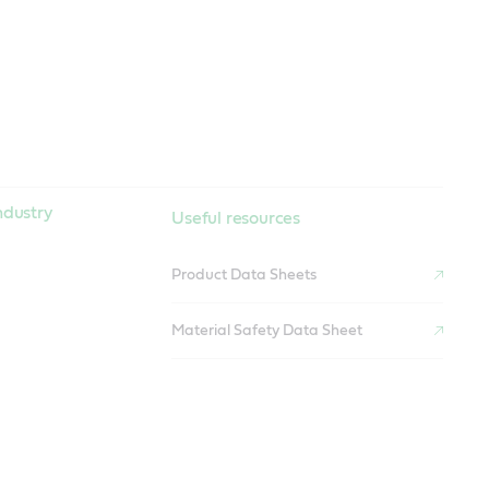
ndustry
Useful resources
Product Data Sheets
Material Safety Data Sheet