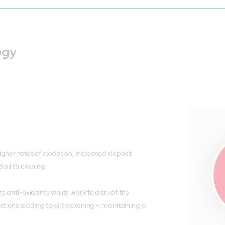
ogy
gher rates of oxidation, increased deposit
 oil thickening.
ns anti-oxidants which work to disrupt the
ctions leading to oil thickening – maintaining a