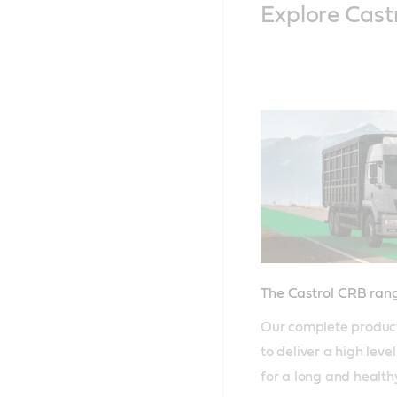
Explore Cast
The Castrol CRB ra
Our complete product
to deliver a high level