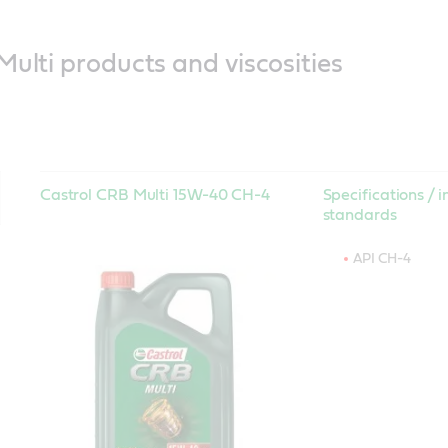
ulti products and viscosities
Castrol CRB Multi 15W-40 CH-4
Specifications / i
standards
API CH-4