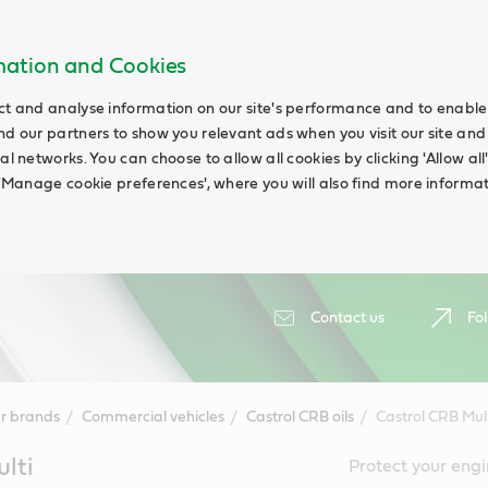
rmation and Cookies
ct and analyse information on our site's performance and to enable t
nd our partners to show you relevant ads when you visit our site and
ial networks. You can choose to allow all cookies by clicking 'Allow a
g 'Manage cookie preferences', where you will also find more informat
Contact us
Fol
r brands
Commercial vehicles
Castrol CRB oils
Castrol CRB Mul
lti
Protect your engi