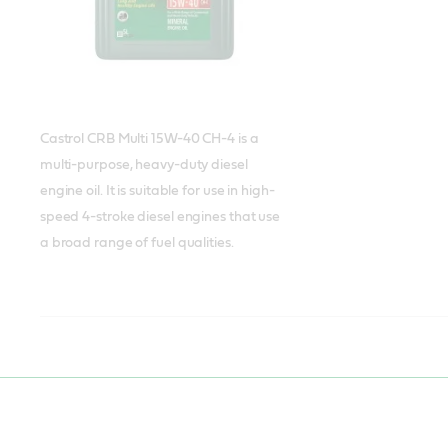
Castrol CRB Multi 15W-40 CH-4 is a
multi-purpose, heavy-duty diesel
engine oil. It is suitable for use in high-
speed 4-stroke diesel engines that use
a broad range of fuel qualities.