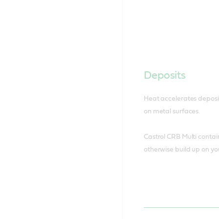
Deposits
Heat accelerates deposit
on metal surfaces.
Castrol CRB Multi contai
otherwise build up on yo