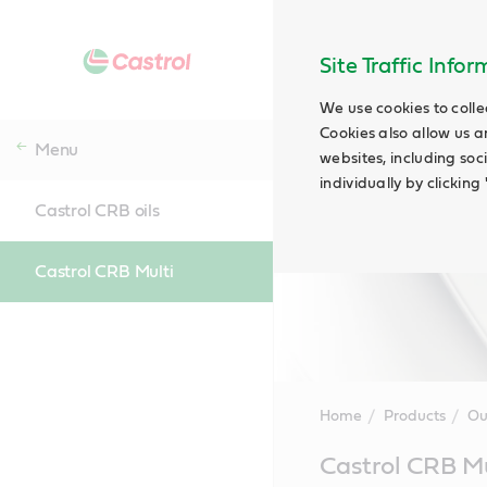
Site Traffic Info
We use cookies to colle
Cookies also allow us a
Menu
websites, including soc
individually by clickin
Castrol CRB oils
Castrol CRB Multi
Home
Products
Ou
Main
Castrol CRB Mu
Content