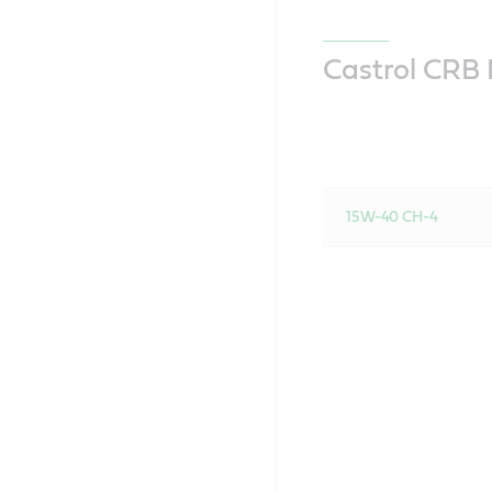
Castrol CRB M
15W-40 CH-4