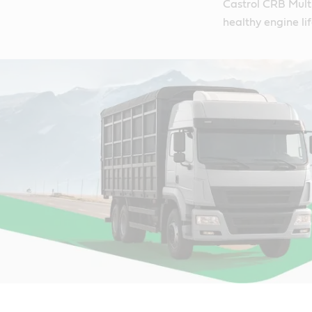
Castrol CRB Multi
healthy engine lif