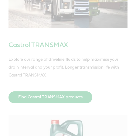
Castrol TRANSMAX
Explore our range of driveline fluids to help maximise your
drain interval and your profit. Longer transmission life with
Castrol TRANSMAX.
Find Castrol TRANSMAX products