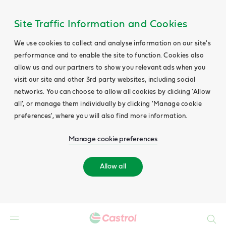
Site Traffic Information and Cookies
We use cookies to collect and analyse information on our site's
performance and to enable the site to function. Cookies also
allow us and our partners to show you relevant ads when you
visit our site and other 3rd party websites, including social
networks. You can choose to allow all cookies by clicking 'Allow
all', or manage them individually by clicking 'Manage cookie
preferences', where you will also find more information.
Manage cookie preferences
Allow all
Search