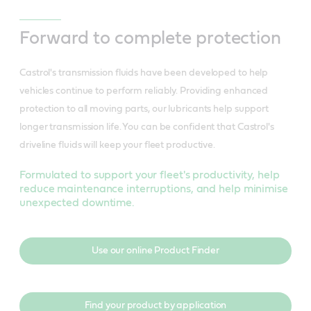
Forward to complete protection
Castrol's transmission fluids have been developed to help
vehicles continue to perform reliably. Providing enhanced
protection to all moving parts, our lubricants help support
longer transmission life. You can be confident that Castrol's
driveline fluids will keep your fleet productive.
Formulated to support your fleet's productivity, help
reduce maintenance interruptions, and help minimise
unexpected downtime.
Use our online Product Finder
Find your product by application