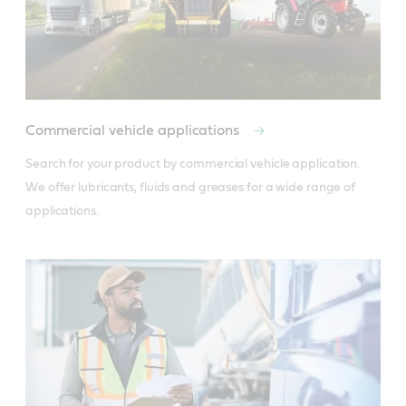
Commercial vehicle applications
Search for your product by commercial vehicle application. 
We offer lubricants, fluids and greases for a wide range of 
applications.