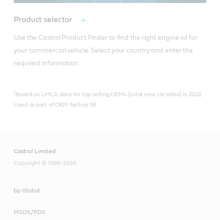
Product selector
Use the Castrol Product Finder to find the right engine oil for 
your commercial vehicle. Select your country and enter the 
required information.
1
Based on LMCA data for top selling OEMs (total new car sales) in 2022.
Used as part of OEM factory fill.
Castrol Limited
Copyright © 1999-2026
bp Global
MSDS/PDS