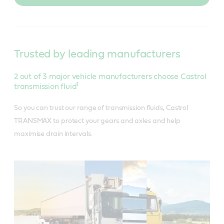
Trusted by leading manufacturers
2 out of 3 major vehicle manufacturers choose Castrol
1
transmission fluid
So you can trust our range of transmission fluids, Castrol
TRANSMAX to protect your gears and axles and help
maximise drain intervals.