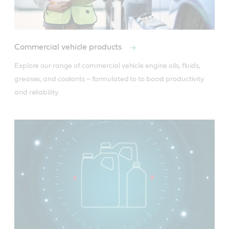
Commercial vehicle products
Explore our range of commercial vehicle engine oils, fluids, 
greases, and coolants – formulated to to boost productivity 
and reliability.