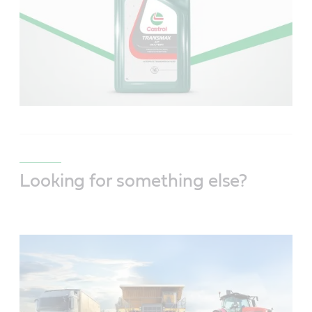
Looking for something else?