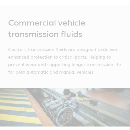
Main
Content
Commercial vehicle
transmission fluids
Castrol's transmission fluids are designed to deliver
enhanced protection to critical parts. Helping to
prevent wear and supporting longer transmission life
for both automatic and manual vehicles.