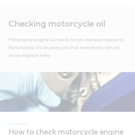
Main
Content
Checking motorcycle oil
Motorcycle engine oil needs to be checked regularly.
Fortunately, it's an easy job that everybody can do,
as we explain here.
How to check motorcycle engine