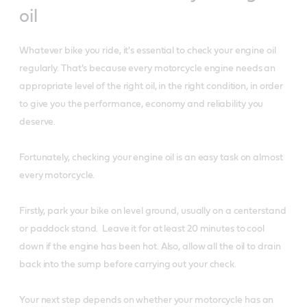
oil
Whatever bike you ride, it's essential to check your engine oil
regularly. That's because every motorcycle engine needs an
appropriate level of the right oil, in the right condition, in order
to give you the performance, economy and reliability you
deserve.
Fortunately, checking your engine oil is an easy task on almost
every motorcycle.
Firstly, park your bike on level ground, usually on a centerstand
or paddock stand. Leave it for at least 20 minutes to cool
down if the engine has been hot. Also, allow all the oil to drain
back into the sump before carrying out your check.
Your next step depends on whether your motorcycle has an