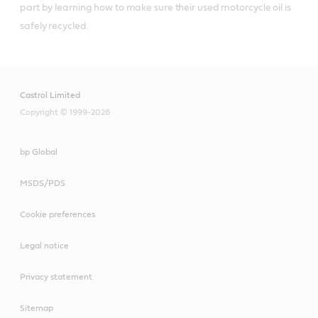
part by learning how to make sure their used motorcycle oil is 
safely recycled.
Castrol Limited
Copyright © 1999-2026
bp Global
MSDS/PDS
Cookie preferences
Legal notice
Privacy statement
Sitemap