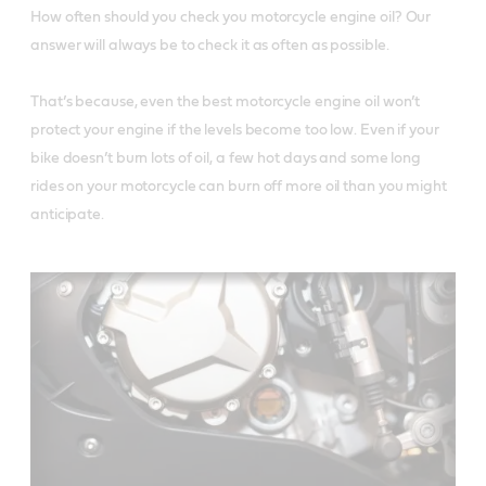
How often should you check you motorcycle engine oil? Our 
answer will always be to check it as often as possible. 

That’s because, even the best motorcycle engine oil won’t 
protect your engine if the levels become too low. Even if your 
bike doesn’t burn lots of oil, a few hot days and some long 
rides on your motorcycle can burn off more oil than you might 
anticipate. 