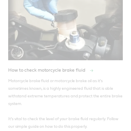
How to check motorcycle brake fluid
Motorcycle brake fluid or motorcycle brake oil as it’s 
sometimes known, is a highly engineered fluid that is able 
withstand extreme temperatures and protect the entire brake 
system. 

It’s vital to check the level of your brake fluid regularly. Follow 
our simple guide on how to do this properly. 