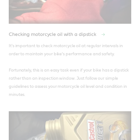
Checking motorcycle oil with a dipstick
It's important to check motorcycle oil at regular intervals in 
order to maintain your bike's performance and safety. 

Fortunately, this is an easy task even if your bike has a dipstick 
rather than an inspection window. Just follow our simple 
guidelines to assess your motorcycle oil level and condition in 
minutes.