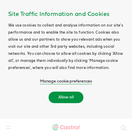
Site Traffic Information and Cookies
We use cookies to collect and analyse information on our site's
performance and to enable the site to function. Cookies also
allow us and our partners to show you relevant ads when you
visit our site and other 3rd party websites, including social
networks. You can choose to allow all cookies by clicking 'Allow
all', or manage them individually by clicking 'Manage cookie
preferences', where you will also find more information.
Manage cookie preferences
Allow all
Search