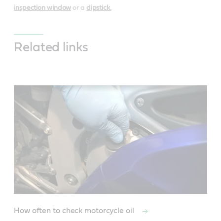
inspection window
or a
dipstick.
Related links
How often to check motorcycle oil