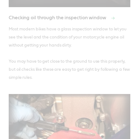
Checking oil through the inspection window
Most modern bikes have a glass inspection window to let you 
see the level and the condition of your motorcycle engine oil 
without getting your hands dirty. 

You may have to get close to the ground to use this properly, 
but oil checks like these are easy to get right by following a few 
simple rules.