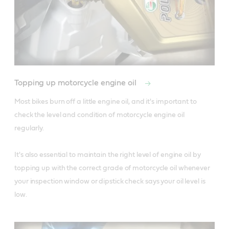
Topping up motorcycle engine oil
Most bikes burn off a little engine oil, and it's important to 
check the level and condition of motorcycle engine oil 
regularly. 

It's also essential to maintain the right level of engine oil by 
topping up with the correct grade of motorcycle oil whenever 
your inspection window or dipstick check says your oil level is 
low.