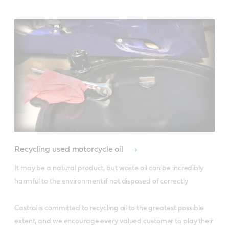
Recycling used motorcycle oil
It may be a natural product, but waste oil can be incredibly 
harmful to the environment if not disposed of correctly. 

Castrol is committed to recycling oil to the greatest possible 
extent, and we encourage every valued customer to play their 