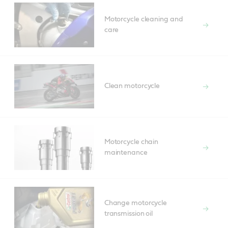
Motorcycle cleaning and
care
Clean motorcycle
Motorcycle chain
maintenance
Change motorcycle
transmission oil