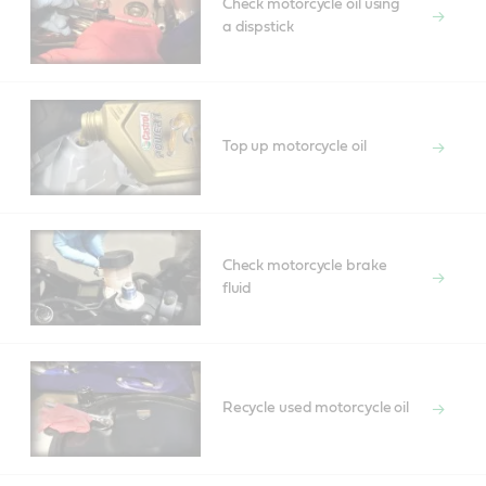
Check motorcycle oil using
a dispstick
Top up motorcycle oil
Check motorcycle brake
fluid
Recycle used motorcycle oil