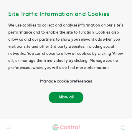
Site Traffic Information and Cookies
We use cookies to collect and analyse information on our site's
performance and to enable the site to function. Cookies also
allow us and our partners to show you relevant ads when you
visit our site and other 3rd party websites, including social
networks. You can choose to allow all cookies by clicking 'Allow
all', or manage them individually by clicking 'Manage cookie
preferences', where you will also find more information.
Manage cookie preferences
Allow all
Search