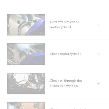
Main
Content
How often to check
motorcycle oil
Check motorcycle oil
Check oil through the
inspection window