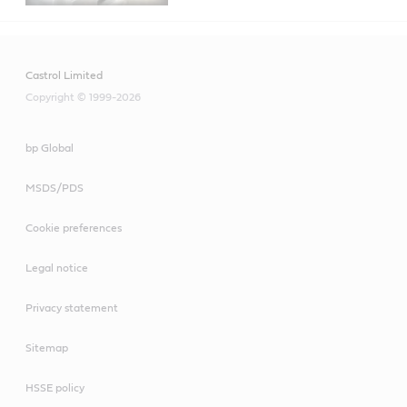
Castrol Limited
Copyright © 1999-2026
bp Global
MSDS/PDS
Cookie preferences
Legal notice
Privacy statement
Sitemap
HSSE policy