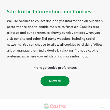
Site Traffic Information and Cookies
We use cookies to collect and analyse information on our site's
performance and to enable the site to function. Cookies also
allow us and our partners to show you relevant ads when you
visit our site and other 3rd party websites, including social
networks. You can choose to allow all cookies by clicking 'Allow
all', or manage them individually by clicking 'Manage cookie
preferences', where you will also find more information.
Manage cookie preferences
Allow all
Search