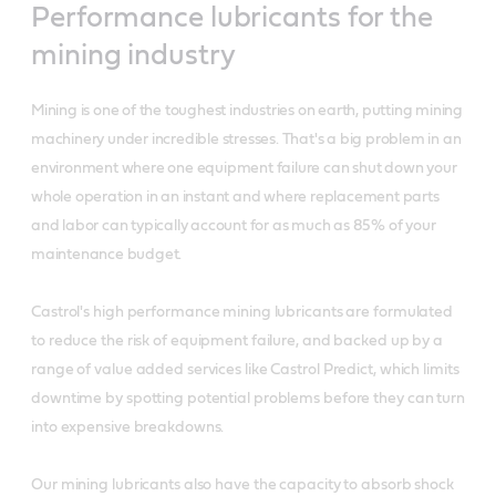
Performance lubricants for the
mining industry
Mining is one of the toughest industries on earth, putting mining
machinery under incredible stresses. That's a big problem in an
environment where one equipment failure can shut down your
whole operation in an instant and where replacement parts
and labor can typically account for as much as 85% of your
maintenance budget.
Castrol's high performance mining lubricants are formulated
to reduce the risk of equipment failure, and backed up by a
range of value added services like Castrol Predict, which limits
downtime by spotting potential problems before they can turn
into expensive breakdowns.
Our mining lubricants also have the capacity to absorb shock