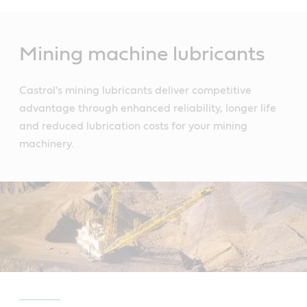
Main
Content
Mining machine lubricants
Castrol's mining lubricants deliver competitive
advantage through enhanced reliability, longer life
and reduced lubrication costs for your mining
machinery.