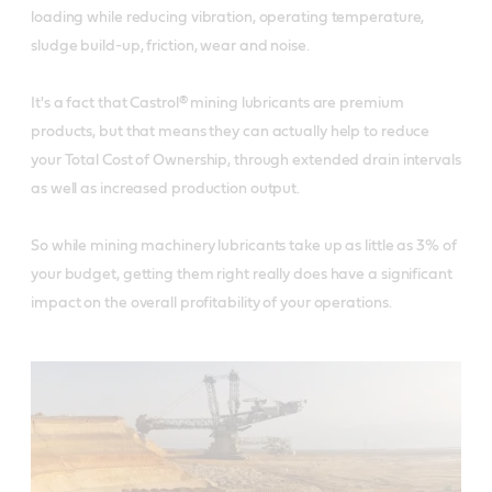
loading while reducing vibration, operating temperature,
sludge build-up, friction, wear and noise.
It's a fact that Castrol® mining lubricants are premium
products, but that means they can actually help to reduce
your Total Cost of Ownership, through extended drain intervals
as well as increased production output.
So while mining machinery lubricants take up as little as 3% of
your budget, getting them right really does have a significant
impact on the overall profitability of your operations.