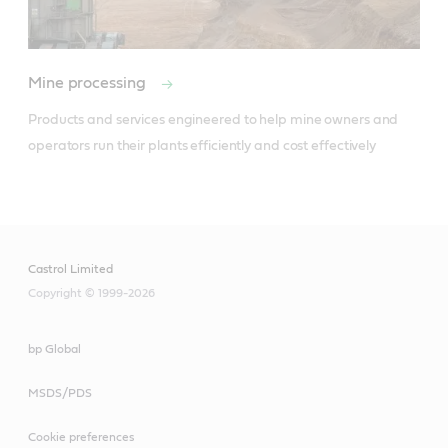
Mine processing
Products and services engineered to help mine owners and 
operators run their plants efficiently and cost effectively  

Castrol Limited
Copyright © 1999-2026
bp Global
MSDS/PDS
Cookie preferences