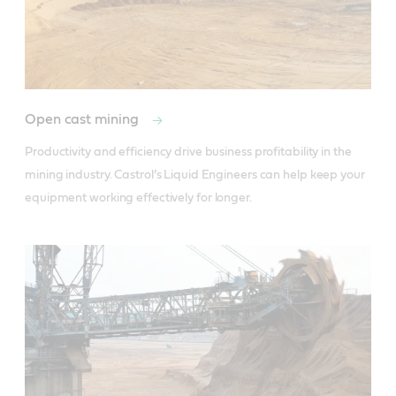
Open cast mining
Productivity and efficiency drive business profitability in the 
mining industry. Castrol’s Liquid Engineers can help keep your 
equipment working effectively for longer.