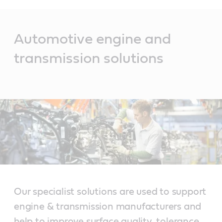
Main
Content
Automotive engine and
transmission solutions
Our specialist solutions are used to support
engine & transmission manufacturers and
help to improve surface quality, tolerance