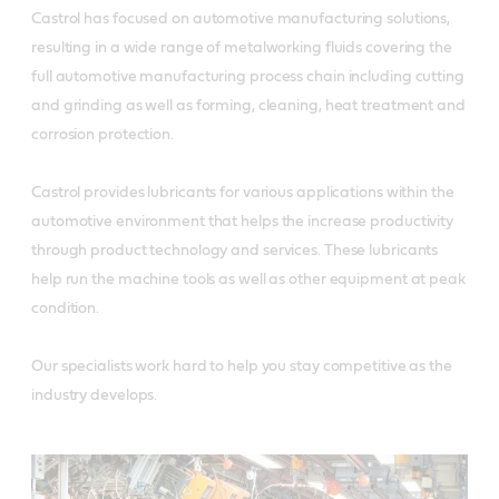
Castrol has focused on automotive manufacturing solutions,
resulting in a wide range of metalworking fluids covering the
full automotive manufacturing process chain including cutting
and grinding as well as forming, cleaning, heat treatment and
corrosion protection.
Castrol provides lubricants for various applications within the
automotive environment that helps the increase productivity
through product technology and services. These lubricants
help run the machine tools as well as other equipment at peak
condition.
Our specialists work hard to help you stay competitive as the
industry develops.