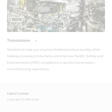
Transmission
Solutions to help you improve finished product quality, while 
helping increase productivity and improve Health, Safety and 
Environmental (HSE) compliance in quality transmission-
manufacturing operations.
Castrol Limited
Copyright © 1999-2026