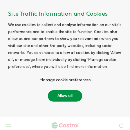
Site Traffic Information and Cookies
We use cookies to collect and analyse information on our site's
performance and to enable the site to function. Cookies also
allow us and our partners to show you relevant ads when you
visit our site and other 3rd party websites, including social
networks. You can choose to allow all cookies by clicking 'Allow
all', or manage them individually by clicking 'Manage cookie
preferences', where you will also find more information.
Manage cookie preferences
Allow all
Search