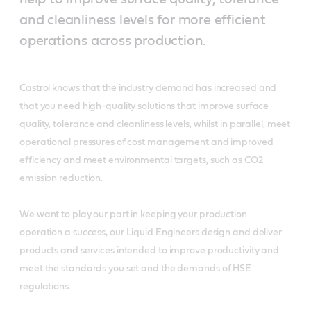
and cleanliness levels for more efficient
operations across production.
Castrol knows that the industry demand has increased and
that you need high-quality solutions that improve surface
quality, tolerance and cleanliness levels, whilst in parallel, meet
operational pressures of cost management and improved
efficiency and meet environmental targets, such as CO2
emission reduction.
We want to play our part in keeping your production
operation a success, our Liquid Engineers design and deliver
products and services intended to improve productivity and
meet the standards you set and the demands of HSE
regulations.