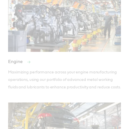
Engine
Maximizing performance across your engine manufacturing 
operations, using our portfolio of advanced metal working 
fluids and lubricants to enhance productivity and reduce costs.