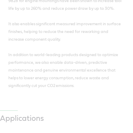
9828 for engine mountings have been shown to increase tool
life by up to 260% and reduce power draw by up to 30%.
It also enables significant measured improvement in surface
finishes, helping to reduce the need for reworking and
increase component quality.
In addition to world-leading products designed to optimize
performance, we also enable data-driven, predictive
maintenance and genuine environmental excellence that
helps to lower energy consumption, reduce waste and
significantly cut your CO2 emissions.
Applications