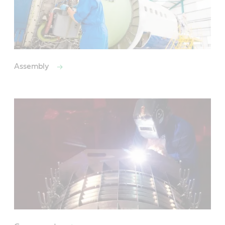
Assembly