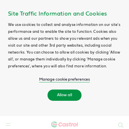
Site Traffic Information and Cookies
We use cookies to collect and analyse information on our site's
performance and to enable the site to function. Cookies also
allow us and our partners to show you relevant ads when you
visit our site and other 3rd party websites, including social
networks. You can choose to allow all cookies by clicking 'Allow
all', or manage them individually by clicking 'Manage cookie
preferences', where you will also find more information.
Manage cookie preferences
Allow all
Search