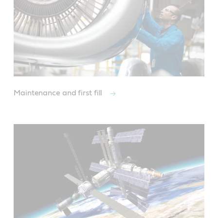
Maintenance and first fill