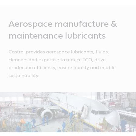
Main
Content
Aerospace manufacture &
maintenance lubricants
Castrol provides aerospace lubricants, fluids,
cleaners and expertise to reduce TCO, drive
production efficiency, ensure quality and enable
sustainability.