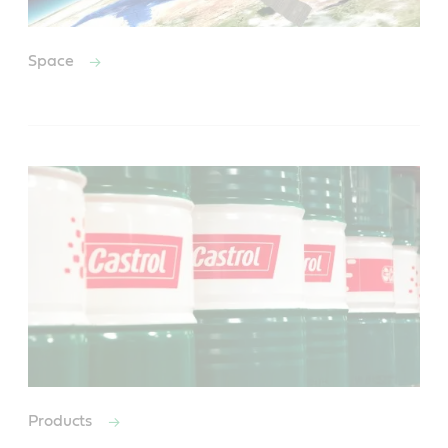
Space
Products