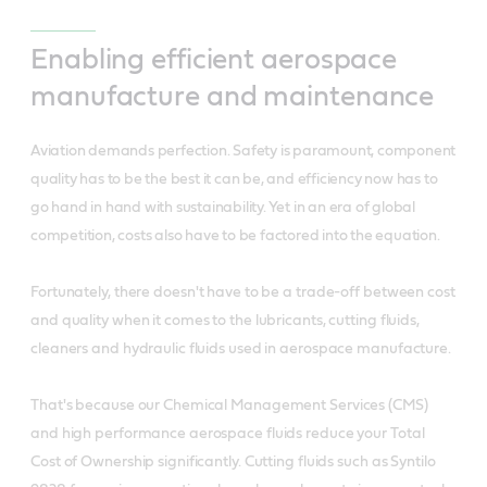
Enabling efficient aerospace
manufacture and maintenance
Aviation demands perfection. Safety is paramount, component
quality has to be the best it can be, and efficiency now has to
go hand in hand with sustainability. Yet in an era of global
competition, costs also have to be factored into the equation.
Fortunately, there doesn't have to be a trade-off between cost
and quality when it comes to the lubricants, cutting fluids,
cleaners and hydraulic fluids used in aerospace manufacture.
That's because our Chemical Management Services (CMS)
and high performance aerospace fluids reduce your Total
Cost of Ownership significantly. Cutting fluids such as Syntilo