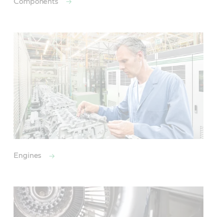
Components
Engines