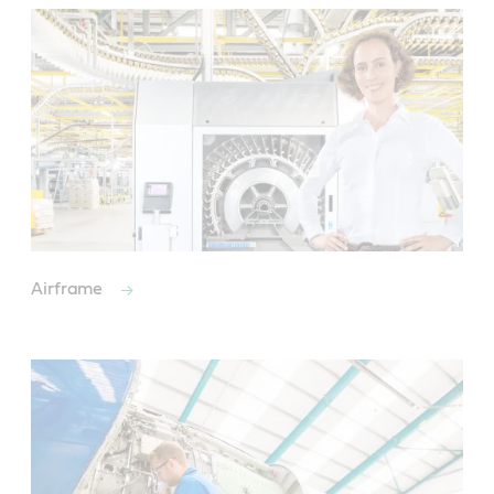
Airframe