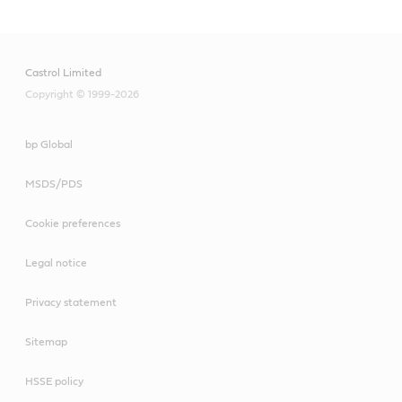
Castrol Limited
Copyright © 1999-2026
bp Global
MSDS/PDS
Cookie preferences
Legal notice
Privacy statement
Sitemap
HSSE policy