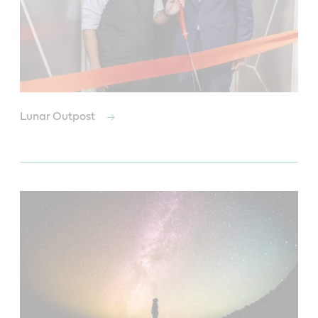
Lunar Outpost