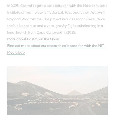
In 2023, Castrol began a collaboration with the Massachusetts
Institute of Technology’s Media Lab to support their AstroAnt
Payload Programme. The project includes moon-like surface
trials in Lanzarote and a zero-gravity flight, culminating in a
lunar launch from Cape Canaveral in 2025.
More about Castrol on the Moon
Find out more about our research collaboration with the MIT
Media Lab