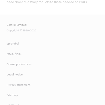
need similar Castrol products to those needed on Mars.
Castrol Limited
Copyright © 1999-2026
bp Global
MSDS/PDS
Cookie preferences
Legal notice
Privacy statement
Sitemap