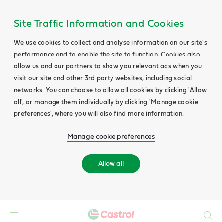
Site Traffic Information and Cookies
We use cookies to collect and analyse information on our site's
performance and to enable the site to function. Cookies also
allow us and our partners to show you relevant ads when you
visit our site and other 3rd party websites, including social
networks. You can choose to allow all cookies by clicking 'Allow
all', or manage them individually by clicking 'Manage cookie
preferences', where you will also find more information.
Manage cookie preferences
Allow all
Search