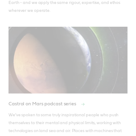
Earth - and we apply the same rigour, expertise, and ethos 
wherever we operate.
Castrol on Mars podcast series
We’ve spoken to some truly inspirational people who push 
themselves to their mental and physical limits, working with 
technologies on land sea and air. Places with machines that 