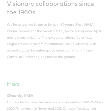
Visionary collaborations since
the 1960s
We have worked in space for over 60 years. Since NASA
landed humans on the moon in 1969, space has opened up to
new players including, the next generation of scientists,
engineers and academic institutions. We collaborate with
experts across the entire space operation - from Mission
Control to lubricating engines on the ground.
Mars
Chosen by NASA
Our products are in the veins and components of NASA’s Mars
2020 Perseverance Rover and 2012 Curiosity Rover, which