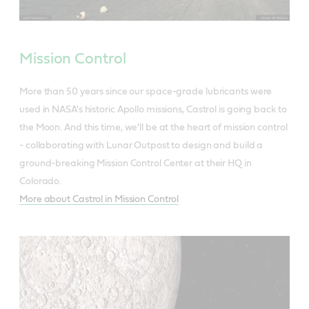
Mission Control
More than 50 years since our space-grade lubricants were
used in NASA's historic Apollo missions, Castrol is going back to
the Moon. And this time, we'll be at the heart of mission control
- collaborating with Lunar Outpost to design and build a
ground-breaking Mission Control Center at their HQ in
Colorado.
More about Castrol in Mission Control