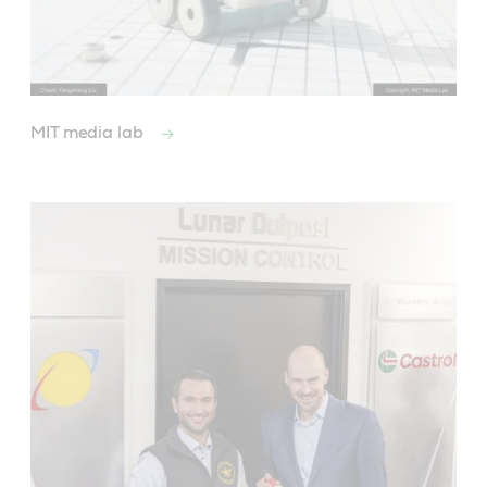
MIT media lab