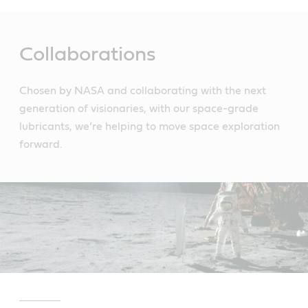
Main
Content
Collaborations
Chosen by NASA and collaborating with the next
generation of visionaries, with our space-grade
lubricants, we’re helping to move space exploration
forward.