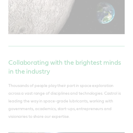
Collaborating with the brightest minds
in the industry
Thousands of people play their part in space exploration
across a vast range of disciplines and technologies. Castrol is
leading the way in space-grade lubricants, working with
governments, academics, start-ups, entrepreneurs and
visionaries to share our expertise.