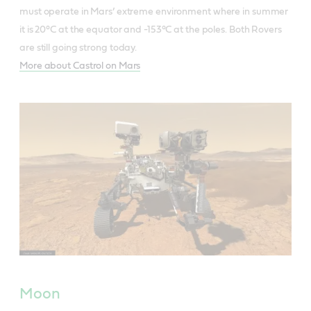
must operate in Mars’ extreme environment where in summer
it is 20°C at the equator and -153°C at the poles. Both Rovers
are still going strong today.
More about Castrol on Mars
Moon