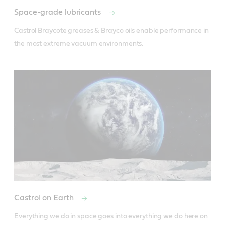
Space-grade lubricants
Castrol Braycote greases & Brayco oils enable performance in 
the most extreme vacuum environments.
Castrol on Earth
Everything we do in space goes into everything we do here on 