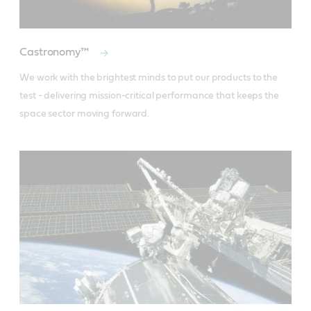
Castronomy™
We work with the brightest minds to put our products to the 
test - delivering mission-critical performance that keeps the 
space sector moving forward.