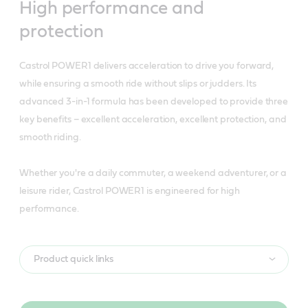
High performance and
protection
Castrol POWER1 delivers acceleration to drive you forward,
while ensuring a smooth ride without slips or judders. Its
advanced 3-in-1 formula has been developed to provide three
key benefits – excellent acceleration, excellent protection, and
smooth riding.
Whether you're a daily commuter, a weekend adventurer, or a
leisure rider, Castrol POWER1 is engineered for high
performance.
Product quick links