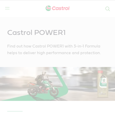
Search
Main
Content
Castrol POWER1
Find out how Castrol POWER1 with 3-in-1 Formula
helps to deliver high performance and protection.