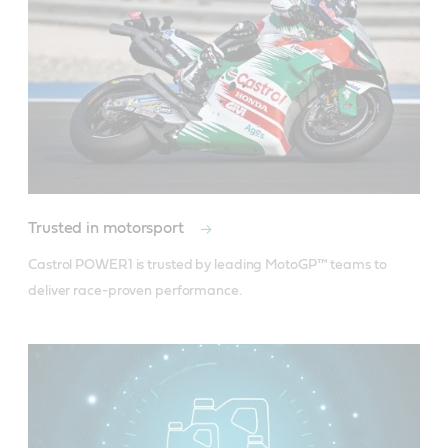
Product Data Sheet
Material Safety Data Sheet
Trusted in motorsport
Castrol POWER1 is trusted by leading MotoGP™ teams to 
deliver race-proven performance.