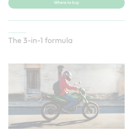
Where to buy
The 3-in-1 formula