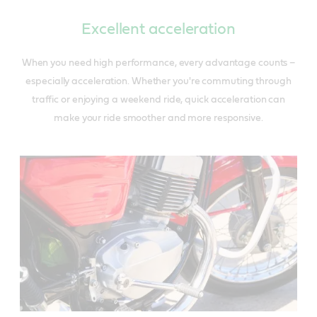
Excellent acceleration
When you need high performance, every advantage counts –
especially acceleration. Whether you're commuting through
traffic or enjoying a weekend ride, quick acceleration can
make your ride smoother and more responsive.