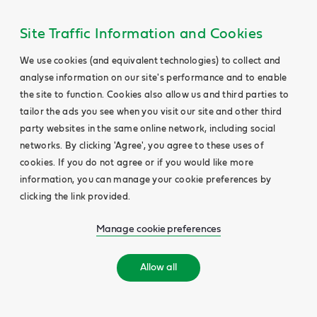
Site Traffic Information and Cookies
We use cookies (and equivalent technologies) to collect and
analyse information on our site's performance and to enable
the site to function. Cookies also allow us and third parties to
tailor the ads you see when you visit our site and other third
party websites in the same online network, including social
networks. By clicking 'Agree', you agree to these uses of
cookies. If you do not agree or if you would like more
information, you can manage your cookie preferences by
clicking the link provided.
Manage cookie preferences
Allow all