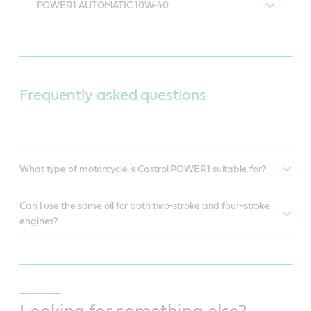
POWER1 AUTOMATIC 10W-40
POWER1 AUTOMATIC 10W-40
Frequently asked questions
What type of motorcycle is Castrol POWER1 suitable for?
Can I use the same oil for both two-stroke and four-stroke
engines?