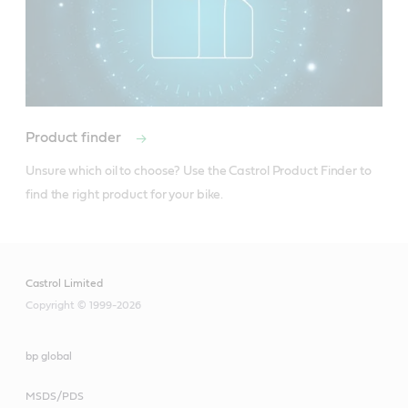
Product finder
Unsure which oil to choose? Use the Castrol Product Finder to 
find the right product for your bike.
Castrol Limited
Copyright © 1999-2026
bp global
MSDS/PDS