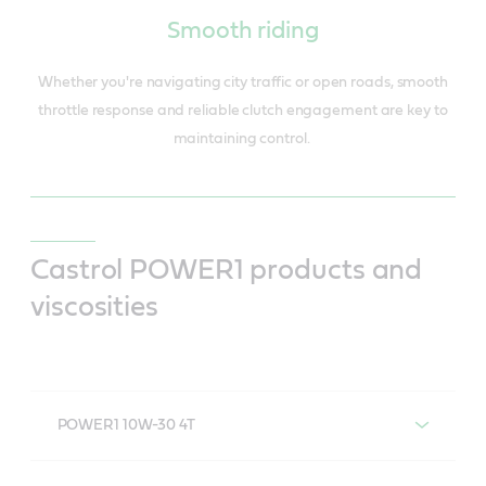
Smooth riding
Whether you're navigating city traffic or open roads, smooth
throttle response and reliable clutch engagement are key to
maintaining control.
Castrol POWER1 products and
viscosities
POWER1 10W-30 4T
POWER1 10W-30 4T