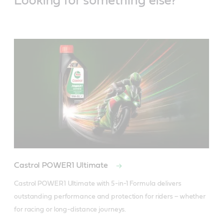
Looking for something else?
Castrol POWER1 Ultimate
Castrol POWER1 Ultimate with 5-in-1 Formula delivers 
outstanding performance and protection for riders – whether 
for racing or long-distance journeys.
Specifications / industry standards