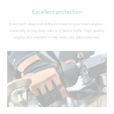
Excellent protection
Every start, stop, and shift puts stress on your bike's engine –
especially during daily rides or in heavy traffic. High-quality
engine oil is essential to help keep your bike protected.