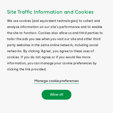
Site Traffic Information and Cookies
We use cookies (and equivalent technologies) to collect and
analyse information on our site's performance and to enable
the site to function. Cookies also allow us and third parties to
tailor the ads you see when you visit our site and other third
party websites in the same online network, including social
networks. By clicking 'Agree', you agree to these uses of
cookies. If you do not agree or if you would like more
information, you can manage your cookie preferences by
clicking the link provided.
Manage cookie preferences
Allow all