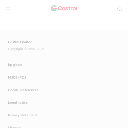
Search
Main
Content
Castrol Limited
Copyright © 1999-2026
bp global
MSDS/PDS
Cookie preferences
Legal notice
Privacy statement
Sitemap