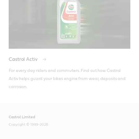
Castrol Activ
For every day riders and commuters. Find out how Castrol 
Activ helps guard your bikes engine from wear, deposits and 
corrosion.
Castrol Limited
Copyright © 1999-2026