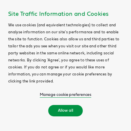
Site Traffic Information and Cookies
We use cookies (and equivalent technologies) to collect and
analyse information on our site's performance and to enable
the site to function. Cookies also allow us and third parties to
tailor the ads you see when you visit our site and other third
party websites in the same online network, including social
networks. By clicking 'Agree', you agree to these uses of
cookies. If you do not agree or if you would like more
information, you can manage your cookie preferences by
clicking the link provided.
Manage cookie preferences
Allow all