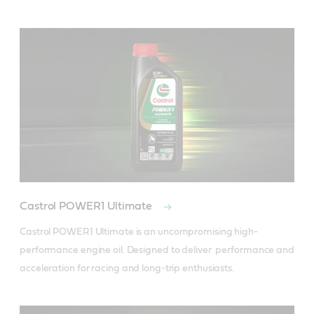
Castrol POWER1 Ultimate
Castrol POWER1 Ultimate is an uncompromising high-
performance engine oil. Designed to deliver  performance and 
acceleration for racing and long-trip enthusiasts.