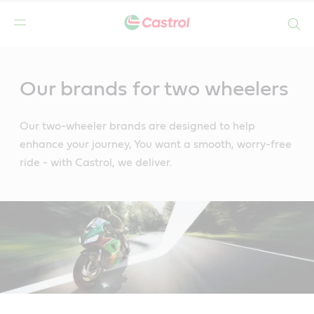
Search
Main
Content
Our brands for two wheelers
Our two-wheeler brands are designed to help
enhance your journey, You want a smooth, worry-free
ride - with Castrol, we deliver.