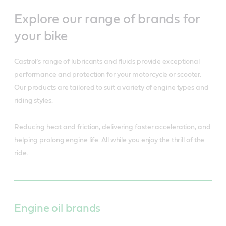
Explore our range of brands for
your bike
Castrol’s range of lubricants and fluids provide exceptional
performance and protection for your motorcycle or scooter.
Our products are tailored to suit a variety of engine types and
riding styles.
Reducing heat and friction, delivering faster acceleration, and
helping prolong engine life. All while you enjoy the thrill of the
ride.
Engine oil brands