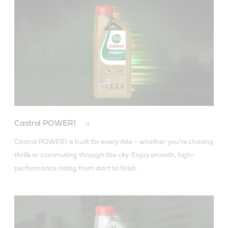
Castrol POWER1
Castrol POWER1 is built for every ride – whether you're chasing 
thrills or commuting through the city. Enjoy smooth, high-
performance riding from start to finish.