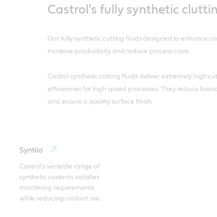
Castrol's fully synthetic clutti
Our fully synthetic cutting fluids designed to enhance c
increase productivity and reduce process costs.
Castrol synthetic cutting fluids deliver extremely high c
efficiencies for high speed processes. They reduce biocid
and ensure a quality surface finish.
Syntilo
Castrol’s versatile range of 
synthetic coolants satisfies 
machining requirements 
while reducing coolant use.