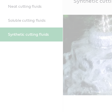
Synthetic cutti
Content
Neat cutting fluids
Soluble cutting fluids
Synthetic cutting fluids