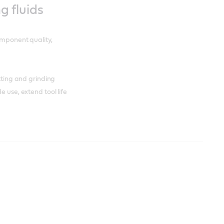
ng fluids
omponent quality,
utting and grinding
e use, extend tool life