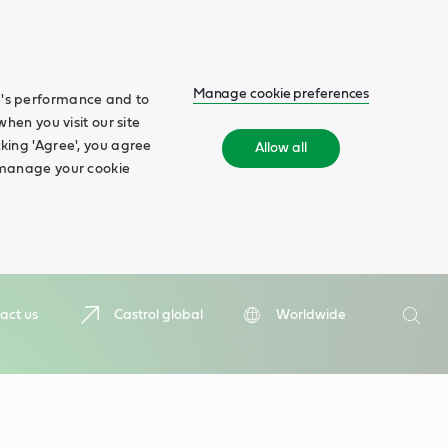
Manage cookie preferences
te's performance and to
when you visit our site
cking 'Agree', you agree
Allow all
n manage your cookie
Search
act us
Castrol global
Worldwide
Searc