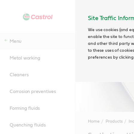
Site Traffic Info
We use cookies (and eq
enable the site to funct
Menu
and other third party w
to these uses of cookie
preferences by clicking
Metal working
Cleaners
Corrosion preventives
Forming fluids
Home
Products
Ind
Quenching fluids
Main