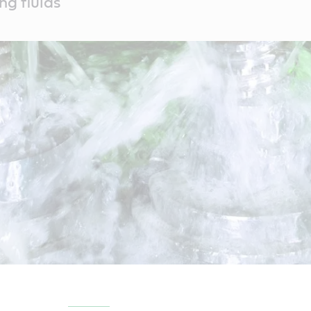
ng fluids