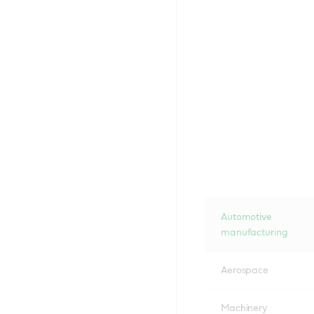
Automotive
manufacturing
Aerospace
Machinery