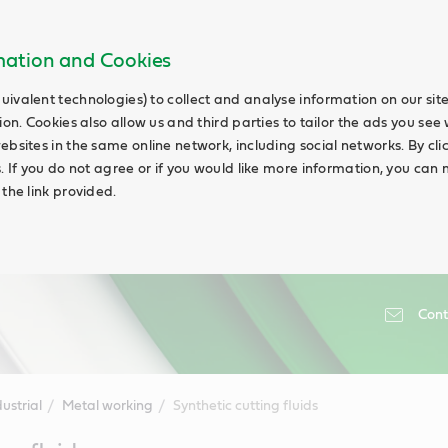
rmation and Cookies
uivalent technologies) to collect and analyse information on our si
ion. Cookies also allow us and third parties to tailor the ads you see 
ebsites in the same online network, including social networks. By cli
s. If you do not agree or if you would like more information, you ca
 the link provided.
Cont
ustrial
Metal working
Synthetic cutting fluids