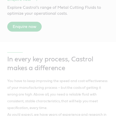
Explore Castrol’s range of Metal Cutting Fluids to
optimize your operational costs.
Enquire now
In every key process, Castrol
makes a difference
You have to keep improving the speed and cost-effectiveness
of your manufacturing process – but the costs of getting it
wrong are high. Above all, you need a reliable fluid with
consistent, stable characteristics, that will help you meet
specification, every time.
As you’d expect, we have years of experience and research in