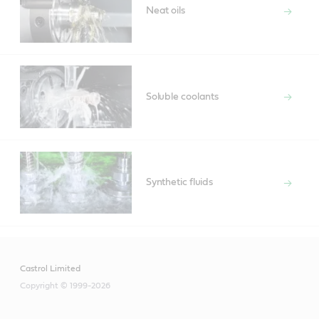
Neat oils
Soluble coolants
Synthetic fluids
Castrol Limited
Copyright © 1999-2026