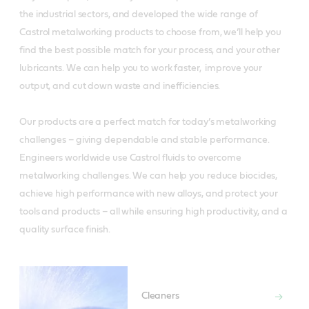
the industrial sectors, and developed the wide range of
Castrol metalworking products to choose from, we’ll help you
find the best possible match for your process, and your other
lubricants. We can help you to work faster, improve your
output, and cut down waste and inefficiencies.
Our products are a perfect match for today’s metalworking
challenges – giving dependable and stable performance.
Engineers worldwide use Castrol fluids to overcome
metalworking challenges. We can help you reduce biocides,
achieve high performance with new alloys, and protect your
tools and products – all while ensuring high productivity, and a
quality surface finish.
Cleaners