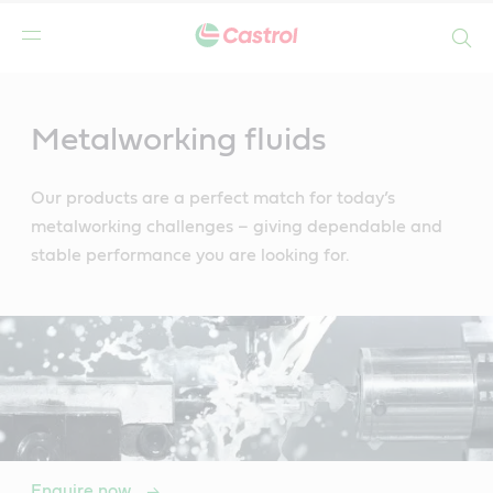
Search
Main
Content
Metalworking fluids
Our products are a perfect match for today’s
metalworking challenges – giving dependable and
stable performance you are looking for.
Enquire now