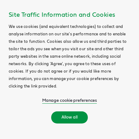
Site Traffic Information and Cookies
We use cookies (and equivalent technologies) to collect and
analyse information on our site's performance and to enable
the site to function. Cookies also allow us and third parties to
tailor the ads you see when you visit our site and other third
party websites in the same online network, including social
networks. By clicking 'Agree', you agree to these uses of
cookies. If you do not agree or if you would like more
information, you can manage your cookie preferences by
clicking the link provided.
Manage cookie preferences
Allow all