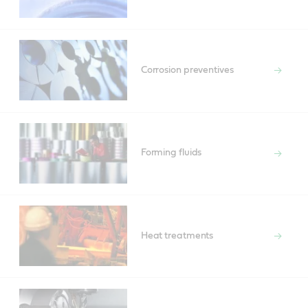
Corrosion preventives
Forming fluids
Heat treatments