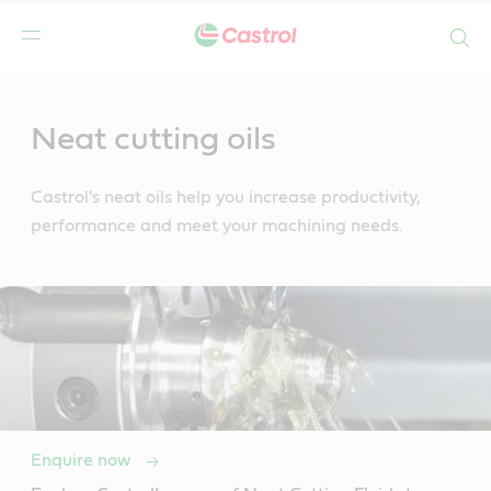
Search
Main
Content
Neat cutting oils
Castrol's neat oils help you increase productivity,
performance and meet your machining needs.
Enquire now