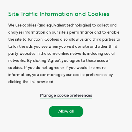
Site Traffic Information and Cookies
We use cookies (and equivalent technologies) to collect and
analyse information on our site's performance and to enable
the site to function. Cookies also allow us and third parties to
tailor the ads you see when you visit our site and other third
party websites in the same online network, including social
networks. By clicking 'Agree', you agree to these uses of
cookies. If you do not agree or if you would like more
information, you can manage your cookie preferences by
clicking the link provided.
Manage cookie preferences
Allow all