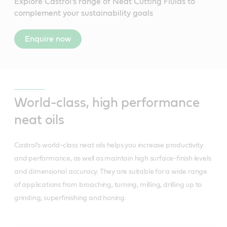
Explore Castrol’s range of Neat Cutting Fluids to
complement your sustainability goals
Enquire now
World-class, high performance
neat oils
Castrol's world-class neat oils helps you increase productivity
and performance, as well as maintain high surface-finish levels
and dimensional accuracy. They are suitable for a wide range
of applications from broaching, turning, milling, drilling up to
grinding, superfinishing and honing.