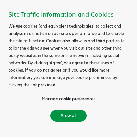
Site Traffic Information and Cookies
We use cookies (and equivalent technologies) to collect and
analyse information on our site's performance and to enable
the site to function. Cookies also allow us and third parties to
tailor the ads you see when you visit our site and other third
party websites in the same online network, including social
networks. By clicking 'Agree', you agree to these uses of
cookies. If you do not agree or if you would like more
information, you can manage your cookie preferences by
clicking the link provided.
Manage cookie preferences
Allow all