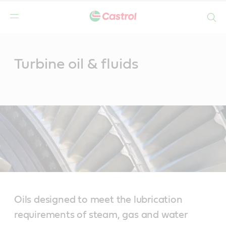
Search
Main
Content
Turbine oil & fluids
Oils designed to meet the lubrication
requirements of steam, gas and water