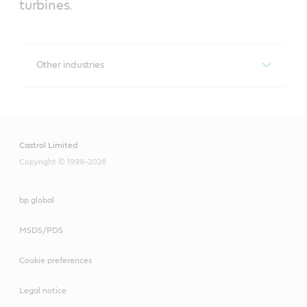
turbines.
Other industries
Perfecto T
Formulated from highly refined basestocks with 
excellent demulsibilty, anti-foam and air release 
Castrol Limited
properties to lubricate gas and steam turbines in 
industrial and marine applications.
Copyright © 1999-2026
Optimol Paste HT
bp global
Assembly paste for lubricating tight-fitting components 
MSDS/PDS
and hard-to-reach lubricating points. Used for sliding 
surfaces, gear teeth, spindles, slideways and iron or 
Cookie preferences
selected non-ferrous metal guides.
Legal notice