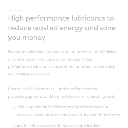
High performance lubricants to
reduce wasted energy and save
you money
No matter what industry you’re in – automotive, steel, mining
or wind energy – our unique combination of high-
performance lubricants, programmes and services can help
you achieve your goals.
Castrol High Performance Lubricants fight friction,
protect equipment, and help reduce overall operating costs.
Offer superior and differentiated performance not
readily achievable with conventional industrial lubricants
Are for critical or capital-intensive applications