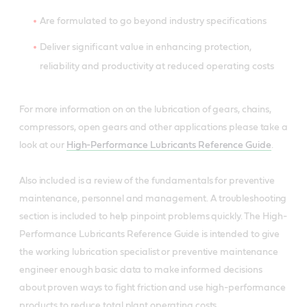
Are formulated to go beyond industry specifications
Deliver significant value in enhancing protection,
reliability and productivity at reduced operating costs
For more information on on the lubrication of gears, chains,
compressors, open gears and other applications please take a
look at our
High-Performance Lubricants Reference Guide
.
Also included is a review of the fundamentals for preventive
maintenance, personnel and management. A troubleshooting
section is included to help pinpoint problems quickly. The High-
Performance Lubricants Reference Guide is intended to give
the working lubrication specialist or preventive maintenance
engineer enough basic data to make informed decisions
about proven ways to fight friction and use high-performance
products to reduce total plant operating costs.