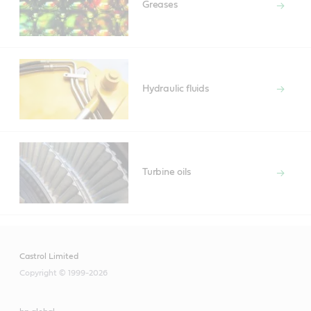
Greases
Hydraulic fluids
Turbine oils
Castrol Limited
Copyright © 1999-2026