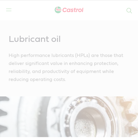
Search
Main
Content
Lubricant oil
High performance lubricants (HPLs) are those that
deliver significant value in enhancing protection,
reliability, and productivity of equipment while
reducing operating costs.