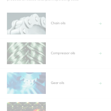
Chain oils
Compressor oils
Gear oils