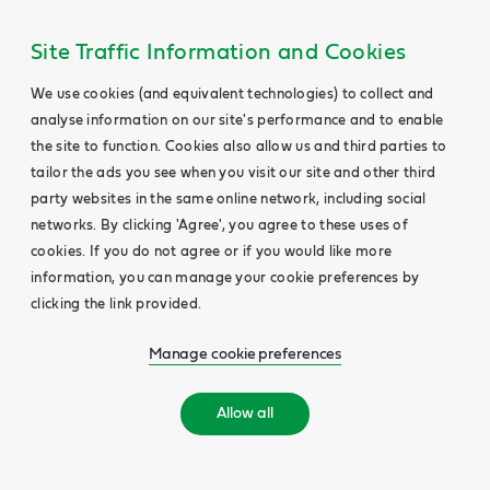
Site Traffic Information and Cookies
We use cookies (and equivalent technologies) to collect and
analyse information on our site's performance and to enable
the site to function. Cookies also allow us and third parties to
tailor the ads you see when you visit our site and other third
party websites in the same online network, including social
networks. By clicking 'Agree', you agree to these uses of
cookies. If you do not agree or if you would like more
information, you can manage your cookie preferences by
clicking the link provided.
Manage cookie preferences
Allow all