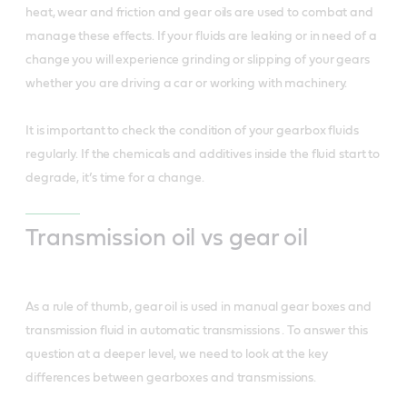
heat, wear and friction and gear oils are used to combat and
manage these effects. If your fluids are leaking or in need of a
change you will experience grinding or slipping of your gears
whether you are driving a car or working with machinery.
It is important to check the condition of your gearbox fluids
regularly. If the chemicals and additives inside the fluid start to
degrade, it’s time for a change.
Transmission oil vs gear oil
As a rule of thumb, gear oil is used in manual gear boxes and
transmission fluid in automatic transmissions . To answer this
question at a deeper level, we need to look at the key
differences between gearboxes and transmissions.