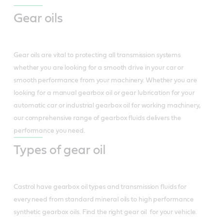
Gear oils
Gear oils are vital to protecting all transmission systems
whether you are looking for a smooth drive in your car or
smooth performance from your machinery. Whether you are
looking for a manual gearbox oil or gear lubrication for your
automatic car or industrial gearbox oil for working machinery,
our comprehensive range of gearbox fluids delivers the
performance you need.
Types of gear oil
Castrol have gearbox oil types and transmission fluids for
every need from standard mineral oils to high performance
synthetic gearbox oils. Find the right gear oil for your vehicle.