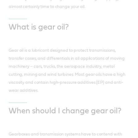
almost certainly time to change your oil.
What is gear oil?
Gear oil is a lubricant designed to protect transmissions,
transfer cases, and differentials in all applications of moving
machinery – cars, trucks, the aerospace industry, metal
cutting, mining and wind turbines. Most gear oils have a high
viscosity and contain high-pressure additives (EP) and anti-
wear additives.
When should I change gear oil?
Gearboxes and transmission systems have to contend with