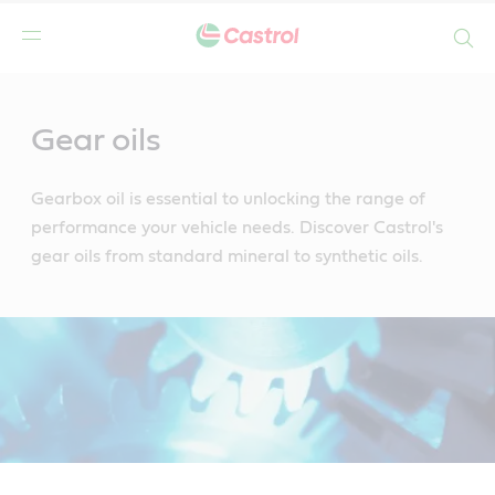
Search
Main
Content
Gear oils
Gearbox oil is essential to unlocking the range of
performance your vehicle needs. Discover Castrol's
gear oils from standard mineral to synthetic oils.