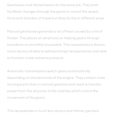
Gearboxes and transmissions do the same job. They both
facilitate changes through the gears to control the speed,
force and direction of travel but they do this in different ways.
Manual gearboxes generate a lot of heat caused by a lot of
friction. This places an emphasis on helping gears through
transitions as smoothly as possible. This necessitates a thicker,
more viscous oil able to withstand high temperatures and able
to function under extreme pressure.
Automatic transmissions switch gears automatically
depending on the demands of the engine. They contain more
moving parts than a manual gearbox and need to transfer
power from the oil pump to the clutches which control the
movement of the gears.
This necessitates a much less viscous and thinner gearbox