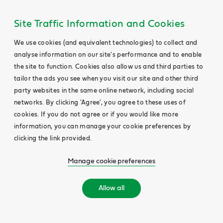
Site Traffic Information and Cookies
We use cookies (and equivalent technologies) to collect and
analyse information on our site's performance and to enable
the site to function. Cookies also allow us and third parties to
tailor the ads you see when you visit our site and other third
party websites in the same online network, including social
networks. By clicking 'Agree', you agree to these uses of
cookies. If you do not agree or if you would like more
information, you can manage your cookie preferences by
clicking the link provided.
Manage cookie preferences
Allow all