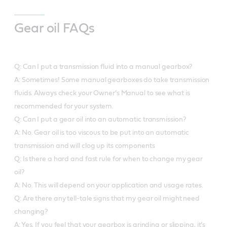
Gear oil FAQs
Q: Can I put a transmission fluid into a manual gearbox?
A: Sometimes! Some manual gearboxes do take transmission
fluids. Always check your Owner’s Manual to see what is
recommended for your system.
Q: Can I put a gear oil into an automatic transmission?
A: No. Gear oil is too viscous to be put into an automatic
transmission and will clog up its components
Q: Is there a hard and fast rule for when to change my gear
oil?
A: No. This will depend on your application and usage rates.
Q: Are there any tell-tale signs that my gear oil might need
changing?
A: Yes. If you feel that your gearbox is grinding or slipping, it’s