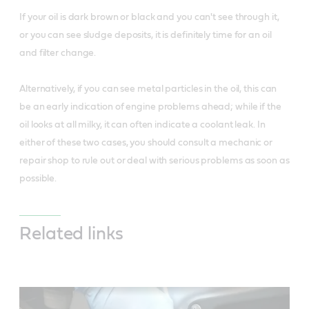
If your oil is dark brown or black and you can't see through it,
or you can see sludge deposits, it is definitely time for an oil
and filter change.
Alternatively, if you can see metal particles in the oil, this can
be an early indication of engine problems ahead; while if the
oil looks at all milky, it can often indicate a coolant leak. In
either of these two cases, you should consult a mechanic or
repair shop to rule out or deal with serious problems as soon as
possible.
Related links