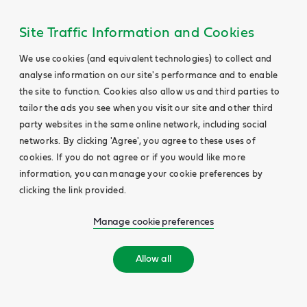
Site Traffic Information and Cookies
We use cookies (and equivalent technologies) to collect and
analyse information on our site's performance and to enable
the site to function. Cookies also allow us and third parties to
tailor the ads you see when you visit our site and other third
party websites in the same online network, including social
networks. By clicking 'Agree', you agree to these uses of
cookies. If you do not agree or if you would like more
information, you can manage your cookie preferences by
clicking the link provided.
Manage cookie preferences
Allow all