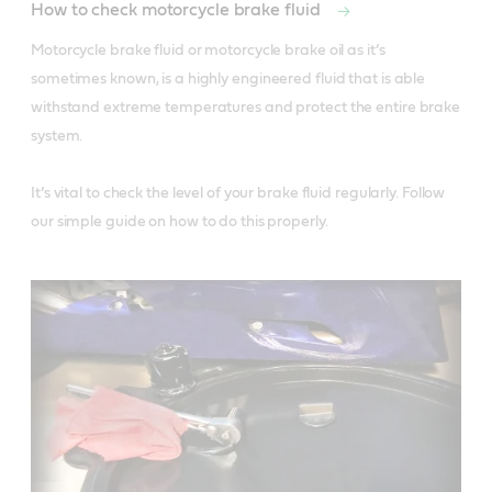
How to check motorcycle brake fluid
Motorcycle brake fluid or motorcycle brake oil as it’s 
sometimes known, is a highly engineered fluid that is able 
withstand extreme temperatures and protect the entire brake 
system. 

It’s vital to check the level of your brake fluid regularly. Follow 
our simple guide on how to do this properly. 