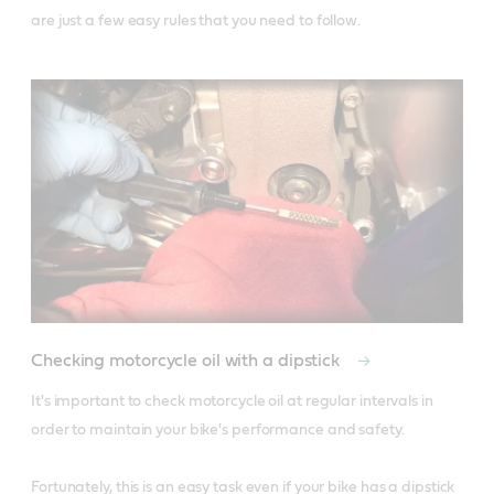
are just a few easy rules that you need to follow.
Checking motorcycle oil with a dipstick
It's important to check motorcycle oil at regular intervals in 
order to maintain your bike's performance and safety. 

Fortunately, this is an easy task even if your bike has a dipstick 