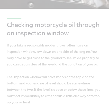
Checking motorcycle oil through
an inspection window
If your bike is reasonably modern, it will often have an
inspection window, low down on one side of the engine. You
may have to get close to the ground to see inside properly so
you can get an idea of the level and the condition of your oil.
The inspection window will have marks at the top and the
bottom and your engine oil level should be somewhere
between the two. If the level is above or below these lines, you
must act immediately to either drain a little oil away or to top
up your oil level