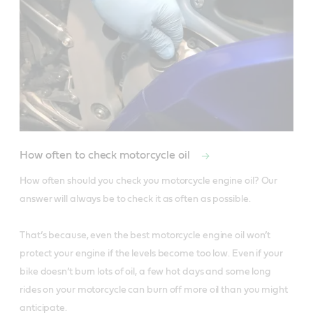
How often to check motorcycle oil
How often should you check you motorcycle engine oil? Our 
answer will always be to check it as often as possible. 

That’s because, even the best motorcycle engine oil won’t 
protect your engine if the levels become too low. Even if your 
bike doesn’t burn lots of oil, a few hot days and some long 
rides on your motorcycle can burn off more oil than you might 
anticipate. 