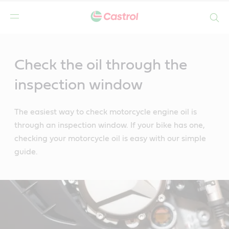
Search
Main
Content
Check the oil through the
inspection window
The easiest way to check motorcycle engine oil is
through an inspection window. If your bike has one,
checking your motorcycle oil is easy with our simple
guide.