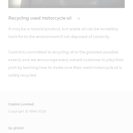
Recycling used motorcycle oil
It may be a natural product, but waste oil can be incredibly 
harmful to the environment if not disposed of correctly. 

Castrol is committed to recycling oil to the greatest possible 
extent, and we encourage every valued customer to play their 
part by learning how to make sure their used motorcycle oil is 
safely recycled.
Castrol Limited
Copyright © 1999-2026
bp global