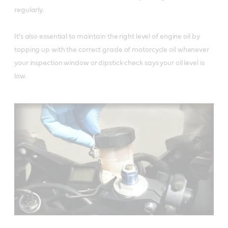
regularly. 

It's also essential to maintain the right level of engine oil by 
topping up with the correct grade of motorcycle oil whenever 
your inspection window or dipstick check says your oil level is 
low.