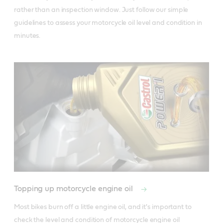
rather than an inspection window. Just follow our simple 
guidelines to assess your motorcycle oil level and condition in 
minutes.
Topping up motorcycle engine oil
Most bikes burn off a little engine oil, and it's important to 
check the level and condition of motorcycle engine oil 