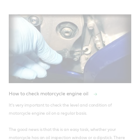
How to check motorcycle engine oil
It's very important to check the level and condition of 
motorcycle engine oil on a regular basis. 

The good news is that this is an easy task, whether your 
motorcycle has an oil inspection window or a dipstick. There 