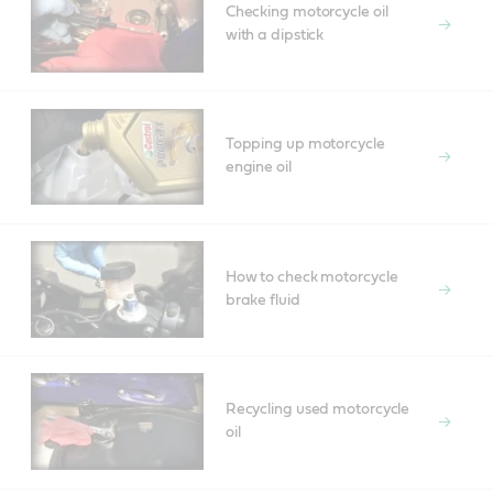
Checking motorcycle oil
with a dipstick
Topping up motorcycle
engine oil
How to check motorcycle
brake fluid
Recycling used motorcycle
oil