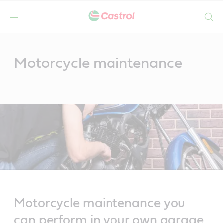
Search
Main
Content
Motorcycle maintenance
Motorcycle maintenance you
can perform in your own garage