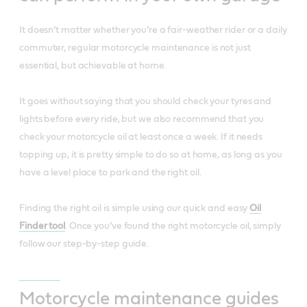
It doesn’t matter whether you’re a fair-weather rider or a daily
commuter, regular motorcycle maintenance is not just
essential, but achievable at home.
It goes without saying that you should check your tyres and
lights before every ride, but we also recommend that you
check your motorcycle oil at least once a week. If it needs
topping up, it is pretty simple to do so at home, as long as you
have a level place to park and the right oil.
Finding the right oil is simple using our quick and easy
Oil
Finder tool
. Once you’ve found the right motorcycle oil, simply
follow our step-by-step guide.
Motorcycle maintenance guides