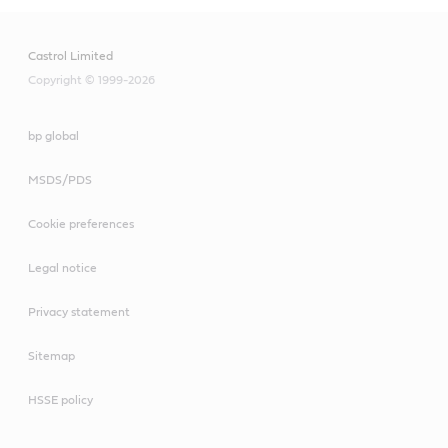
Castrol Limited
Copyright © 1999-2026
bp global
MSDS/PDS
Cookie preferences
Legal notice
Privacy statement
Sitemap
HSSE policy