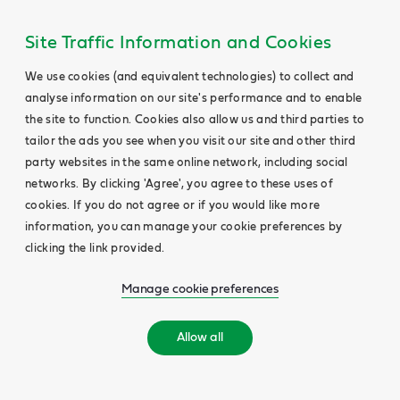
Site Traffic Information and Cookies
We use cookies (and equivalent technologies) to collect and
analyse information on our site's performance and to enable
the site to function. Cookies also allow us and third parties to
tailor the ads you see when you visit our site and other third
party websites in the same online network, including social
networks. By clicking 'Agree', you agree to these uses of
cookies. If you do not agree or if you would like more
information, you can manage your cookie preferences by
clicking the link provided.
Manage cookie preferences
Allow all