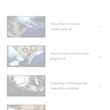
How often to check
motorcycle oil
How to check motorcycle
engine oil
Checking oil through the
inspection window