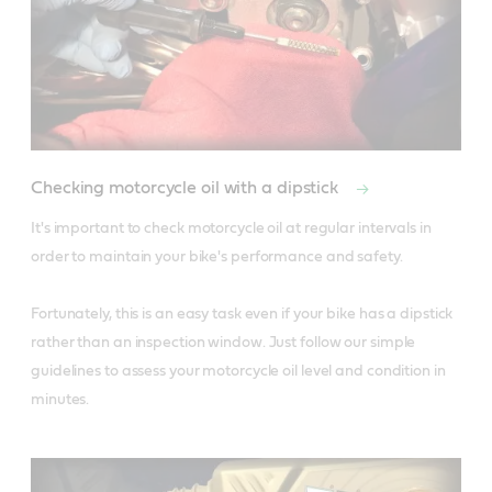
Checking motorcycle oil with a dipstick
It's important to check motorcycle oil at regular intervals in 
order to maintain your bike's performance and safety.

Fortunately, this is an easy task even if your bike has a dipstick 
rather than an inspection window. Just follow our simple 
guidelines to assess your motorcycle oil level and condition in 