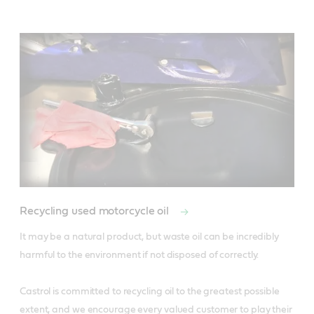
Recycling used motorcycle oil
It may be a natural product, but waste oil can be incredibly 
harmful to the environment if not disposed of correctly.

Castrol is committed to recycling oil to the greatest possible 
extent, and we encourage every valued customer to play their 