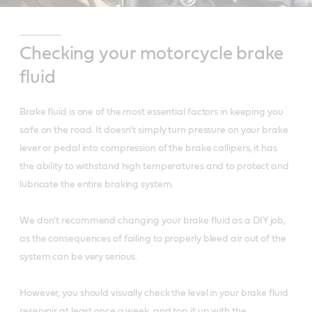
Checking your motorcycle brake
fluid
Brake fluid is one of the most essential factors in keeping you
safe on the road. It doesn't simply turn pressure on your brake
lever or pedal into compression of the brake callipers, it has
the ability to withstand high temperatures and to protect and
lubricate the entire braking system.
We don't recommend changing your brake fluid as a DIY job,
as the consequences of failing to properly bleed air out of the
system can be very serious.
However, you should visually check the level in your brake fluid
reservoir at least once a week, and top it up with the