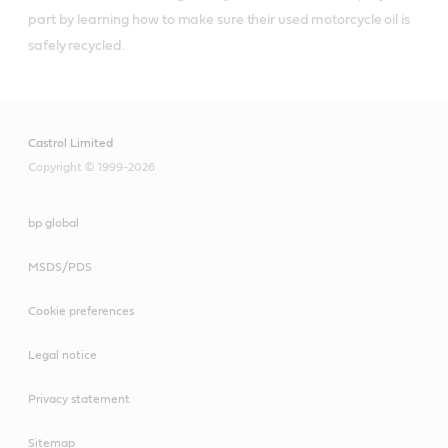
part by learning how to make sure their used motorcycle oil is 
Castrol Limited
Copyright © 1999-2026
bp global
MSDS/PDS
Cookie preferences
Legal notice
Privacy statement
Sitemap