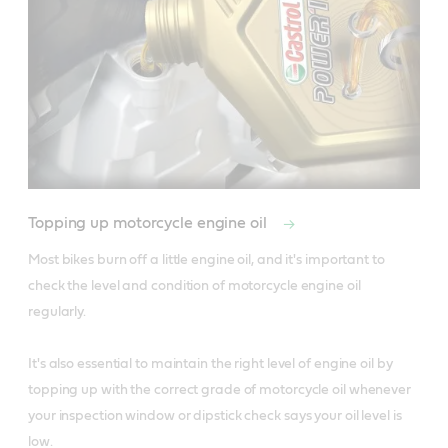
Topping up motorcycle engine oil
Most bikes burn off a little engine oil, and it's important to 
check the level and condition of motorcycle engine oil 
regularly.

It's also essential to maintain the right level of engine oil by 
topping up with the correct grade of motorcycle oil whenever 
your inspection window or dipstick check says your oil level is 