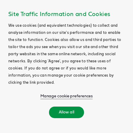
Site Traffic Information and Cookies
We use cookies (and equivalent technologies) to collect and
analyse information on our site's performance and to enable
the site to function. Cookies also allow us and third parties to
tailor the ads you see when you visit our site and other third
party websites in the same online network, including social
networks. By clicking 'Agree', you agree to these uses of
cookies. If you do not agree or if you would like more
information, you can manage your cookie preferences by
clicking the link provided.
Manage cookie preferences
Allow all