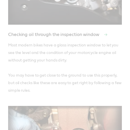
Checking oil through the inspection window
Most modern bikes have a glass inspection window to let you 
see the level and the condition of your motorcycle engine oil 
without getting your hands dirty. 

You may have to get close to the ground to use this properly, 
but oil checks like these are easy to get right by following a few 
simple rules.