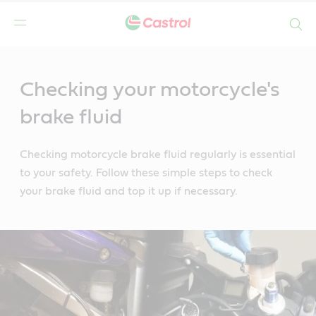
Search
Main
Content
Checking your motorcycle's
brake fluid
Checking motorcycle brake fluid regularly is essential
to your safety. Follow these simple steps to check
your brake fluid and top it up if necessary.