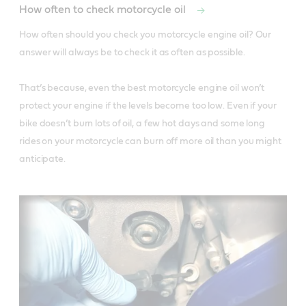
How often to check motorcycle oil
How often should you check you motorcycle engine oil? Our 
answer will always be to check it as often as possible. 

That’s because, even the best motorcycle engine oil won’t 
protect your engine if the levels become too low. Even if your 
bike doesn’t burn lots of oil, a few hot days and some long 
rides on your motorcycle can burn off more oil than you might 