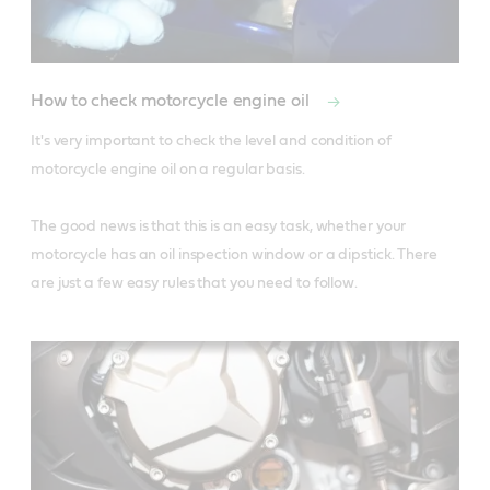
How to check motorcycle engine oil
It's very important to check the level and condition of 
motorcycle engine oil on a regular basis.

The good news is that this is an easy task, whether your 
motorcycle has an oil inspection window or a dipstick. There 