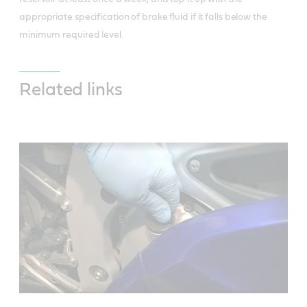
appropriate specification of brake fluid if it falls below the
minimum required level.
Related links