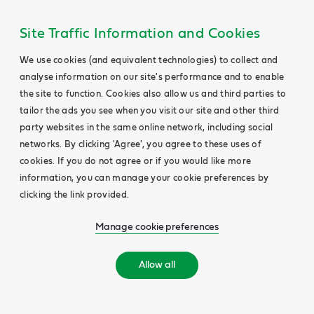
Site Traffic Information and Cookies
We use cookies (and equivalent technologies) to collect and
analyse information on our site's performance and to enable
the site to function. Cookies also allow us and third parties to
tailor the ads you see when you visit our site and other third
party websites in the same online network, including social
networks. By clicking 'Agree', you agree to these uses of
cookies. If you do not agree or if you would like more
information, you can manage your cookie preferences by
clicking the link provided.
Manage cookie preferences
Allow all