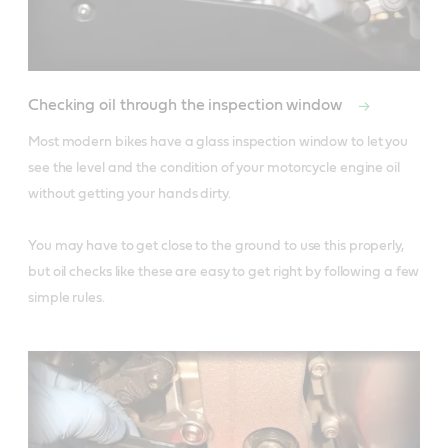
Checking oil through the inspection window
Most modern bikes have a glass inspection window to let you 
see the level and the condition of your motorcycle engine oil 
without getting your hands dirty. 

You may have to get close to the ground to use this properly, 
but oil checks like these are easy to get right by following a few 
simple rules.