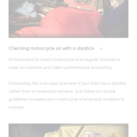
Checking motorcycle oil with a dipstick
It's important to check motorcycle oil at regular intervals in 
order to maintain your bike's performance and safety. 

Fortunately, this is an easy task even if your bike has a dipstick 
rather than an inspection window. Just follow our simple 
guidelines to assess your motorcycle oil level and condition in 
minutes.