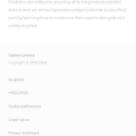
Castrol is committed to recycling oil to the greatest possible 
extent, and we encourage every valued customer to play their 
part by learning how to make sure their used motorcycle oil is 
safely recycled.
Castrol Limited
Copyright © 1999-2026
bp global
MSDS/PDS
Cookie preferences
Legal notice
Privacy statement