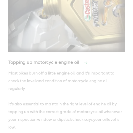
Topping up motorcycle engine oil
Most bikes burn off a little engine oil, and it's important to 
check the level and condition of motorcycle engine oil 
regularly. 

It's also essential to maintain the right level of engine oil by 
topping up with the correct grade of motorcycle oil whenever 
your inspection window or dipstick check says your oil level is 
low.