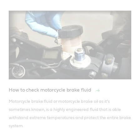
How to check motorcycle brake fluid
Motorcycle brake fluid or motorcycle brake oil as it’s 
sometimes known, is a highly engineered fluid that is able 
withstand extreme temperatures and protect the entire brake 
system. 
