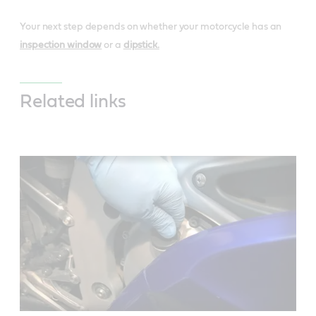
Your next step depends on whether your motorcycle has an
inspection window
or a
dipstick.
Related links