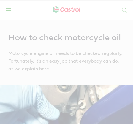
Search
Main
Content
How to check motorcycle oil
Motorcycle engine oil needs to be checked regularly.
Fortunately, it's an easy job that everybody can do,
as we explain here.