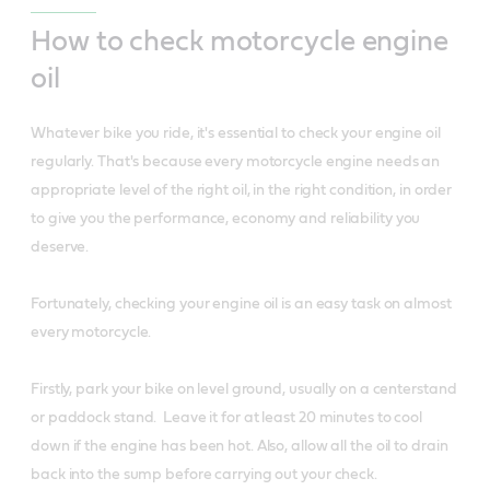
How to check motorcycle engine
oil
Whatever bike you ride, it's essential to check your engine oil
regularly. That's because every motorcycle engine needs an
appropriate level of the right oil, in the right condition, in order
to give you the performance, economy and reliability you
deserve.
Fortunately, checking your engine oil is an easy task on almost
every motorcycle.
Firstly, park your bike on level ground, usually on a centerstand
or paddock stand. Leave it for at least 20 minutes to cool
down if the engine has been hot. Also, allow all the oil to drain
back into the sump before carrying out your check.