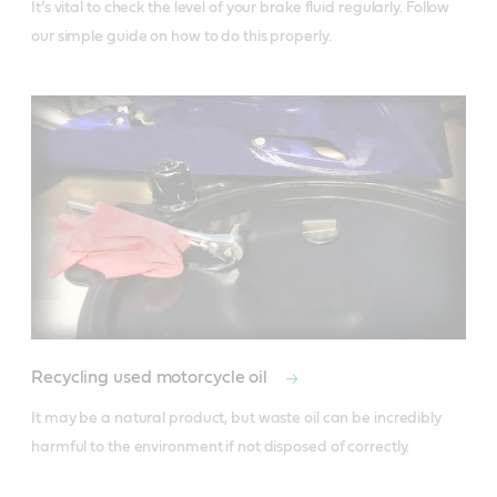
It’s vital to check the level of your brake fluid regularly. Follow 
our simple guide on how to do this properly. 
Recycling used motorcycle oil
It may be a natural product, but waste oil can be incredibly 
harmful to the environment if not disposed of correctly. 
