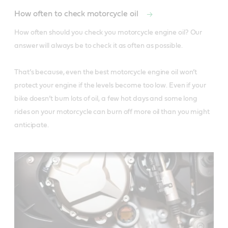
How often to check motorcycle oil
How often should you check you motorcycle engine oil? Our 
answer will always be to check it as often as possible. 

That’s because, even the best motorcycle engine oil won’t 
protect your engine if the levels become too low. Even if your 
bike doesn’t burn lots of oil, a few hot days and some long 
rides on your motorcycle can burn off more oil than you might 
anticipate. 