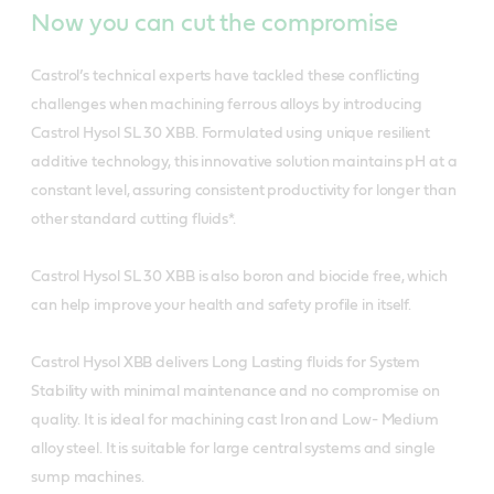
Now you can cut the compromise
Castrol’s technical experts have tackled these conflicting
challenges when machining ferrous alloys by introducing
Castrol Hysol SL 30 XBB. Formulated using unique resilient
additive technology, this innovative solution maintains pH at a
constant level, assuring consistent productivity for longer than
other standard cutting fluids*.
Castrol Hysol SL 30 XBB is also boron and biocide free, which
can help improve your health and safety profile in itself.
Castrol Hysol XBB delivers Long Lasting fluids for System
Stability with minimal maintenance and no compromise on
quality. It is ideal for machining cast Iron and Low- Medium
alloy steel. It is suitable for large central systems and single
sump machines.