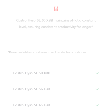
Castrol Hysol SL 30 XBB maintains pH at a constant
level, assuring consistent productivity for longer*
*Proven in lab tests and seen in real production conditions.
Castrol Hysol SL 30 XBB
Castrol Hysol SL 30 XBB provides the highest levels of
Castrol Hysol SL 36 XBB
anti-corrosion performance in cast iron machining in
all water qualities. It is formulated without boron,
A boron and biocide-free cutting fluid, optimized for
secondary amines and formaldehyde release agents
Castrol Hysol SL 45 XBB
ferrous alloys – but it’s also useful for some aluminium
to meet the highest regulatory standards.