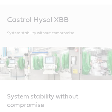
Main
Content
Castrol Hysol XBB
System stability without compromise.
System stability without
compromise