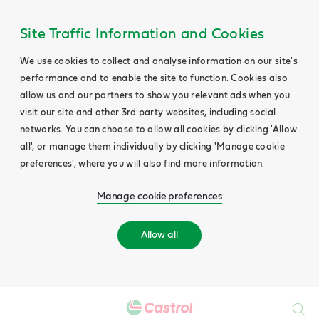
Site Traffic Information and Cookies
We use cookies to collect and analyse information on our site's
performance and to enable the site to function. Cookies also
allow us and our partners to show you relevant ads when you
visit our site and other 3rd party websites, including social
networks. You can choose to allow all cookies by clicking 'Allow
all', or manage them individually by clicking 'Manage cookie
preferences', where you will also find more information.
Manage cookie preferences
Allow all
Search