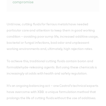
compromise
Until now, cutting fluids for ferrous metals have needed
particular care and attention to keep them in good working
condition – avoiding poor sump life, increased additive usage,
bacterial or fungal infections, bad odor and unpleasant
working environments and, ultimately, high rejection rates.
To achieve this, traditional cutting fluids contain boron and
formaldehyde-releasing agents. But using these chemicals is
increasingly at odds with health and safety regulation.
It’s an ongoing balancing act – one Castrol’s technical experts
have overcome with XBB: a unique formulation method that
prolongs the life of cutting fluids without the use of additives.