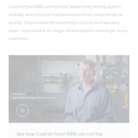
Castrol Hysol XBB cutting fluids deliver long-lasting system
stability, with minimal maintenance and no compromise on
quality. They’re ideal for machining cast iron and low alloy
steel – and suitable for large central systems and single sump
machines.
See how Castrol Hysol XBB can cut the