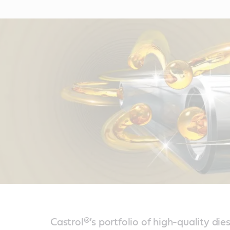
Castrol®’s portfolio of high-quality dies