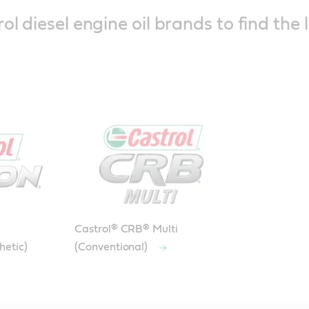
ol diesel engine oil brands to find the 
Castrol® CRB® Multi
hetic)
(Conventional)