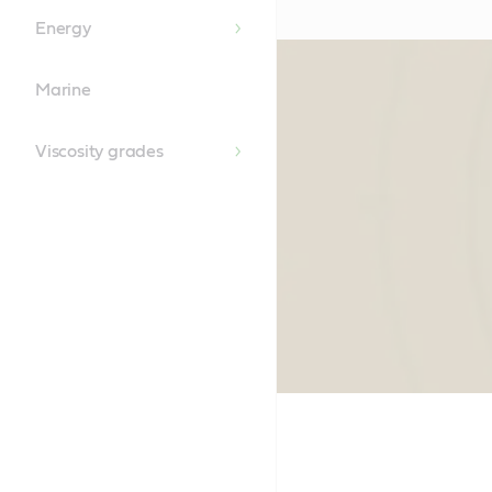
Energy
Marine
Viscosity grades