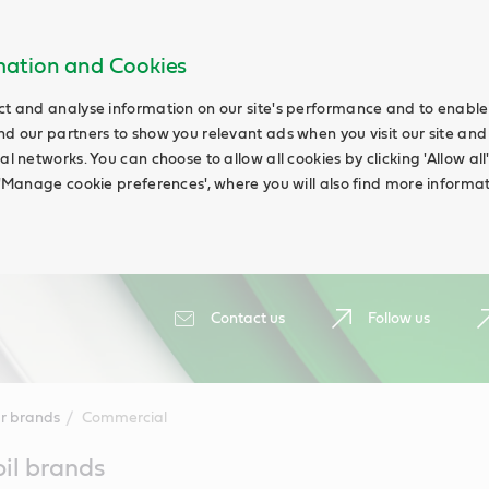
rmation and Cookies
ct and analyse information on our site's performance and to enable t
nd our partners to show you relevant ads when you visit our site and
ial networks. You can choose to allow all cookies by clicking 'Allow a
g 'Manage cookie preferences', where you will also find more informat
Contact us
Follow us
r brands
Commercial
oil brands