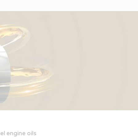
el engine oils