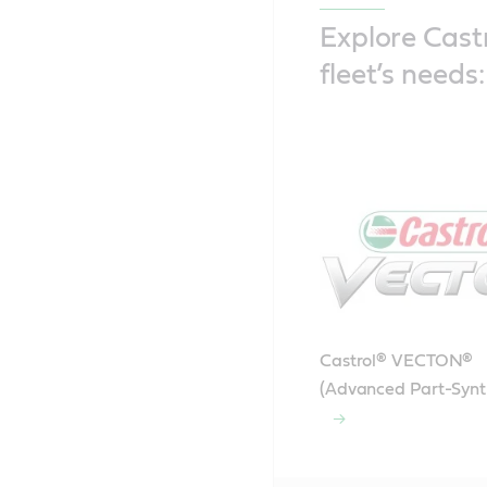
Explore Castr
fleet’s needs:
Castrol® VECTON®
(Advanced Part-Synt