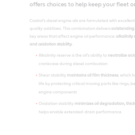
offers choices to help keep your fleet o
Castrol’s diesel engine oils are formulated with excellen
quality additives. This combination delivers
outstanding
key areas that affect engine oil performance:
alkalinity 
and oxidation stability.
Alkalinity reserve is the oil’s ability to
neutralize aci
crankcase during diesel combustion
Shear stability
maintains oil film thickness
, which 
life by protecting critical moving parts like rings, 
engine components
Oxidation stability
minimizes oil degradation, thic
helps enable extended-drain performance