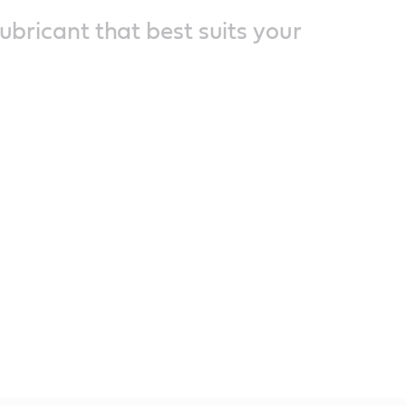
lubricant that best suits your