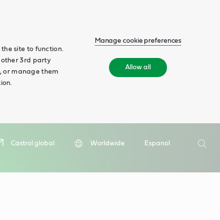
Manage cookie preferences
he site to function.
 other 3rd party
Allow all
ll', or manage them
ion.
Search
Castrol global
Worldwide
Espanol
Searc