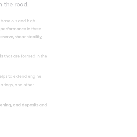
n the road.
t base oils and high-
 performance
in three
reserve, shear stability,
ds
that are formed in the
helps to extend engine
bearings, and other
kening, and deposits
and