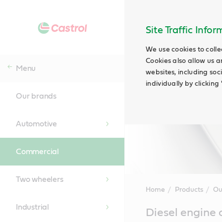
Site Traffic Info
We use cookies to colle
Cookies also allow us a
Menu
websites, including soc
individually by clickin
Our brands
Automotive
Commercial
Two wheelers
Home
Products
Ou
Industrial
Main
Diesel engine 
Content