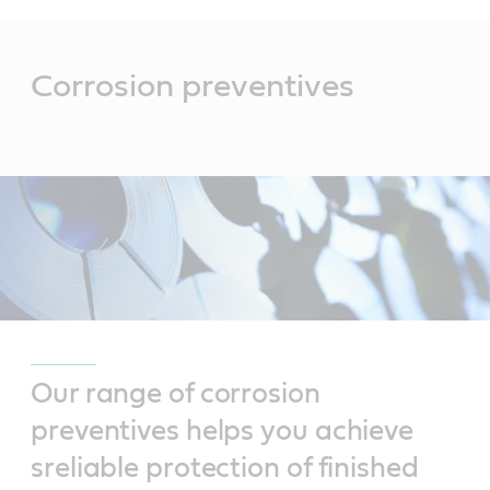
Main
Content
Corrosion preventives
Our range of corrosion
preventives helps you achieve
sreliable protection of finished