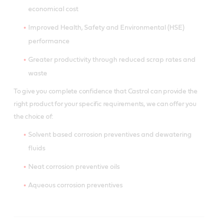
economical cost
Improved Health, Safety and Environmental (HSE)
performance
Greater productivity through reduced scrap rates and
waste
To give you complete confidence that Castrol can provide the
right product for your specific requirements, we can offer you
the choice of:
Solvent based corrosion preventives and dewatering
fluids
Neat corrosion preventive oils
Aqueous corrosion preventives