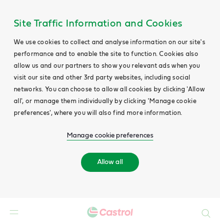
Site Traffic Information and Cookies
We use cookies to collect and analyse information on our site's
performance and to enable the site to function. Cookies also
allow us and our partners to show you relevant ads when you
visit our site and other 3rd party websites, including social
networks. You can choose to allow all cookies by clicking 'Allow
all', or manage them individually by clicking 'Manage cookie
preferences', where you will also find more information.
Manage cookie preferences
Allow all
Search