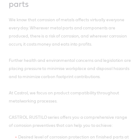
parts
We know that corrosion of metals affects virtually everyone
every day. Wherever metal parts and components are
produced, there is a risk of corrosion, and wherever corrosion
occurs, it costs money and eats into profits.
Further health and environmental concerns and legislation are
placing pressure to minimise workplace and disposal hazards
and to minimize carbon footprint contributions.
At Castrol, we focus on product compatibility throughout
metalworking processes.
CASTROL RUSTILO series offers you a comprehensive range
of corrosion preventives that can help you to achieve:
Desired level of corrosion protection on finished parts at