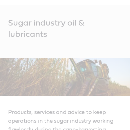
Main
Content
Sugar industry oil &
lubricants
Products, services and advice to keep
operations in the sugar industry working
flawlessly during the cane-harvesting