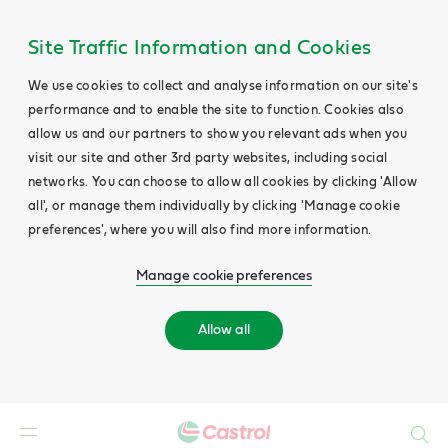
Site Traffic Information and Cookies
We use cookies to collect and analyse information on our site's
performance and to enable the site to function. Cookies also
allow us and our partners to show you relevant ads when you
visit our site and other 3rd party websites, including social
networks. You can choose to allow all cookies by clicking 'Allow
all', or manage them individually by clicking 'Manage cookie
preferences', where you will also find more information.
Manage cookie preferences
Allow all
Search