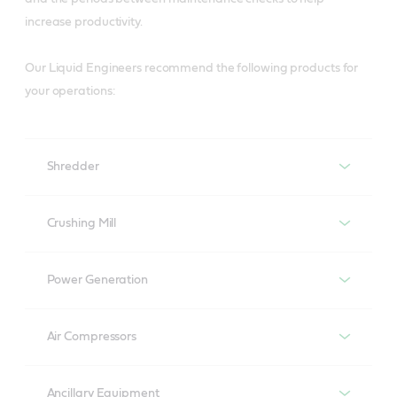
increase productivity.
Our Liquid Engineers recommend the following products for
your operations:
Shredder
Shredder
Crushing Mill
Turbines
Power Generation
Brasses
Perfecto T
Power generation
Air Compressors
Molub-Alloy 8031/6000
Air compressors
Turbines
Gearboxes
Molub-Alloy BH 47/1600
Ancillary Equipment