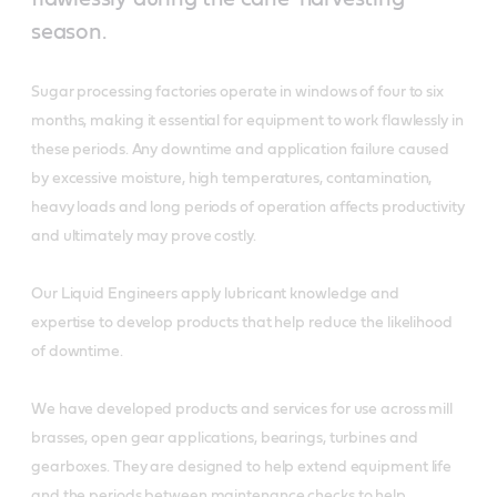
season.
Sugar processing factories operate in windows of four to six
months, making it essential for equipment to work flawlessly in
these periods. Any downtime and application failure caused
by excessive moisture, high temperatures, contamination,
heavy loads and long periods of operation affects productivity
and ultimately may prove costly.
Our Liquid Engineers apply lubricant knowledge and
expertise to develop products that help reduce the likelihood
of downtime.
We have developed products and services for use across mill
brasses, open gear applications, bearings, turbines and
gearboxes. They are designed to help extend equipment life
and the periods between maintenance checks to help