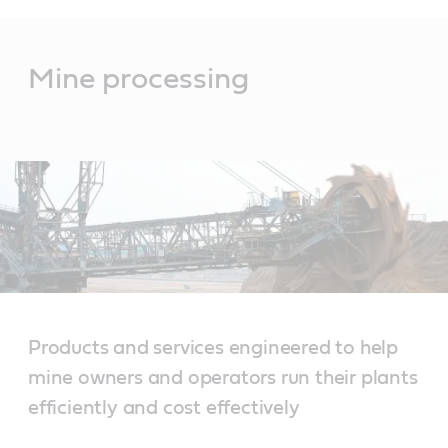
Main
Content
Mine processing
Products and services engineered to help
mine owners and operators run their plants
efficiently and cost effectively