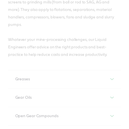
screens to grinding mills (from ball or rod to SAG, AG and
more). They also apply to flotations, separations, material
handlers, compressors, blowers, fans and sludge and slurry
pumps.
Whatever your mine-processing challenges, our Liquid
Engineers offer advice on the right products and best-
practice to help reduce costs and increase productivity.
Greases
Greases
Gear Oils
Gear oils
Recommended products
Open Gear Compounds
Longtime PD 2
Open gear compounds