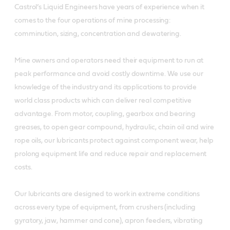
Castrol’s Liquid Engineers have years of experience when it
comes to the four operations of mine processing:
comminution, sizing, concentration and dewatering.
Mine owners and operators need their equipment to run at
peak performance and avoid costly downtime. We use our
knowledge of the industry and its applications to provide
world class products which can deliver real competitive
advantage. From motor, coupling, gearbox and bearing
greases, to open gear compound, hydraulic, chain oil and wire
rope oils, our lubricants protect against component wear, help
prolong equipment life and reduce repair and replacement
costs.
Our lubricants are designed to work in extreme conditions
across every type of equipment, from crushers (including
gyratory, jaw, hammer and cone), apron feeders, vibrating