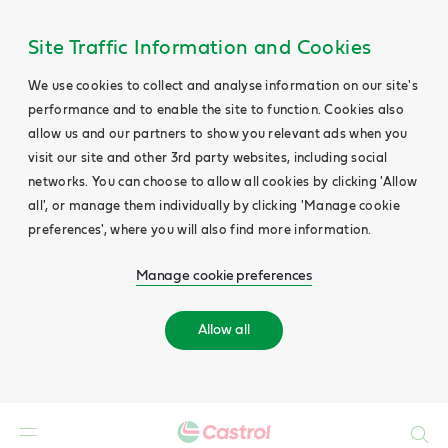
Site Traffic Information and Cookies
We use cookies to collect and analyse information on our site's
performance and to enable the site to function. Cookies also
allow us and our partners to show you relevant ads when you
visit our site and other 3rd party websites, including social
networks. You can choose to allow all cookies by clicking 'Allow
all', or manage them individually by clicking 'Manage cookie
preferences', where you will also find more information.
Manage cookie preferences
Allow all
Search