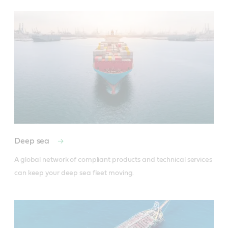
Deep sea
A global network of compliant products and technical services 
can keep your deep sea fleet moving.