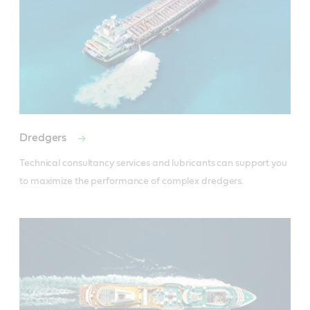
Dredgers
Technical consultancy services and lubricants can support you 
to maximize the performance of complex dredgers.