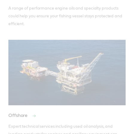
A range of performance engine oils and specialty products 
could help you ensure your fishing vessel stays protected and 
efficient.
Offshore
Expert technical services including used oil analysis, and 