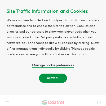
Site Traffic Information and Cookies
We use cookies to collect and analyse information on our site's
performance and to enable the site to function. Cookies also
allow us and our partners to show you relevant ads when you
visit our site and other 3rd party websites, including social
networks. You can choose to allow all cookies by clicking 'Allow
all', or manage them individually by clicking 'Manage cookie
preferences', where you will also find more information.
Manage cookie preferences
Allow all
Search