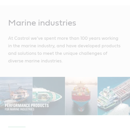
Main
Content
Marine industries
At Castrol we’ve spent more than 100 years working
in the marine industry, and have developed products
and solutions to meet the unique challenges of
diverse marine industries.