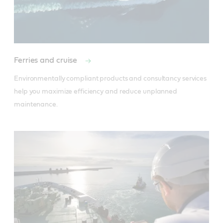
Ferries and cruise
Environmentally compliant products and consultancy services 
help you maximize efficiency and reduce unplanned 
maintenance.