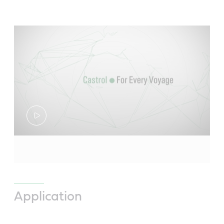
Application