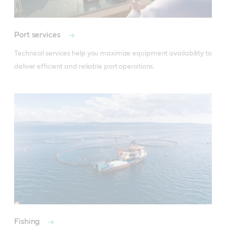
Port services
Technical services help you maximize equipment availability to 
deliver efficient and reliable port operations.
Fishing