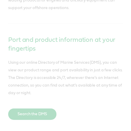
leading products for engines and ancillary equipment can 
support your offshore operations.
Port and product information at your
fingertips
Using our online Directory of Marine Services (DMS), you can
view our product range and port availability in just a few clicks.
The Directory is accessible 24/7, wherever there’s an Internet
connection, so you can find out what’s available at any time of
day or night.
Search the DMS