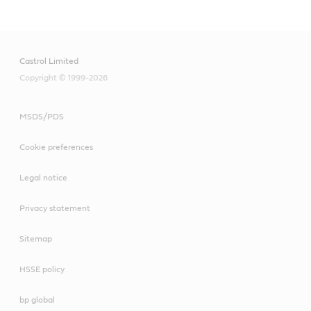
Castrol Limited
Copyright © 1999-2026
MSDS/PDS
Cookie preferences
Legal notice
Privacy statement
Sitemap
HSSE policy
bp global