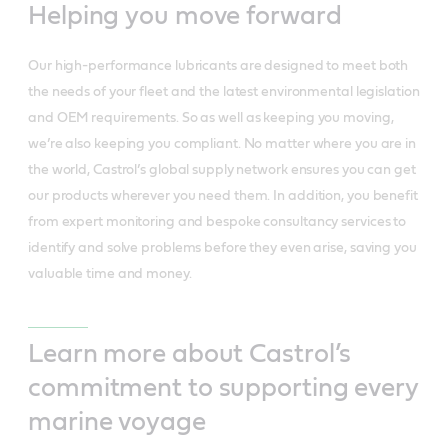
Helping you move forward
Our high-performance lubricants are designed to meet both
the needs of your fleet and the latest environmental legislation
and OEM requirements. So as well as keeping you moving,
we’re also keeping you compliant. No matter where you are in
the world, Castrol’s global supply network ensures you can get
our products wherever you need them. In addition, you benefit
from expert monitoring and bespoke consultancy services to
identify and solve problems before they even arise, saving you
valuable time and money.
Learn more about Castrol’s
commitment to supporting every
marine voyage