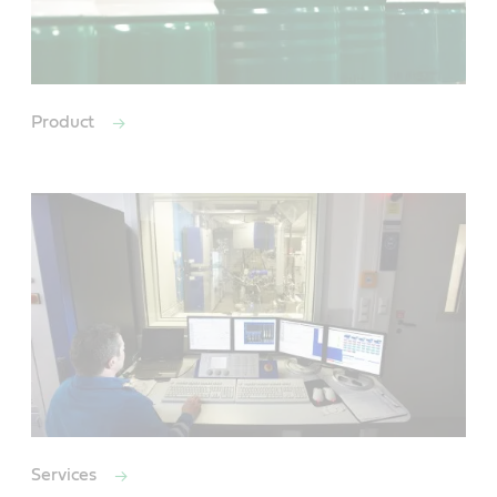
Product
Services