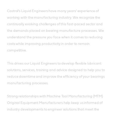
Castrol’s Liquid Engineers have many years’ experience of
working with the manufacturing industry. We recognize the
continually evolving challenges of this fast-paced sector and
the demands placed on bearing manufacture processes. We
understand the pressure you face when it comes to reducing
costs while improving productivity in order to remain
competitive.
This drives our Liquid Engineers to develop flexible lubricant
solutions, services, training and advice designed to help you to
reduce downtime and improve the efficiency of your bearings
manufacturing processes.
Strong relationships with Machine Tool Manufacturing (MTM)
Original Equipment Manufacturers help keep us informed of
industry developments to engineer solutions that meet the