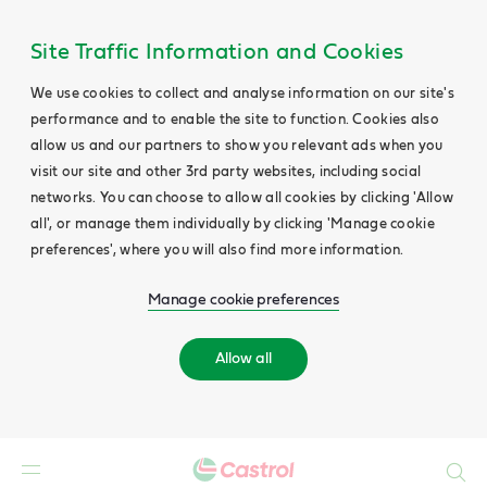
Site Traffic Information and Cookies
We use cookies to collect and analyse information on our site's
performance and to enable the site to function. Cookies also
allow us and our partners to show you relevant ads when you
visit our site and other 3rd party websites, including social
networks. You can choose to allow all cookies by clicking 'Allow
all', or manage them individually by clicking 'Manage cookie
preferences', where you will also find more information.
Manage cookie preferences
Allow all
Search