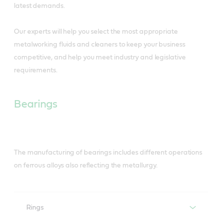
latest demands.
Our experts will help you select the most appropriate
metalworking fluids and cleaners to keep your business
competitive, and help you meet industry and legislative
requirements.
Bearings
The manufacturing of bearings includes different operations
on ferrous alloys also reflecting the metallurgy.
Rings