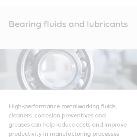
Main
Content
Bearing fluids and lubricants
High-performance metalworking fluids,
cleaners, corrosion preventives and
greases can help reduce costs and improve
productivity in manufacturing processes