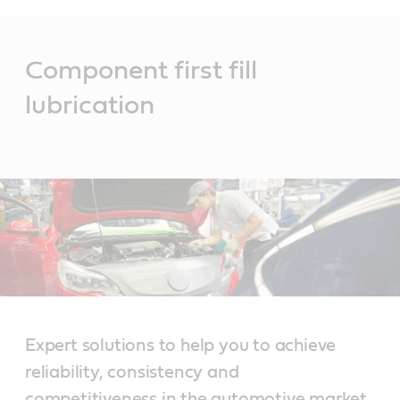
Main
Content
Component first fill
lubrication
Expert solutions to help you to achieve
reliability, consistency and
competitiveness in the automotive market