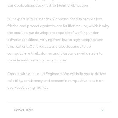
Car applications designed for lifetime lubrication.
Our expertise tells us that CV greases need to provide low
friction and protect against wear for lifetime use, which is why
the products we develop are capable of working under
adverse conditions, varying from low to high-temperature
applications. Our products are also designed to be
compatible with elastomer and plastics, as well as able to
provide environmental advantages.
Consult with our Liquid Engineers. We will help you to deliver
reliability, consistency and economic competitiveness in an
ever-developing market.
Power Train