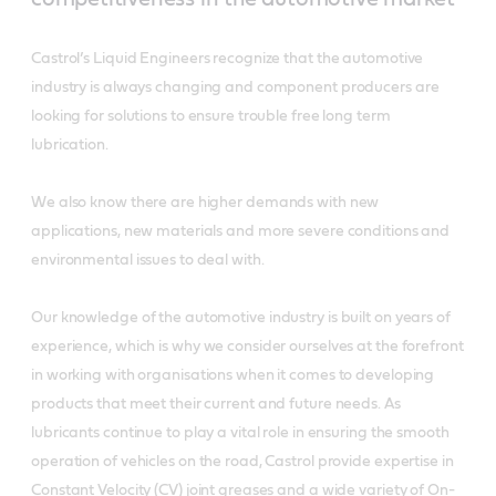
Castrol’s Liquid Engineers recognize that the automotive
industry is always changing and component producers are
looking for solutions to ensure trouble free long term
lubrication.
We also know there are higher demands with new
applications, new materials and more severe conditions and
environmental issues to deal with.
Our knowledge of the automotive industry is built on years of
experience, which is why we consider ourselves at the forefront
in working with organisations when it comes to developing
products that meet their current and future needs. As
lubricants continue to play a vital role in ensuring the smooth
operation of vehicles on the road, Castrol provide expertise in
Constant Velocity (CV) joint greases and a wide variety of On-