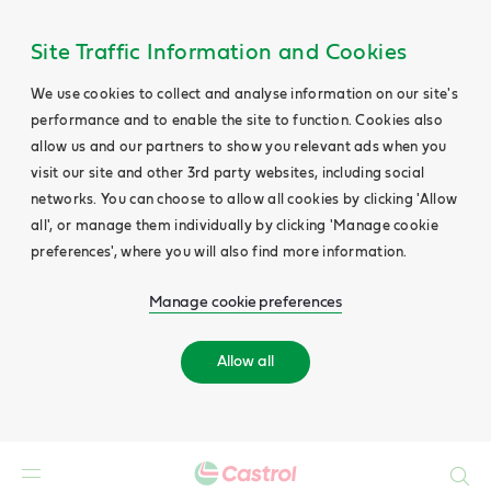
Site Traffic Information and Cookies
We use cookies to collect and analyse information on our site's
performance and to enable the site to function. Cookies also
allow us and our partners to show you relevant ads when you
visit our site and other 3rd party websites, including social
networks. You can choose to allow all cookies by clicking 'Allow
all', or manage them individually by clicking 'Manage cookie
preferences', where you will also find more information.
Manage cookie preferences
Allow all
Search