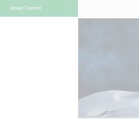
About Castrol