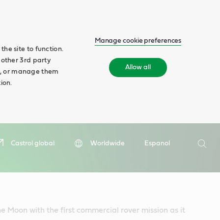
Manage cookie preferences
he site to function.
 other 3rd party
Allow all
ll', or manage them
ion.
Search
Castrol global
Worldwide
Espanol
Searc
he Moon with the first commercial rover mission as it