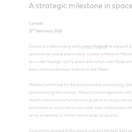
A strategic milestone in spac
London
st
21
February 2025
Castrol is collaborating with
Lunar Outpost
to support a 
commercial space exploration. Castrol is the lead Missio
for Lunar Voyage 1 (LV1), which will carry Lunar Outpost’s
ever commercial rover to land on the Moon.
Mission Control will be the primary base of planning, d
control during the mission. Mission Control operators wi
rover’s autonomous functions to guide it on its journey a
environment, as it collects valuable data and prospect
array of sensors to inform future lunar programs.
Castrol has worked in the space industry for over sixty y