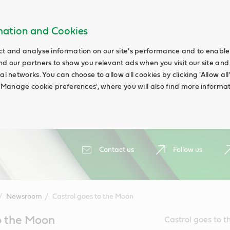
rmation and Cookies
ct and analyse information on our site's performance and to enable t
nd our partners to show you relevant ads when you visit our site and
ial networks. You can choose to allow all cookies by clicking 'Allow a
g 'Manage cookie preferences', where you will also find more informat
Contact us
Follow us
Newsroom
Castrol goes to the Moon
o the Moon
Castrol goes to t