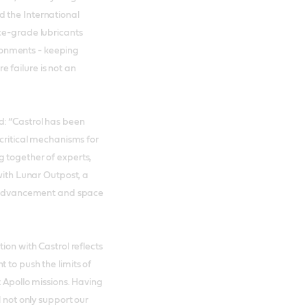
 the International
ce-grade lubricants
onments - keeping
 failure is not an
d: “Castrol has been
 critical mechanisms for
 together of experts,
 with Lunar Outpost, a
al advancement and space
ion with Castrol reflects
 to push the limits of
t Apollo missions. Having
l not only support our