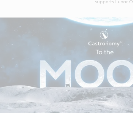
supports Lunar Ou