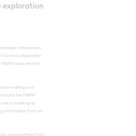
e exploration
strategic milestone in
n Control collaborator
 MAPP rover, the first
ecision-making and
ll monitor the MAPP
cross a challenging
ing information from an
ears, on everything from