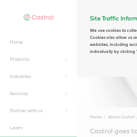
Site Traffic Info
We use cookies to colle
Cookies also allow us a
Home
websites, including soc
individually by clickin
Products
Industries
Services
Partner with us
Home
About Castrol
Learn
Main
Castrol goes t
Content