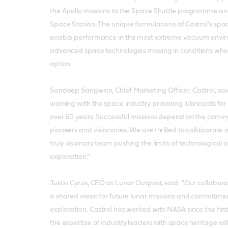
the Apollo missions to the Space Shuttle programme and
Space Station. The unique formulations of Castrol’s spa
enable performance in the most extreme vacuum envir
advanced space technologies moving in conditions where
option.
Sandeep Sangwan, Chief Marketing Officer, Castrol, sai
working with the space industry providing lubricants for
over 60 years. Successful missions depend on the coming
pioneers and visionaries. We are thrilled to collaborate
truly visionary team pushing the limits of technologic
exploration.”
Justin Cyrus, CEO at Lunar Outpost, said: “Our collaborat
a shared vision for future lunar missions and commitment
exploration. Castrol has worked with NASA since the firs
the expertise of industry leaders with space heritage wil