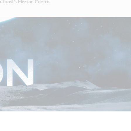
tpost’s Mission Control.