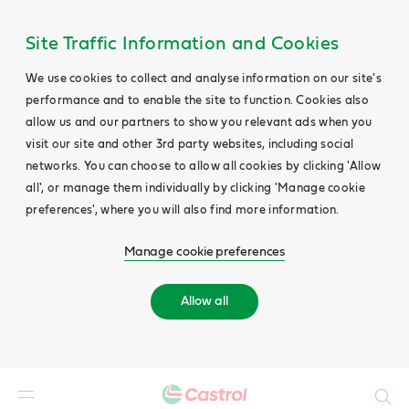
Site Traffic Information and Cookies
We use cookies to collect and analyse information on our site's
performance and to enable the site to function. Cookies also
allow us and our partners to show you relevant ads when you
visit our site and other 3rd party websites, including social
networks. You can choose to allow all cookies by clicking 'Allow
all', or manage them individually by clicking 'Manage cookie
preferences', where you will also find more information.
Manage cookie preferences
Allow all
Search