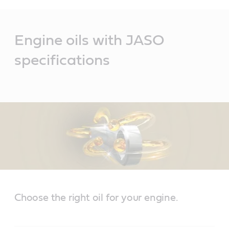
Main
Content
Engine oils with JASO
specifications
Choose the right oil for your engine.