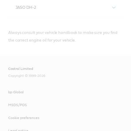
JASO DH-2
Always consult your vehicle handbook to make sure you find
®
Castrol
diesel engine oils that meet or
the correct engine oil for your vehicle.
exceed JASO DH-2 specifications include:
Castrol Limited
Copyright © 1999-2026
bp Global
Castrol® VECTON®
MSDS/PDS
10W-40 E7
Cookie preferences
Legal notice