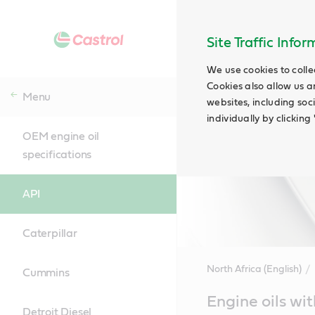
Site Traffic Info
We use cookies to colle
Cookies also allow us a
Menu
websites, including soc
individually by clickin
OEM engine oil
specifications
API
Caterpillar
North Africa (English)
Cummins
Main
Engine oils wit
Content
Detroit Diesel