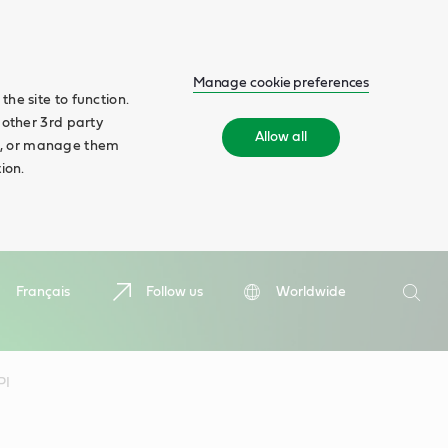
Manage cookie preferences
he site to function.
 other 3rd party
Allow all
ll', or manage them
ion.
Search
Français
Follow us
Worldwide
Searc
PI