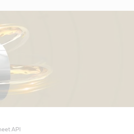
meet API