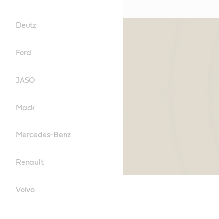
Deutz
Ford
JASO
Mack
Mercedes-Benz
Renault
Volvo