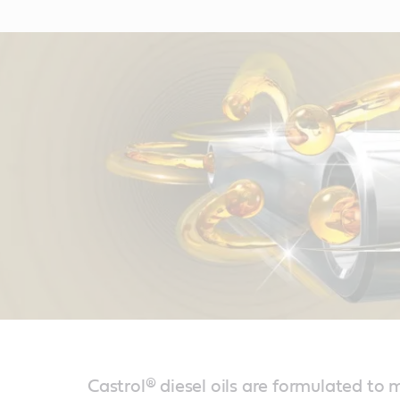
Castrol® diesel oils are formulated to 