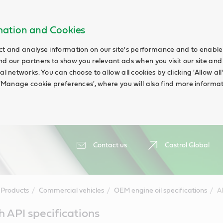
rmation and Cookies
ct and analyse information on our site's performance and to enable t
nd our partners to show you relevant ads when you visit our site and
ial networks. You can choose to allow all cookies by clicking 'Allow a
g 'Manage cookie preferences', where you will also find more informat
Contact us
Castrol Global
Products
Commercial vehicles
OEM engine oil specifications
A
h API specifications