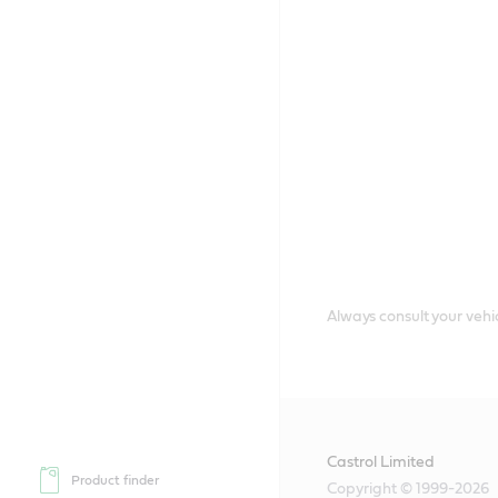
Always consult your vehic
Castrol Limited
Product finder
Copyright © 1999-2026