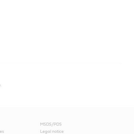
.
MSDS/PDS
es
Legal notice