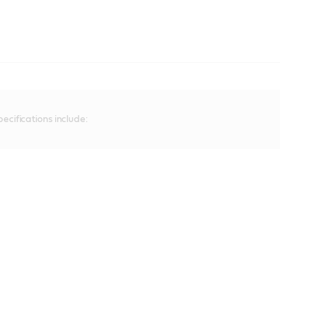
ecifications include: