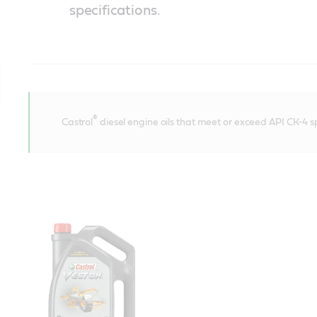
specifications.
®
Castrol
diesel engine oils that meet or exceed API CK-4 sp