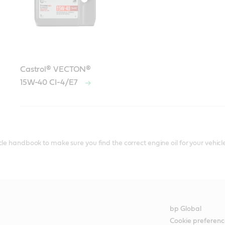
Castrol® VECTON®
15W-40 CI-4/E7
le handbook to make sure you find the correct engine oil for your vehicle
bp Global
Cookie preferenc