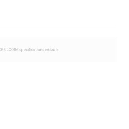
ES 20086 specifications include: