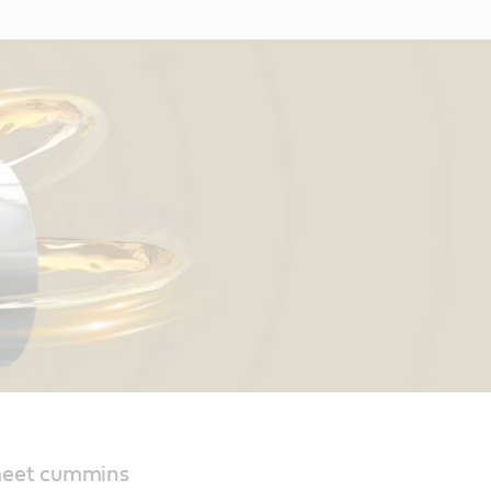
 meet cummins