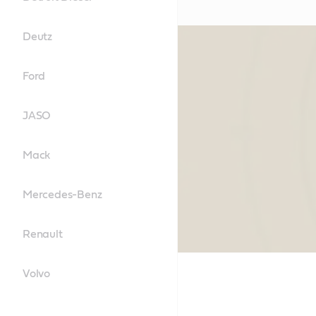
Deutz
Ford
JASO
Mack
Mercedes-Benz
Renault
Volvo