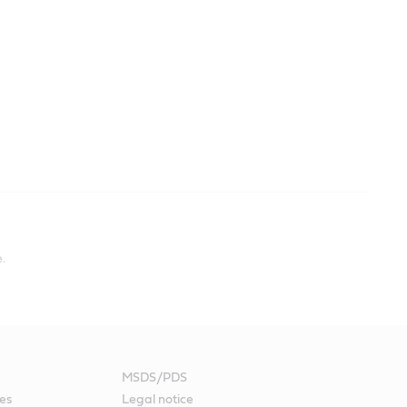
.
MSDS/PDS
es
Legal notice