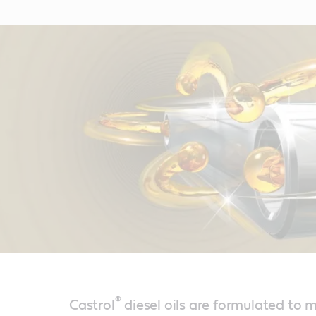
®
Castrol
diesel oils are formulated to