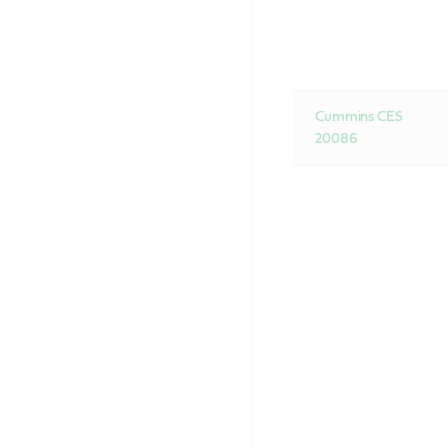
Cummins CES
20086