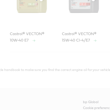
Castrol® VECTON®
Castrol® VECTON®
10W-40 E7
15W-40 CI-4/E7
le handbook to make sure you find the correct engine oil for your vehicle
bp Global
Cookie preferenc