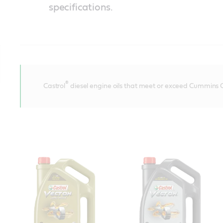
specifications.
®
Castrol
diesel engine oils that meet or exceed Cummins C