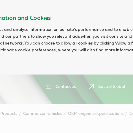
rmation and Cookies
ct and analyse information on our site's performance and to enable t
nd our partners to show you relevant ads when you visit our site and
ial networks. You can choose to allow all cookies by clicking 'Allow a
g 'Manage cookie preferences', where you will also find more informat
Contact us
Castrol Global
Products
Commercial vehicles
OEM engine oil specifications
C