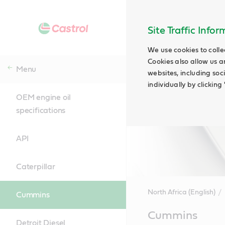
Site Traffic Info
We use cookies to colle
Cookies also allow us a
Menu
websites, including soc
individually by clickin
OEM engine oil
specifications
API
Caterpillar
North Africa (English)
Cummins
Main
Cummins
Content
Detroit Diesel