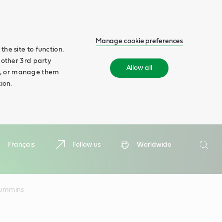
Manage cookie preferences
he site to function.
 other 3rd party
Allow all
ll', or manage them
ion.
Search
Français
Follow us
Worldwide
Searc
ummins