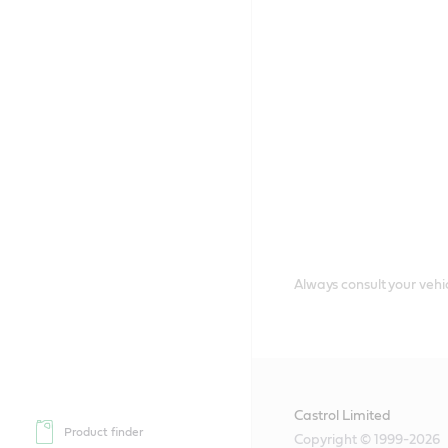
Always consult your vehic
Castrol Limited
Product finder
Copyright © 1999-2026