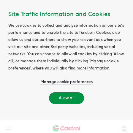
Site Traffic Information and Cookies
We use cookies to collect and analyse information on our site's
performance and to enable the site to function. Cookies also
allow us and our partners to show you relevant ads when you
visit our site and other 3rd party websites, including social
networks. You can choose to allow all cookies by clicking 'Allow
all', or manage them individually by clicking 'Manage cookie
preferences', where you will also find more information.
Manage cookie preferences
Allow all
Search