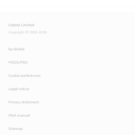
Castrol Limited
Copyright © 1999-2026
bp Global
MSDS/PDS
Cookie preferences
Legal notice
Privacy statement
PAIA manual
Sitemap