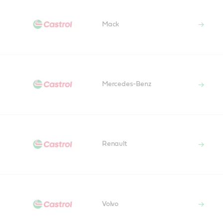
Mack
Mercedes-Benz
Renault
Volvo