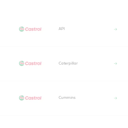
Main
Content
API
Caterpillar
Cummins