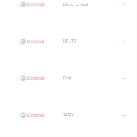
Detroit diesel
DEUTZ
Ford
JASO