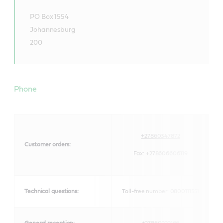
PO Box 1554
Johannesburg
200
Phone
+27860347872
Customer orders:
Fax:
+278606606119
Technical questions:
Toll-free number: 0800111551
General reception:
+27860222166