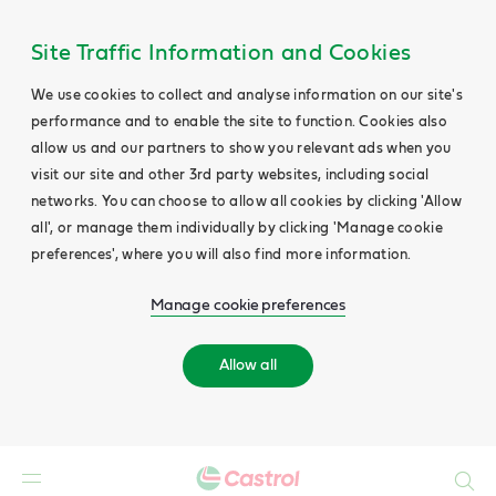
Site Traffic Information and Cookies
We use cookies to collect and analyse information on our site's
performance and to enable the site to function. Cookies also
allow us and our partners to show you relevant ads when you
visit our site and other 3rd party websites, including social
networks. You can choose to allow all cookies by clicking 'Allow
all', or manage them individually by clicking 'Manage cookie
preferences', where you will also find more information.
Manage cookie preferences
Allow all
Search