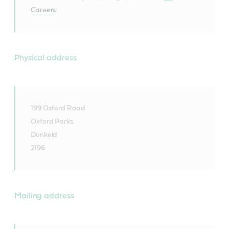
Careers
.
Physical address
199 Oxford Road
Oxford Parks
Dunkeld
2196
Mailing address