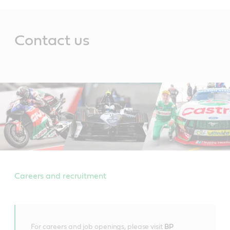
Main
Content
Contact us
Careers and recruitment
For careers and job openings, please visit
BP