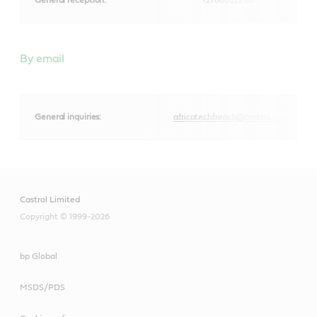
By email
General inquiries:
africatechfrench@castrol.com
Castrol Limited
Copyright © 1999-2026
bp Global
MSDS/PDS