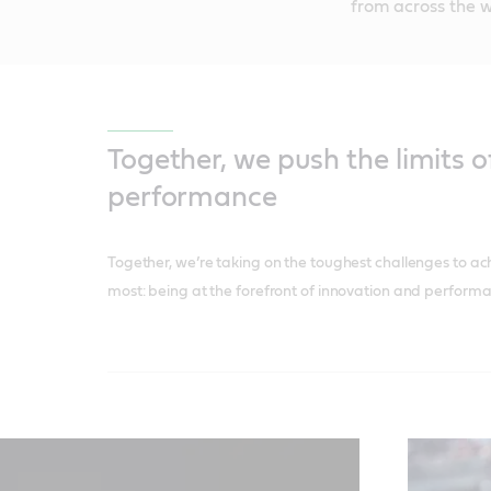
from across the w
Together, we push the limits o
performance
Together, we’re taking on the toughest challenges to ac
most: being at the forefront of innovation and performa