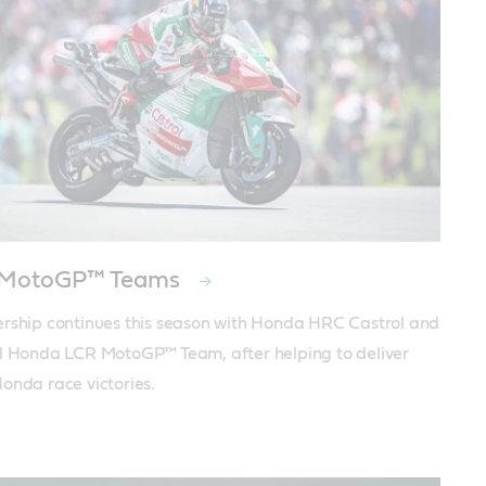
 MotoGP™ Teams
rship continues this season with Honda HRC Castrol and 
l Honda LCR MotoGP™ Team, after helping to deliver 
onda race victories.