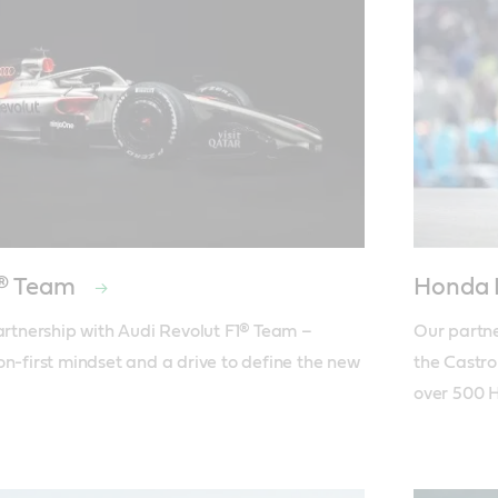
1® Team
Honda
partnership with Audi Revolut F1® Team – 
Our partne
on-first mindset and a drive to define the new 
the Castro
over 500 H