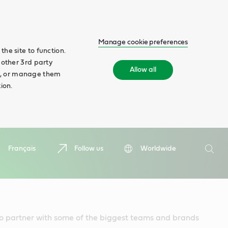
Manage cookie preferences
he site to function.
 other 3rd party
Allow all
ll', or manage them
ion.
Search
Français
Follow us
Worldwide
Searc
to partner with some of the biggest teams and brands