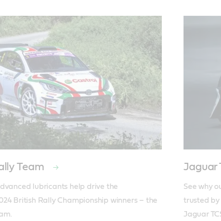
ally Team
Jaguar
dvanced lubricants help drive the 
See why ou
24 British Rally Championship winners – the 
trusted by
eam.
Jaguar TC