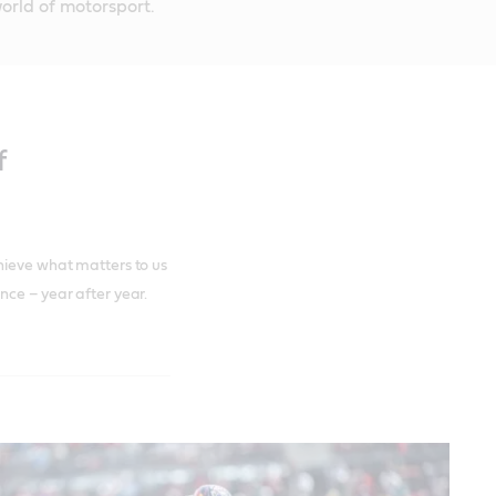
orld of motorsport.
f
hieve what matters to us
nce – year after year.