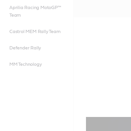
Aprilia Racing MotoGP™
Team
Castrol MEM Rally Team
Defender Rally
MM Technology