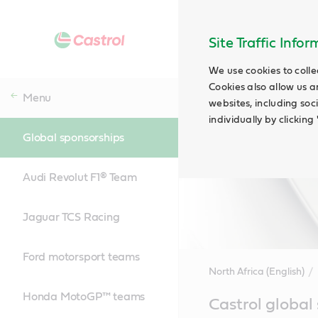
Site Traffic Info
We use cookies to colle
Cookies also allow us a
Menu
websites, including soc
individually by clickin
Global sponsorships
Audi Revolut F1® Team
Jaguar TCS Racing
Ford motorsport teams
North Africa (English)
Honda MotoGP™ teams
Main
Castrol global
Content