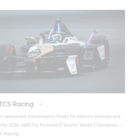
 TCS Racing
r advanced transmission fluids for electric vehicles are 
 the 2024 ABB FIA Formula E Teams' World Champions – 
S Racing.