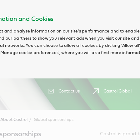
rmation and Cookies
ct and analyse information on our site's performance and to enable t
nd our partners to show you relevant ads when you visit our site and
ial networks. You can choose to allow all cookies by clicking 'Allow a
g 'Manage cookie preferences', where you will also find more informat
Contact us
Castrol Global
About Castrol
Global sponsorships
 sponsorships
Castrol is proud 