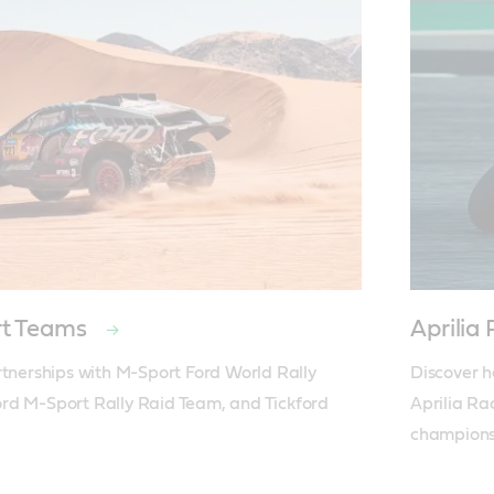
rt Teams
Aprili
rtnerships with M-Sport Ford World Rally 
Discover h
rd M-Sport Rally Raid Team, and Tickford 
Aprilia Ra
champions