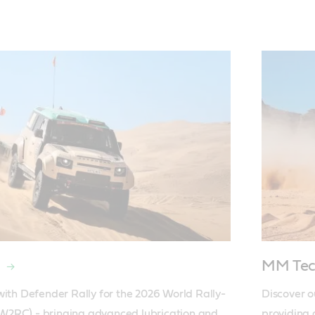
MM Tec
with Defender Rally for the 2026 World Rally-
Discover o
2RC) - bringing advanced lubrication and 
providing 