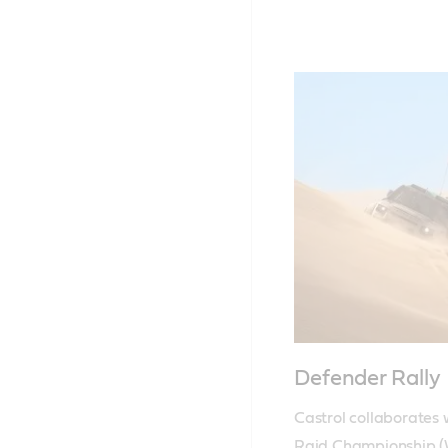
Defender Rally
Castrol collaborates 
Raid Championship (W