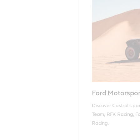
Ford Motorspo
Discover Castrol's pa
Team, RFK Racing, Fo
Racing.