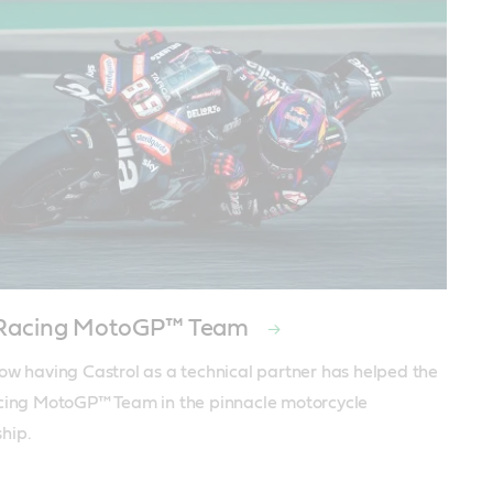
a Racing MotoGP™ Team
ow having Castrol as a technical partner has helped the 
cing MotoGP™ Team in the pinnacle motorcycle 
hip.