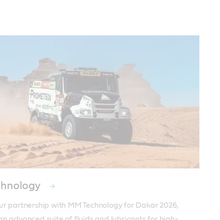
hnology
ur partnership with MM Technology for Dakar 2026, 
an advanced suite of fluids and lubricants for high-