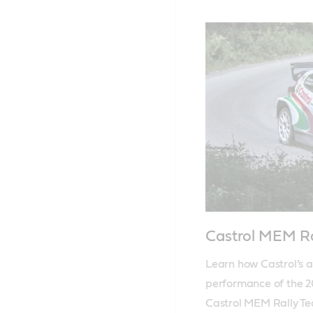
Castrol MEM R
Learn how Castrol’s a
performance of the 20
Castrol MEM Rally T