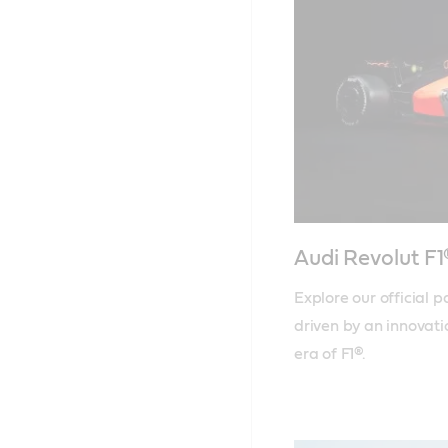
Audi Revolut F
Explore our official 
driven by an innovati
era of F1®.