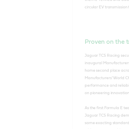
circular EV transmission f
Proven on the t
Jaguar TCS Racing secu
inaugural Manufacturers
home second place across
Manufacturers’ World Ch
performance and reliabi
on pioneering innovation
As the first Formula E te
Jaguar TCS Racing demon
same exacting standards