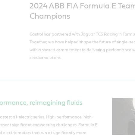
2024 ABB FIA Formula E Team
Champions
Castrol has partnered with Jaguar TCS Racing in Formul
Together, we have helped shape the future of single-sea
with a shared commitment to delivering performance wh
circular solutions.
ormance, reimagining fluids
fastest all-electric series. High-performance, high-
present significant engineering challenges. Formula E
d electric motors that run at significantly more