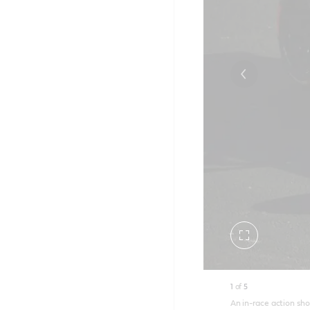
Toggle
fullscreen
1
of
5
An in-race action sho