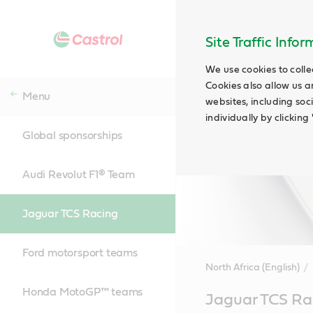
Site Traffic Info
We use cookies to colle
Cookies also allow us a
Menu
websites, including soc
individually by clickin
Global sponsorships
Audi Revolut F1® Team
Jaguar TCS Racing
Ford motorsport teams
North Africa (English)
Honda MotoGP™ teams
Main
Jaguar TCS Ra
Content