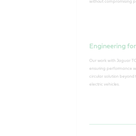
without compromising p
Engineering fo
Our work with Jaguar TC
ensuring performance wh
circular solution beyond 
electric vehicles.