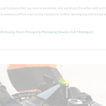
y principles is that we race to innovate, and we share this ethos with ou
s to enhance efficiencies on the racetrack, further developing advanced t
CS Racing Team Principal & Managing Director, JLR Motorsport