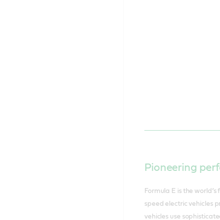
Pioneering perf
Formula E is the world’s 
speed electric vehicles 
vehicles use sophisticate