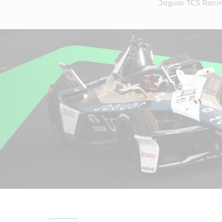
Jaguar TCS Racin