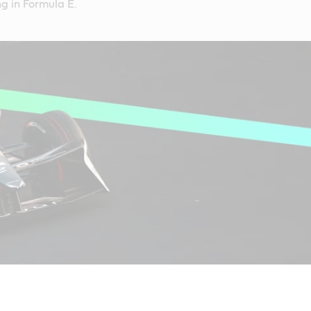
g in Formula E.