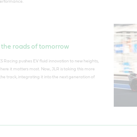
erformance.
r the roads of tomorrow
S Racing pushes EV fluid innovation to new heights,
ere it matters most. Now, JLR is taking this more
the track, integrating it into the next generation of