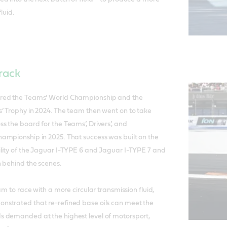
luid.
rack
red the Teams’ World Championship and the
’ Trophy in 2024. The team then went on to take
 the board for the Teams’, Drivers’, and
ampionship in 2025. That success was built on the
lity of the Jaguar I-TYPE 6 and Jaguar I-TYPE 7 and
 behind the scenes.
am to race with a more circular transmission fluid,
strated that re-refined base oils can meet the
 demanded at the highest level of motorsport,