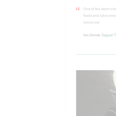
One of the team’s ke
fluids and lubricant
tomorrow.
Ian James
Jaguar T