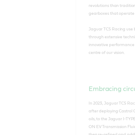
revolutions than traditi
gearboxes that operate 
Jaguar TCS Racing use b
through extensive techni
innovative performance fo
centre of our vision.
Embracing circu
In 2023, Jaguar TCS Raci
after deploying Castrol 
oils, to the Jaguar I-TYP
ON EV Transmission Fluid 
then re-refined and adde