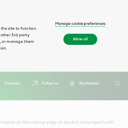
Manage cookie preferences
he site to function.
 other 3rd party
Allow all
ll', or manage them
ion.
Search
Français
Follow us
Worldwide
Searc
mance at the cutting edge of electric motorsport with