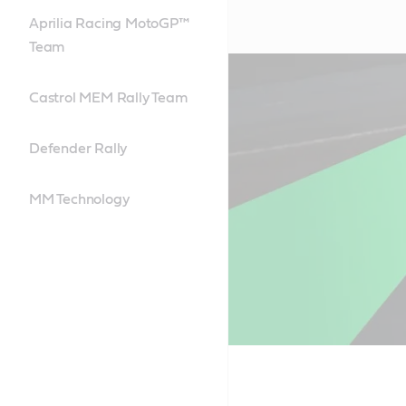
Aprilia Racing MotoGP™
Team
Castrol MEM Rally Team
Defender Rally
MM Technology