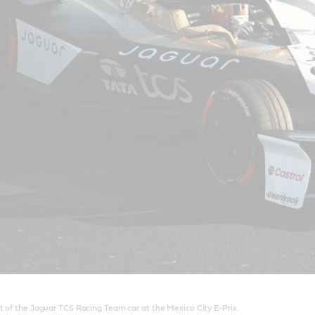
t of the Jaguar TCS Racing Team car at the Mexico City E-Prix.