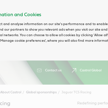
rmation and Cookies
ct and analyse information on our site's performance and to enable t
nd our partners to show you relevant ads when you visit our site and
ial networks. You can choose to allow all cookies by clicking 'Allow a
g 'Manage cookie preferences', where you will also find more informat
Contact us
Castrol Global
About Castrol
Global sponsorships
Jaguar TCS Racing
cing
Redefining perfor