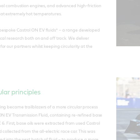
onal combustion engines, and advanced high-friction
at extremely hot temperatures.
espoke Castrol ON EV fluids* – a range developed
cal research both on and off track. We deliver
r our partners whilst keeping circularity at the
lar principles
ng became trailblazers of a more circular process
ON EV Transmission Fluid, containing re-refined base
E 6. First, base oils were extracted from used Castrol
collected from the all-electric race car. This was
d into the next batch of fluid – to produce a more