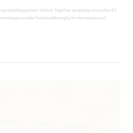
r long standing partner Castrol. Together we deploy innovative EV
echnologies to help find breakthroughs for the transport of