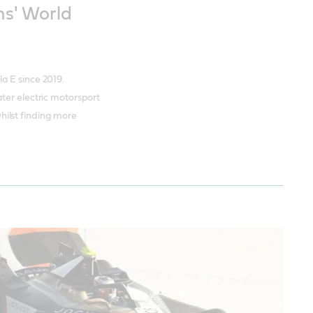
s' World
a E since 2019.
ter electric motorsport
ilst finding more